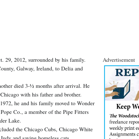
 29, 2012, surrounded by his family.
Advertisement
ounty, Galway, Ireland, to Delia and
other died 3-½ months after arrival. He
hicago with his father and brother.
 1972, he and his family moved to Wonder
 Pope Co., a member of the Pipe Fitters
nder Lake.
included the Chicago Cubs, Chicago White
 Judy and saving homeless cats.