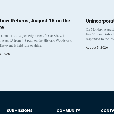
how Returns, August 15 on the
Unincorpora
re
On Monday, August 3
Fire/Rescue Distric
 annual Hot August Night Benefit Car Show is
responded to the in
, Aug. 15 from 4-8 p.m. on the Historic Woodstock
The event is held rain or shine…
August 5, 2026
6, 2026
SUBMISSIONS
COMMUNITY
CONT