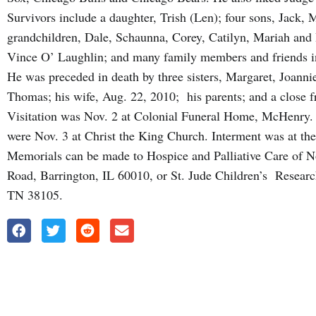
Survivors include a daughter, Trish (Len); four sons, Jack, 
grandchildren, Dale, Schaunna, Corey, Catilyn, Mariah and I
Vince O’ Laughlin; and many family members and friends i
He was preceded in death by three sisters, Margaret, Joanni
Thomas; his wife, Aug. 22, 2010; his parents; and a close f
Visitation was Nov. 2 at Colonial Funeral Home, McHenry. 
were Nov. 3 at Christ the King Church. Interment was at th
Memorials can be made to Hospice and Palliative Care of No
Road, Barrington, IL 60010, or St. Jude Children’s Researc
TN 38105.