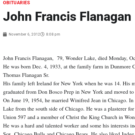
OBITUARIES
John Francis Flanagan
November 6, 2012
8:08 pm
John Francis Flanagan, 79, Wonder Lake, died Monday, Oct.
He was born Dec. 4, 1933, at the family farm in Dunmore C
Thomas Flanagan Sr.
His family left Ireland for New York when he was 14. His m
graduated from Don Bosco Prep in New York and moved to C
On June 19, 1954, he married Winifred Jean in Chicago. In
Lake from the south side of Chicago. He was a plasterer for
Union 597 and a member of Christ the King Church in Wo
He was a hard and talented worker and some his interests 
Sox, Chicago Bulls and Chicago Bears. He also liked Judge