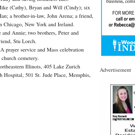
Mike (Cathy), Bryan and Will (Cindy); six
an; a brother-in-law, John Arena; a friend,
n Chicago, New York and Ireland.
e and Annie; two brothers, Peter and
riend, Stu Lorch.
A prayer service and Mass celebration
e church cemetery.
rtheastern Illinois, 405 Lake Zurich
Advertisement
h Hospital, 501 St. Jude Place, Memphis,