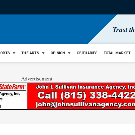
Trust t
PORTS
THE ARTS
OPINION
OBITUARIES
TOTAL MARKET
Advertisement