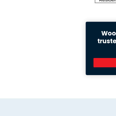
Wood
trust