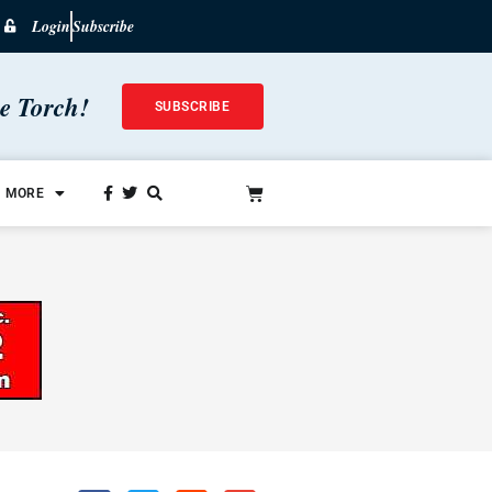
Login
Subscribe
he Torch!
SUBSCRIBE
MORE