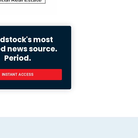
stock's most
ed news source.
Period.
INSTANT ACCESS