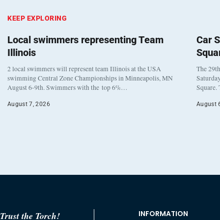
KEEP EXPLORING
Local swimmers representing Team
Car S
Illinois
Squa
2 local swimmers will represent team Illinois at the USA
The 29th
swimming Central Zone Championships in Minneapolis, MN
Saturday
August 6-9th. Swimmers with the top 6%…
Square. 
August 7, 2026
August 
INFORMATION
Trust the Torch!