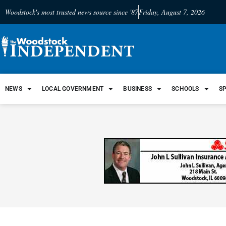
Woodstock's most trusted news source since '87
Friday, August 7, 2026
NEWS
LOCAL GOVERNMENT
BUSINESS
SCHOOLS
S