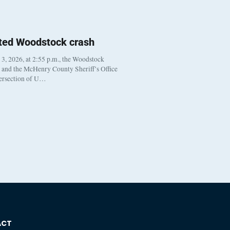
ted Woodstock crash
, 2026, at 2:55 p.m., the Woodstock
t and the McHenry County Sheriff’s Office
tersection of U…
ACT