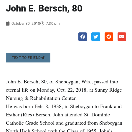
John E. Bersch, 80
October 30, 2018
7:30 pm
TEXT TO FRIEND
John E. Bersch, 80, of Sheboygan, Wis., passed into
eternal life on Monday, Oct. 22, 2018, at Sunny Ridge
Nursing & Rehabilitation Center.
He was born Feb. 8, 1938, in Sheboygan to Frank and
Esther (Ries) Bersch. John attended St. Dominic
Catholic Grade School and graduated from Sheboygan
North High School with the Class of 1955. John’s