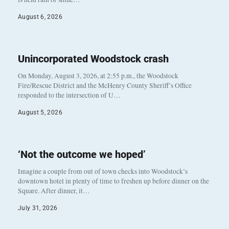
August 6, 2026
Unincorporated Woodstock crash
On Monday, August 3, 2026, at 2:55 p.m., the Woodstock
Fire/Rescue District and the McHenry County Sheriff’s Office
responded to the intersection of U…
August 5, 2026
‘Not the outcome we hoped’
Imagine a couple from out of town checks into Woodstock’s
downtown hotel in plenty of time to freshen up before dinner on the
Square. After dinner, it…
July 31, 2026