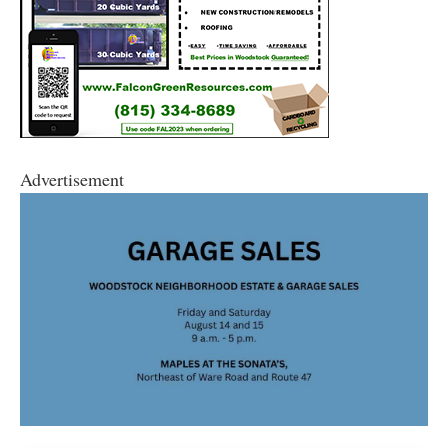
Advertisement