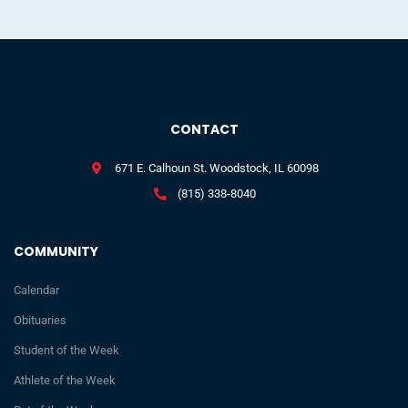
CONTACT
671 E. Calhoun St. Woodstock, IL 60098
(815) 338-8040
COMMUNITY
Calendar
Obituaries
Student of the Week
Athlete of the Week