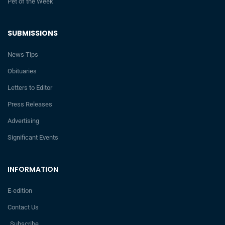
Pet of the Week
SUBMISSIONS
News Tips
Obituaries
Letters to Editor
Press Releases
Advertising
Significant Events
INFORMATION
E-edition
Contact Us
Subscribe