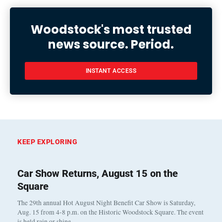
Woodstock's most trusted
news source. Period.
INSTANT ACCESS
KEEP EXPLORING
Car Show Returns, August 15 on the
Square
The 29th annual Hot August Night Benefit Car Show is Saturday,
Aug. 15 from 4-8 p.m. on the Historic Woodstock Square. The event
is held rain or shine…