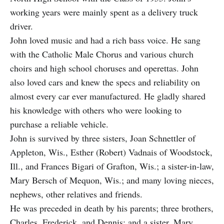
working years were mainly spent as a delivery truck
driver.
John loved music and had a rich bass voice. He sang
with the Catholic Male Chorus and various church
choirs and high school choruses and operettas. John
also loved cars and knew the specs and reliability on
almost every car ever manufactured. He gladly shared
his knowledge with others who were looking to
purchase a reliable vehicle.
John is survived by three sisters, Joan Schnettler of
Appleton, Wis., Esther (Robert) Vadnais of Woodstock,
Ill., and Frances Bigari of Grafton, Wis.; a sister-in-law,
Mary Bersch of Mequon, Wis.; and many loving nieces,
nephews, other relatives and friends.
He was preceded in death by his parents; three brothers,
Charles, Frederick, and Dennis; and a sister, Mary