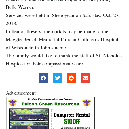
Belle Werner.
Services were held in Sheboygan on Saturday, Oct. 27,
2018.
In lieu of flowers, memorials may be made to the
Maggie Bersch Memorial Fund at Children’s Hospital
of Wisconsin in John’s name.
The family would like to thank the staff of St. Nicholas
Hospice for their compassionate care.
Advertisement