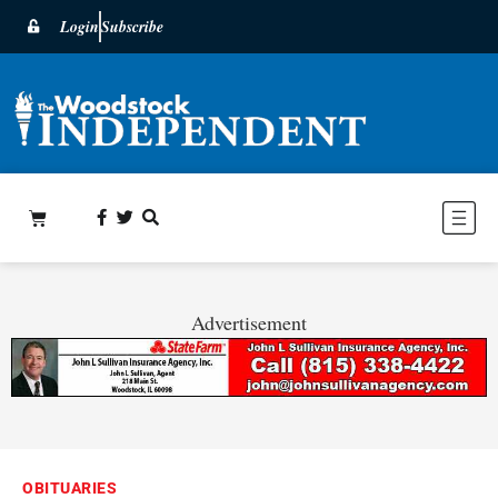
Login
Subscribe
Advertisement
OBITUARIES