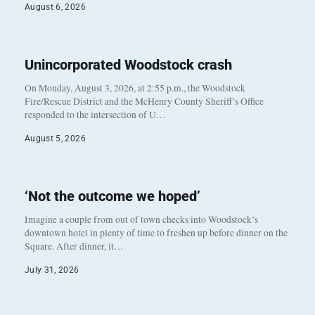
August 6, 2026
Unincorporated Woodstock crash
On Monday, August 3, 2026, at 2:55 p.m., the Woodstock
Fire/Rescue District and the McHenry County Sheriff’s Office
responded to the intersection of U…
August 5, 2026
‘Not the outcome we hoped’
Imagine a couple from out of town checks into Woodstock’s
downtown hotel in plenty of time to freshen up before dinner on the
Square. After dinner, it…
July 31, 2026