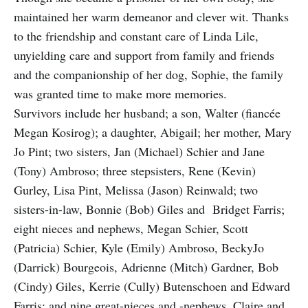
maintained her warm demeanor and clever wit. Thanks
to the friendship and constant care of Linda Lile,
unyielding care and support from family and friends
and the companionship of her dog, Sophie, the family
was granted time to make more memories.
Survivors include her husband; a son, Walter (fiancée
Megan Kosirog); a daughter, Abigail; her mother, Mary
Jo Pint; two sisters, Jan (Michael) Schier and Jane
(Tony) Ambroso; three stepsisters, Rene (Kevin)
Gurley, Lisa Pint, Melissa (Jason) Reinwald; two
sisters-in-law, Bonnie (Bob) Giles and Bridget Farris;
eight nieces and nephews, Megan Schier, Scott
(Patricia) Schier, Kyle (Emily) Ambroso, BeckyJo
(Darrick) Bourgeois, Adrienne (Mitch) Gardner, Bob
(Cindy) Giles, Kerrie (Cully) Butenschoen and Edward
Farris; and nine great-nieces and -nephews, Claire and