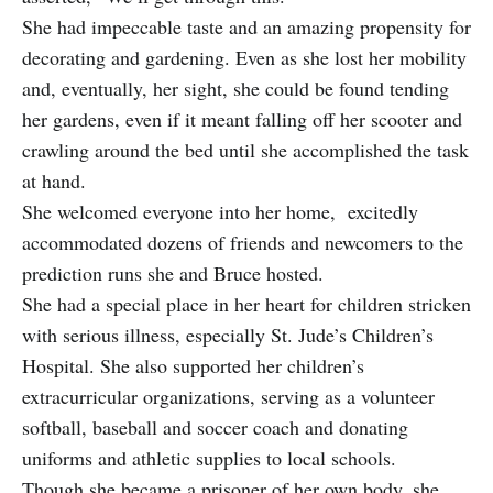
She had impeccable taste and an amazing propensity for
decorating and gardening. Even as she lost her mobility
and, eventually, her sight, she could be found tending
her gardens, even if it meant falling off her scooter and
crawling around the bed until she accomplished the task
at hand.
She welcomed everyone into her home, excitedly
accommodated dozens of friends and newcomers to the
prediction runs she and Bruce hosted.
She had a special place in her heart for children stricken
with serious illness, especially St. Jude’s Children’s
Hospital. She also supported her children’s
extracurricular organizations, serving as a volunteer
softball, baseball and soccer coach and donating
uniforms and athletic supplies to local schools.
Though she became a prisoner of her own body, she