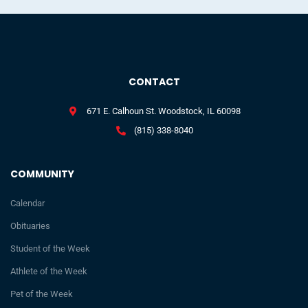
CONTACT
671 E. Calhoun St. Woodstock, IL 60098
(815) 338-8040
COMMUNITY
Calendar
Obituaries
Student of the Week
Athlete of the Week
Pet of the Week