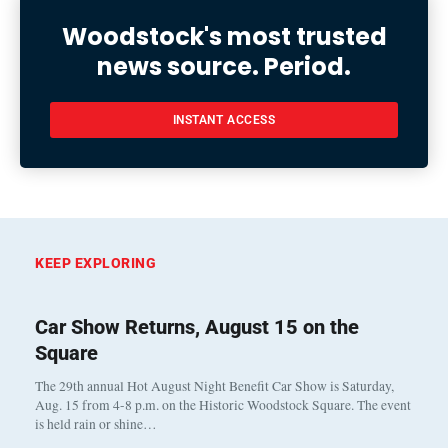
Woodstock's most trusted
news source. Period.
INSTANT ACCESS
KEEP EXPLORING
Car Show Returns, August 15 on the
Square
The 29th annual Hot August Night Benefit Car Show is Saturday,
Aug. 15 from 4-8 p.m. on the Historic Woodstock Square. The event
is held rain or shine…