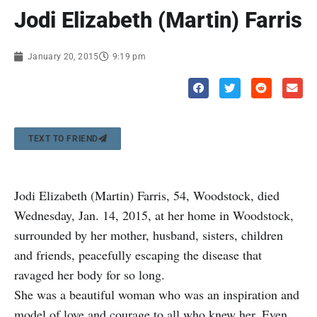
Jodi Elizabeth (Martin) Farris
January 20, 2015
9:19 pm
TEXT TO FRIEND
Jodi Elizabeth (Martin) Farris, 54, Woodstock, died
Wednesday, Jan. 14, 2015, at her home in Woodstock,
surrounded by her mother, husband, sisters, children
and friends, peacefully escaping the disease that
ravaged her body for so long.
She was a beautiful woman who was an inspiration and
model of love and courage to all who knew her. Even