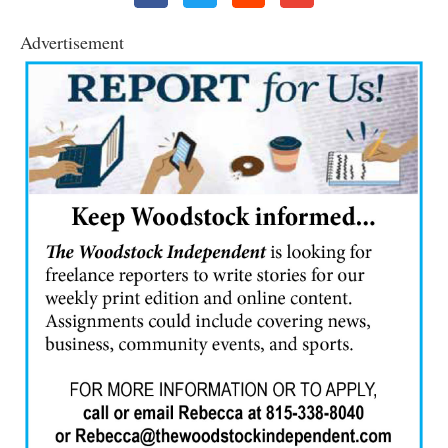
Advertisement