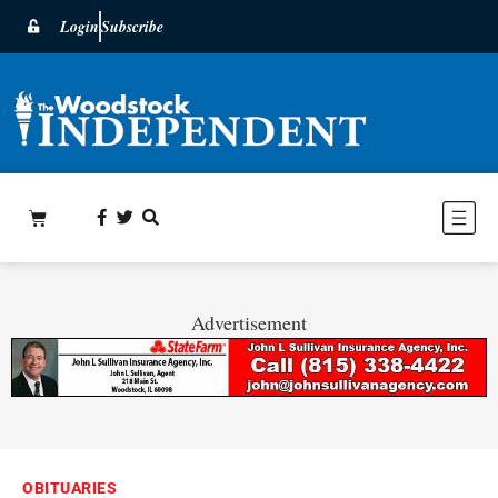
Login
Subscribe
Advertisement
OBITUARIES