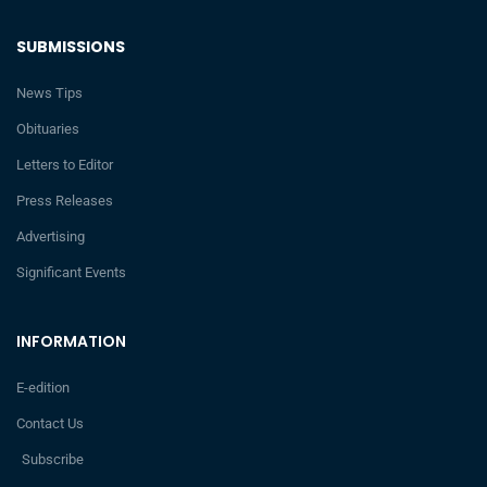
SUBMISSIONS
News Tips
Obituaries
Letters to Editor
Press Releases
Advertising
Significant Events
INFORMATION
E-edition
Contact Us
Subscribe