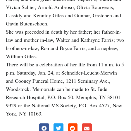
Vivian Schier, Arnold Ambroso, Olivia Bourgeois,
Cassidy and Kennidy Giles and Gunnar, Gretchen and
Gavin Butenschoen.
She was preceded in death by her father; her father-in-
law and mother in-law, Walter and Kathryne Farris; two
brothers-in-law, Ron and Bryce Farris; and a nephew,
William Giles.
There will be a celebration of her life from 11 a.m. to 5
p.m. Saturday, Jan. 24, at Schneider-Leucht-Merwin
and Cooney Funeral Home, 1211 Seminary Ave.,
Woodstock. Memorials can be made to St. Jude
Research Hospital, P.O. Box 50, Memphis, TN 38101-
9929 or the National MS Society, P.O. Box 4527, New
York, NY 10163.