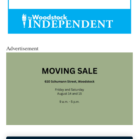
Advertisement