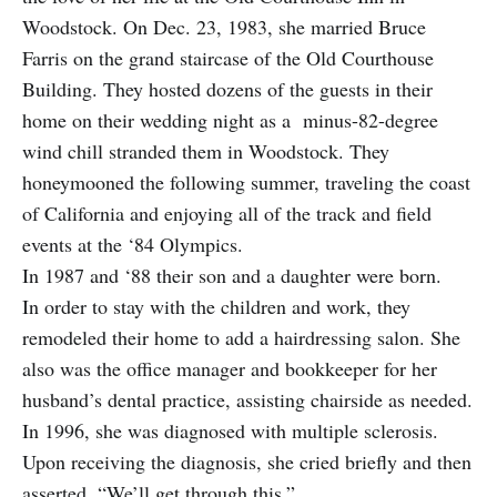
Woodstock. On Dec. 23, 1983, she married Bruce
Farris on the grand staircase of the Old Courthouse
Building. They hosted dozens of the guests in their
home on their wedding night as a minus-82-degree
wind chill stranded them in Woodstock. They
honeymooned the following summer, traveling the coast
of California and enjoying all of the track and field
events at the ‘84 Olympics.
In 1987 and ‘88 their son and a daughter were born.
In order to stay with the children and work, they
remodeled their home to add a hairdressing salon. She
also was the office manager and bookkeeper for her
husband’s dental practice, assisting chairside as needed.
In 1996, she was diagnosed with multiple sclerosis.
Upon receiving the diagnosis, she cried briefly and then
asserted, “We’ll get through this.”