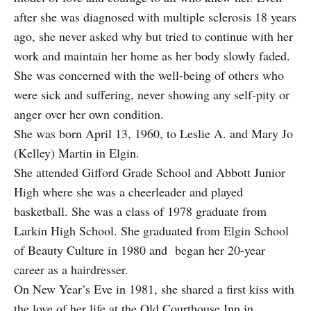
after she was diagnosed with multiple sclerosis 18 years
ago, she never asked why but tried to continue with her
work and maintain her home as her body slowly faded.
She was concerned with the well-being of others who
were sick and suffering, never showing any self-pity or
anger over her own condition.
She was born April 13, 1960, to Leslie A. and Mary Jo
(Kelley) Martin in Elgin.
She attended Gifford Grade School and Abbott Junior
High where she was a cheerleader and played
basketball. She was a class of 1978 graduate from
Larkin High School. She graduated from Elgin School
of Beauty Culture in 1980 and began her 20-year
career as a hairdresser.
On New Year’s Eve in 1981, she shared a first kiss with
the love of her life at the Old Courthouse Inn in