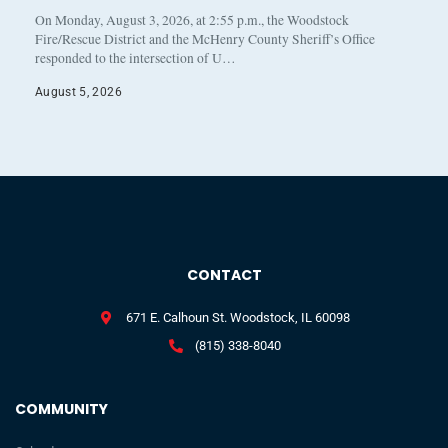
On Monday, August 3, 2026, at 2:55 p.m., the Woodstock
Fire/Rescue District and the McHenry County Sheriff’s Office
responded to the intersection of U…
August 5, 2026
CONTACT
671 E. Calhoun St. Woodstock, IL 60098
(815) 338-8040
COMMUNITY