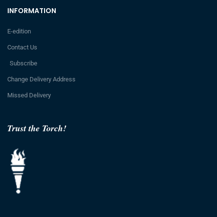
INFORMATION
E-edition
Contact Us
Subscribe
Change Delivery Address
Missed Delivery
Trust the Torch!