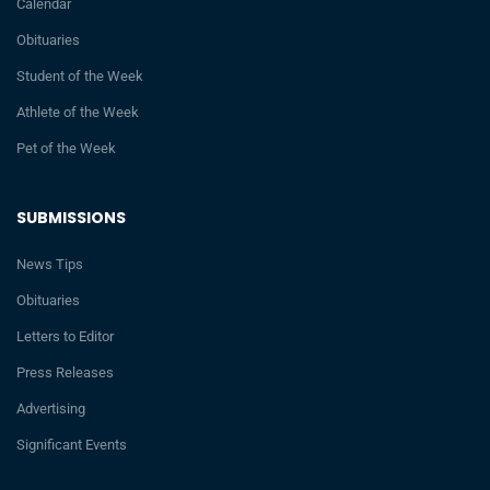
Calendar
Obituaries
Student of the Week
Athlete of the Week
Pet of the Week
SUBMISSIONS
News Tips
Obituaries
Letters to Editor
Press Releases
Advertising
Significant Events