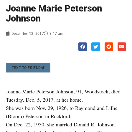
Joanne Marie Peterson
Johnson
December 12, 2017
3:17 am
TEXT TO FRIEND
Joanne Marie Peterson Johnson, 91, Woodstock, died
Tuesday, Dec. 5, 2017, at her home.
She was born Nov. 29, 1926, to Raymond and Lillie
(Bloom) Peterson in Rockford.
On Dec. 22, 1950, she married Donald R. Johnson.