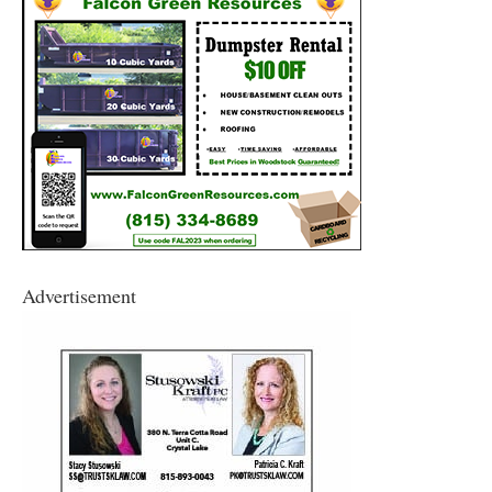
Advertisement