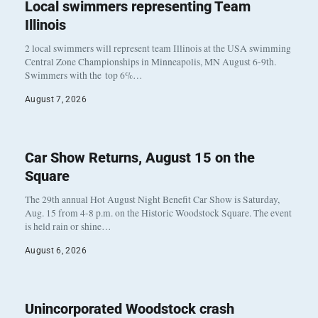
Local swimmers representing Team
Illinois
2 local swimmers will represent team Illinois at the USA swimming
Central Zone Championships in Minneapolis, MN August 6-9th.
Swimmers with the top 6%…
August 7, 2026
Car Show Returns, August 15 on the
Square
The 29th annual Hot August Night Benefit Car Show is Saturday,
Aug. 15 from 4-8 p.m. on the Historic Woodstock Square. The event
is held rain or shine…
August 6, 2026
Unincorporated Woodstock crash