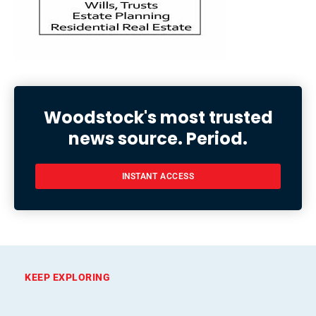
Woodstock's most trusted
news source. Period.
INSTANT ACCESS
KEEP EXPLORING