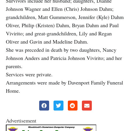
Survivors include her husband; daughters, Dianne
Johnson Wagner and Ellen (Chris) Johnson Dahm;
grandchildren, Matt Gummerson, Jennifer (Kyle) Dahm
Oliver, Philip (Kristen) Dahm, Bryan Dahm and Paul
Vivirito; and great-grandchildren, Lily and Regan
Oliver and Gavin and Madeline Dahm.
She was preceded in death by two daughters, Nancy
Johnson Anders and Patricia Johnson Vivirito; and her
parents.
Services were private.
Arrangements were made by Davenport Family Funeral
Home.
Advertisement