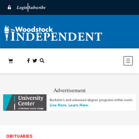
Login
Subscribe
Advertisement
OBITUARIES