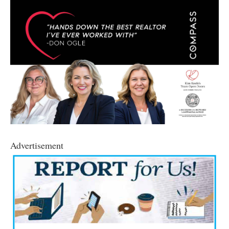
Advertisement