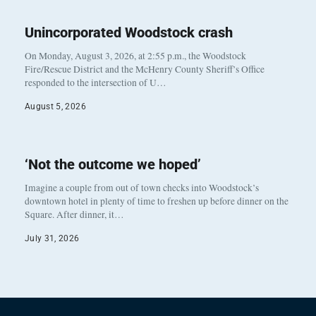
Unincorporated Woodstock crash
On Monday, August 3, 2026, at 2:55 p.m., the Woodstock
Fire/Rescue District and the McHenry County Sheriff’s Office
responded to the intersection of U…
August 5, 2026
‘Not the outcome we hoped’
Imagine a couple from out of town checks into Woodstock’s
downtown hotel in plenty of time to freshen up before dinner on the
Square. After dinner, it…
July 31, 2026