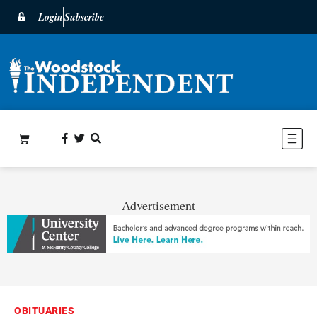
Login
Subscribe
Advertisement
OBITUARIES