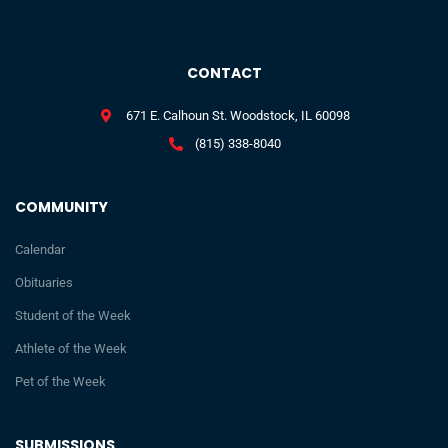
CONTACT
671 E. Calhoun St. Woodstock, IL 60098
(815) 338-8040
COMMUNITY
Calendar
Obituaries
Student of the Week
Athlete of the Week
Pet of the Week
SUBMISSIONS