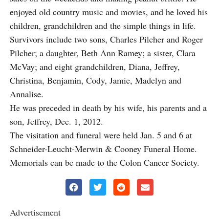
enjoyed old country music and movies, and he loved his
children, grandchildren and the simple things in life.
Survivors include two sons, Charles Pilcher and Roger
Pilcher; a daughter, Beth Ann Ramey; a sister, Clara
McVay; and eight grandchildren, Diana, Jeffrey,
Christina, Benjamin, Cody, Jamie, Madelyn and
Annalise.
He was preceded in death by his wife, his parents and a
son, Jeffrey, Dec. 1, 2012.
The visitation and funeral were held Jan. 5 and 6 at
Schneider-Leucht-Merwin & Cooney Funeral Home.
Memorials can be made to the Colon Cancer Society.
Advertisement