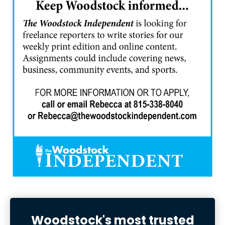
Woodstock's most trusted