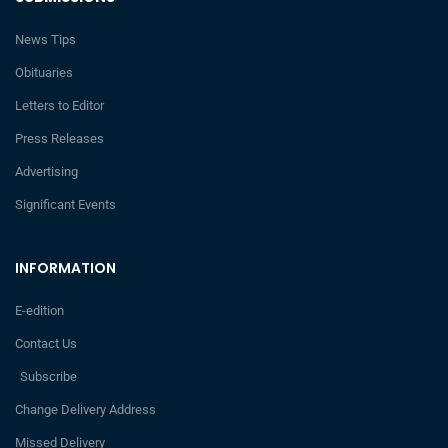
News Tips
Obituaries
Letters to Editor
Press Releases
Advertising
Significant Events
INFORMATION
E-edition
Contact Us
Subscribe
Change Delivery Address
Missed Delivery