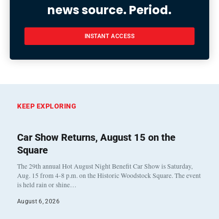
news source. Period.
INSTANT ACCESS
KEEP EXPLORING
Car Show Returns, August 15 on the
Square
The 29th annual Hot August Night Benefit Car Show is Saturday,
Aug. 15 from 4-8 p.m. on the Historic Woodstock Square. The event
is held rain or shine…
August 6, 2026