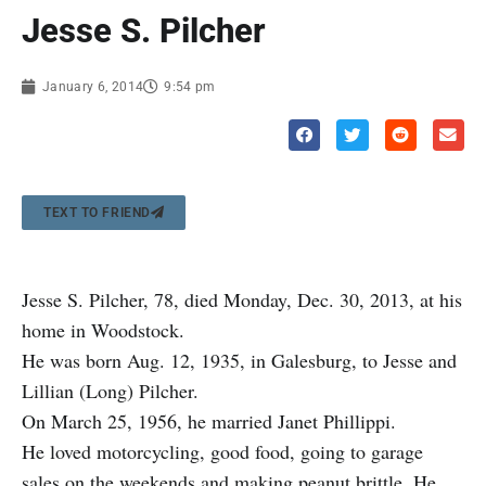
Jesse S. Pilcher
January 6, 2014
9:54 pm
TEXT TO FRIEND
Jesse S. Pilcher, 78, died Monday, Dec. 30, 2013, at his
home in Woodstock.
He was born Aug. 12, 1935, in Galesburg, to Jesse and
Lillian (Long) Pilcher.
On March 25, 1956, he married Janet Phillippi.
He loved motorcycling, good food, going to garage
sales on the weekends and making peanut brittle. He