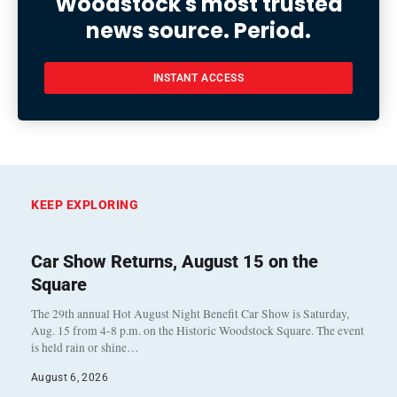
Woodstock's most trusted
news source. Period.
INSTANT ACCESS
KEEP EXPLORING
Car Show Returns, August 15 on the
Square
The 29th annual Hot August Night Benefit Car Show is Saturday,
Aug. 15 from 4-8 p.m. on the Historic Woodstock Square. The event
is held rain or shine…
August 6, 2026