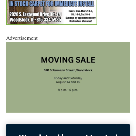
Advertisement