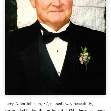
Jerry Allen Johnson, 87, passed away peacefully,
surrounded by family, on June 9, 2024. Jerry was born