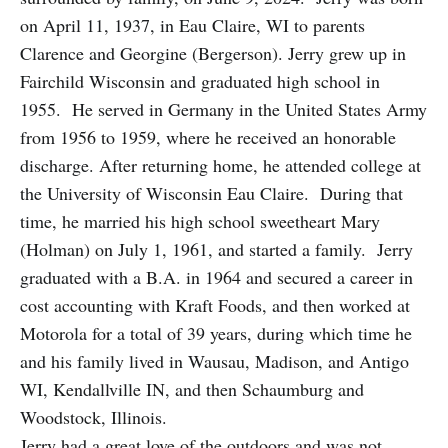
on April 11, 1937, in Eau Claire, WI to parents
Clarence and Georgine (Bergerson). Jerry grew up in
Fairchild Wisconsin and graduated high school in
1955. He served in Germany in the United States Army
from 1956 to 1959, where he received an honorable
discharge. After returning home, he attended college at
the University of Wisconsin Eau Claire. During that
time, he married his high school sweetheart Mary
(Holman) on July 1, 1961, and started a family. Jerry
graduated with a B.A. in 1964 and secured a career in
cost accounting with Kraft Foods, and then worked at
Motorola for a total of 39 years, during which time he
and his family lived in Wausau, Madison, and Antigo
WI, Kendallville IN, and then Schaumburg and
Woodstock, Illinois.
Jerry had a great love of the outdoors and was not