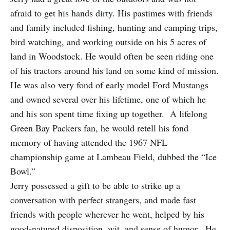
afraid to get his hands dirty. His pastimes with friends
and family included fishing, hunting and camping trips,
bird watching, and working outside on his 5 acres of
land in Woodstock. He would often be seen riding one
of his tractors around his land on some kind of mission.
He was also very fond of early model Ford Mustangs
and owned several over his lifetime, one of which he
and his son spent time fixing up together. A lifelong
Green Bay Packers fan, he would retell his fond
memory of having attended the 1967 NFL
championship game at Lambeau Field, dubbed the “Ice
Bowl.”
Jerry possessed a gift to be able to strike up a
conversation with perfect strangers, and made fast
friends with people wherever he went, helped by his
good-natured disposition, wit, and sense of humor. He