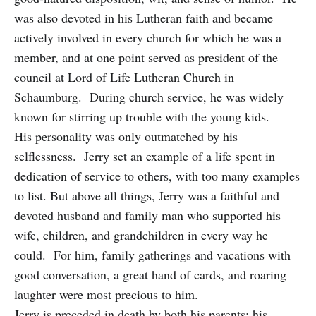
was also devoted in his Lutheran faith and became
actively involved in every church for which he was a
member, and at one point served as president of the
council at Lord of Life Lutheran Church in
Schaumburg. During church service, he was widely
known for stirring up trouble with the young kids.
His personality was only outmatched by his
selflessness. Jerry set an example of a life spent in
dedication of service to others, with too many examples
to list. But above all things, Jerry was a faithful and
devoted husband and family man who supported his
wife, children, and grandchildren in every way he
could. For him, family gatherings and vacations with
good conversation, a great hand of cards, and roaring
laughter were most precious to him.
Jerry is preceded in death by both his parents; his