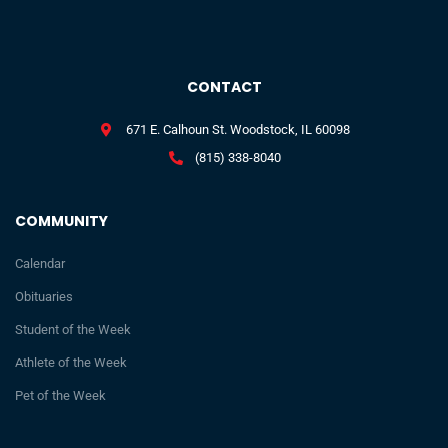
CONTACT
671 E. Calhoun St. Woodstock, IL 60098
(815) 338-8040
COMMUNITY
Calendar
Obituaries
Student of the Week
Athlete of the Week
Pet of the Week