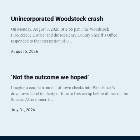
Unincorporated Woodstock crash
On Monday, August 3, 2026, at 2:55 p.m., the Woodstock
Fire/Rescue District and the McHenry County Sheriff’s Office
responded to the intersection of U…
August 5, 2026
‘Not the outcome we hoped’
Imagine a couple from out of town checks into Woodstock’s
downtown hotel in plenty of time to freshen up before dinner on the
Square. After dinner, it…
July 31, 2026