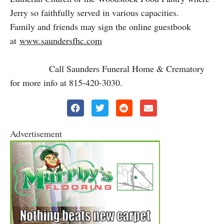
Jerry so faithfully served in various capacities.
Family and friends may sign the online guestbook
at
www.saundersfhc.com
Call Saunders Funeral Home & Crematory
for more info at 815-420-3030.
Advertisement