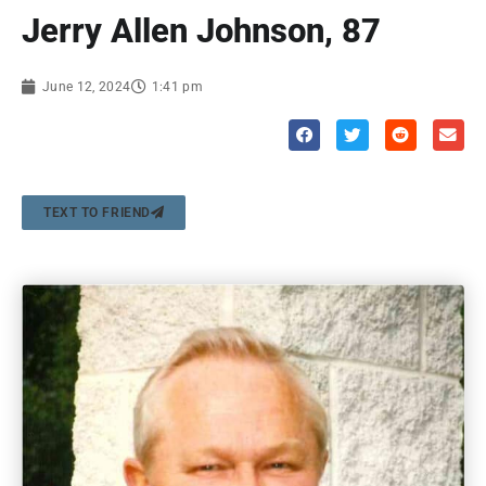
Jerry Allen Johnson, 87
June 12, 2024
1:41 pm
TEXT TO FRIEND