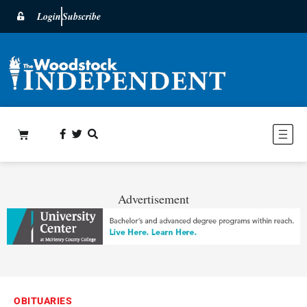
Login
Subscribe
Advertisement
OBITUARIES