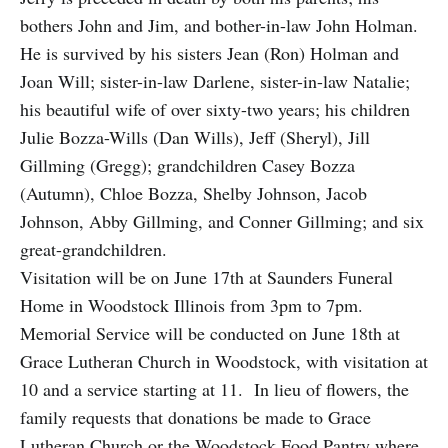
bothers John and Jim, and bother-in-law John Holman.
He is survived by his sisters Jean (Ron) Holman and
Joan Will; sister-in-law Darlene, sister-in-law Natalie;
his beautiful wife of over sixty-two years; his children
Julie Bozza-Wills (Dan Wills), Jeff (Sheryl), Jill
Gillming (Gregg); grandchildren Casey Bozza
(Autumn), Chloe Bozza, Shelby Johnson, Jacob
Johnson, Abby Gillming, and Conner Gillming; and six
great-grandchildren.
Visitation will be on June 17th at Saunders Funeral
Home in Woodstock Illinois from 3pm to 7pm.
Memorial Service will be conducted on June 18th at
Grace Lutheran Church in Woodstock, with visitation at
10 and a service starting at 11. In lieu of flowers, the
family requests that donations be made to Grace
Lutheran Church or the Woodstock Food Pantry where