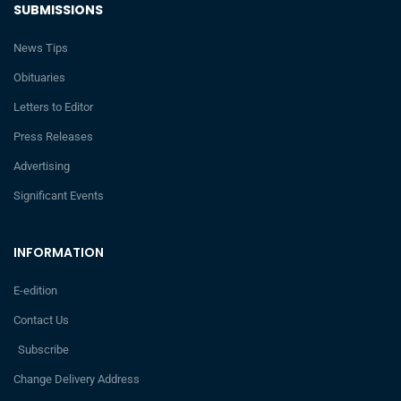
SUBMISSIONS
News Tips
Obituaries
Letters to Editor
Press Releases
Advertising
Significant Events
INFORMATION
E-edition
Contact Us
Subscribe
Change Delivery Address