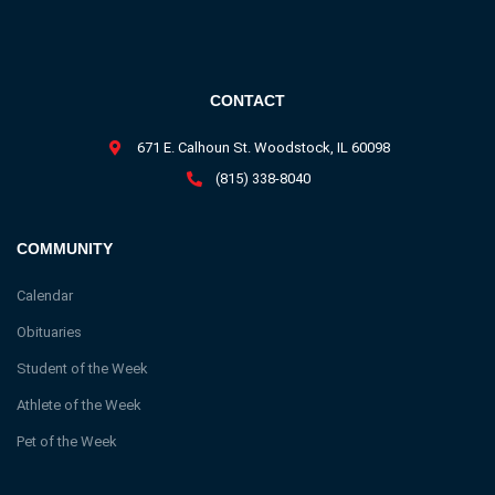
CONTACT
671 E. Calhoun St. Woodstock, IL 60098
(815) 338-8040
COMMUNITY
Calendar
Obituaries
Student of the Week
Athlete of the Week
Pet of the Week