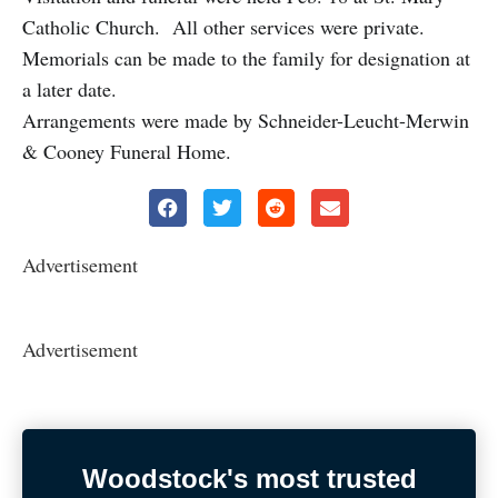
Catholic Church. All other services were private.
Memorials can be made to the family for designation at
a later date.
Arrangements were made by Schneider-Leucht-Merwin
& Cooney Funeral Home.
Advertisement
Advertisement
Woodstock's most trusted