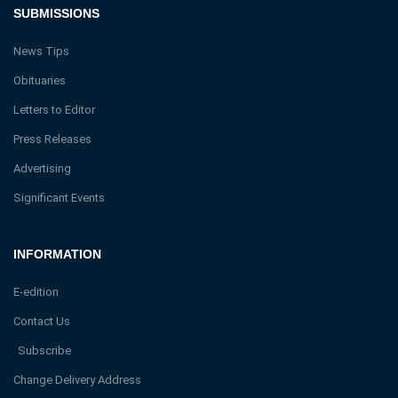
SUBMISSIONS
News Tips
Obituaries
Letters to Editor
Press Releases
Advertising
Significant Events
INFORMATION
E-edition
Contact Us
Subscribe
Change Delivery Address