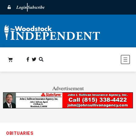
Login
Subscribe
Advertisement
OBITUARIES