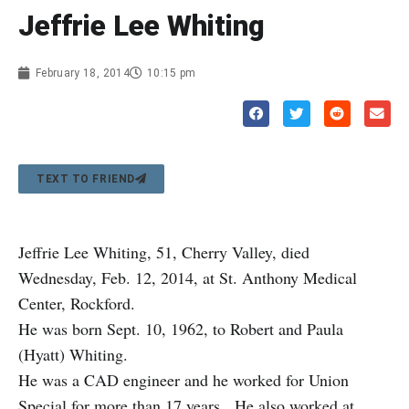
Jeffrie Lee Whiting
February 18, 2014
10:15 pm
TEXT TO FRIEND
Jeffrie Lee Whiting, 51, Cherry Valley, died
Wednesday, Feb. 12, 2014, at St. Anthony Medical
Center, Rockford.
He was born Sept. 10, 1962, to Robert and Paula
(Hyatt) Whiting.
He was a CAD engineer and he worked for Union
Special for more than 17 years. He also worked at