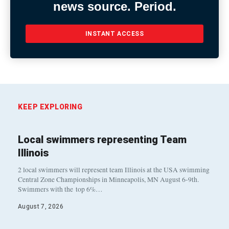
news source. Period.
INSTANT ACCESS
KEEP EXPLORING
Local swimmers representing Team
Illinois
2 local swimmers will represent team Illinois at the USA swimming
Central Zone Championships in Minneapolis, MN August 6-9th.
Swimmers with the top 6%…
August 7, 2026