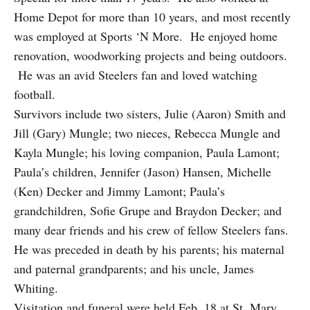
Home Depot for more than 10 years, and most recently
was employed at Sports ‘N More. He enjoyed home
renovation, woodworking projects and being outdoors.
He was an avid Steelers fan and loved watching
football.
Survivors include two sisters, Julie (Aaron) Smith and
Jill (Gary) Mungle; two nieces, Rebecca Mungle and
Kayla Mungle; his loving companion, Paula Lamont;
Paula’s children, Jennifer (Jason) Hansen, Michelle
(Ken) Decker and Jimmy Lamont; Paula’s
grandchildren, Sofie Grupe and Braydon Decker; and
many dear friends and his crew of fellow Steelers fans.
He was preceded in death by his parents; his maternal
and paternal grandparents; and his uncle, James
Whiting.
Visitation and funeral were held Feb. 18 at St. Mary