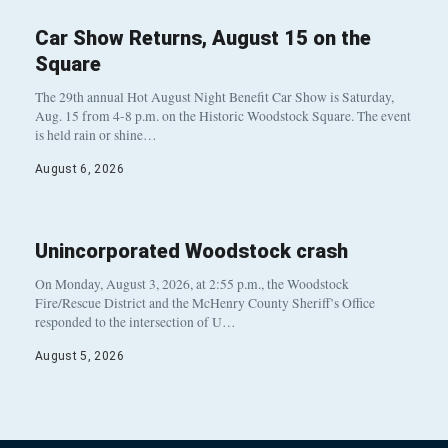
Car Show Returns, August 15 on the
Square
The 29th annual Hot August Night Benefit Car Show is Saturday,
Aug. 15 from 4-8 p.m. on the Historic Woodstock Square. The event
is held rain or shine…
August 6, 2026
Unincorporated Woodstock crash
On Monday, August 3, 2026, at 2:55 p.m., the Woodstock
Fire/Rescue District and the McHenry County Sheriff’s Office
responded to the intersection of U…
August 5, 2026