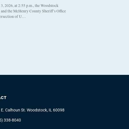
, 2026, at 2:55 p.m., the Woodstock
t and the McHenry County Sheriff’s Office
tersection of U…
ACT
 E. Calhoun St. Woodstock, IL 60098
5) 338-8040