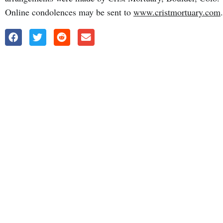
Online condolences may be sent to
www.cristmortuary.com
.