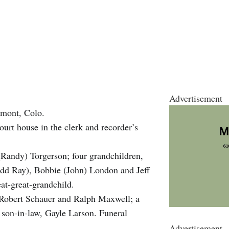
Advertisement
gmont, Colo.
urt house in the clerk and recorder’s
(Randy) Torgerson; four grandchildren,
odd Ray), Bobbie (John) London and Jeff
at-great-grandchild.
 Robert Schauer and Ralph Maxwell; a
 son-in-law, Gayle Larson. Funeral
Advertisement