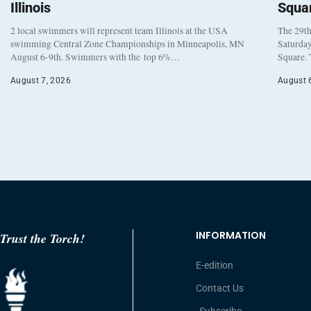
Illinois
Squa
2 local swimmers will represent team Illinois at the USA
The 29th
swimming Central Zone Championships in Minneapolis, MN
Saturday
August 6-9th. Swimmers with the top 6%…
Square. 
August 7, 2026
August 
INFORMATION
Trust the Torch!
E-edition
Contact Us
Subscribe