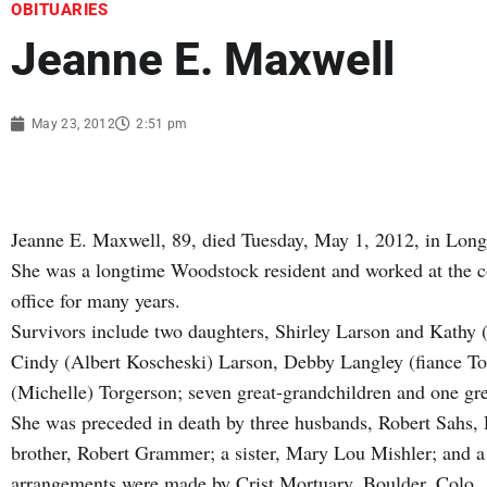
OBITUARIES
Jeanne E. Maxwell
May 23, 2012
2:51 pm
Jeanne E. Maxwell, 89, died Tuesday, May 1, 2012, in Lon
She was a longtime Woodstock resident and worked at the co
office for many years.
Survivors include two daughters, Shirley Larson and Kathy 
Cindy (Albert Koscheski) Larson, Debby Langley (fiance T
(Michelle) Torgerson; seven great-grandchildren and one gre
She was preceded in death by three husbands, Robert Sahs,
brother, Robert Grammer; a sister, Mary Lou Mishler; and a
arrangements were made by Crist Mortuary, Boulder, Colo.