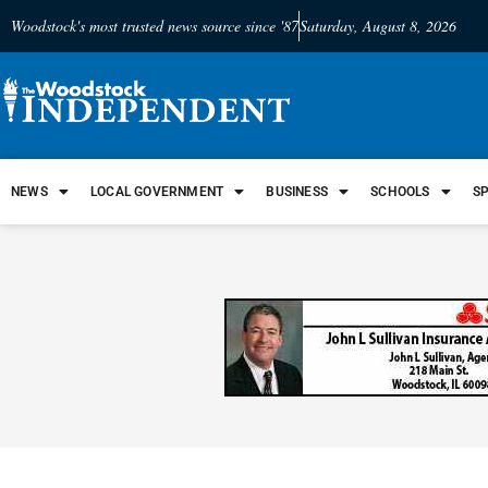
Woodstock's most trusted news source since '87
Saturday, August 8, 2026
NEWS
LOCAL GOVERNMENT
BUSINESS
SCHOOLS
S