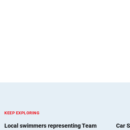
KEEP EXPLORING
Local swimmers representing Team
Car S