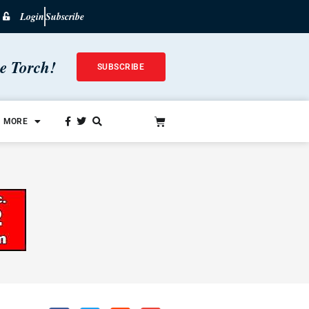
Login
Subscribe
he Torch!
SUBSCRIBE
MORE