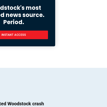
stock's most
ed news source.
Period.
INSTANT ACCESS
ted Woodstock crash