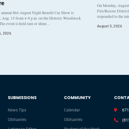
re
On Monday, August 3
Fire/Rescue Distric
 annual Hot August Night Benefit Car Show is
responded to the in
, Aug. 15 from 4-8 p.m. on the Historic Woodstock
The event is held rain or shine…
August 5, 2026
6, 2026
SUBMISSIONS
COMMUNITY
CONT
News Tips
Calendar
671
Obituaries
Obituaries
(81
Letters to Editor
Student of the Week