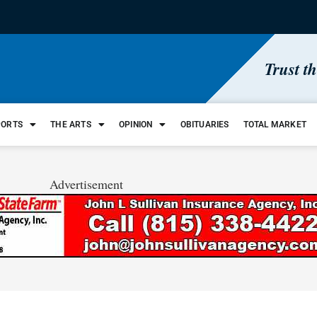
Trust t
PORTS
THE ARTS
OPINION
OBITUARIES
TOTAL MARKET
Advertisement