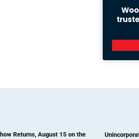
Wood
trust
how Returns, August 15 on the
Unincorpora