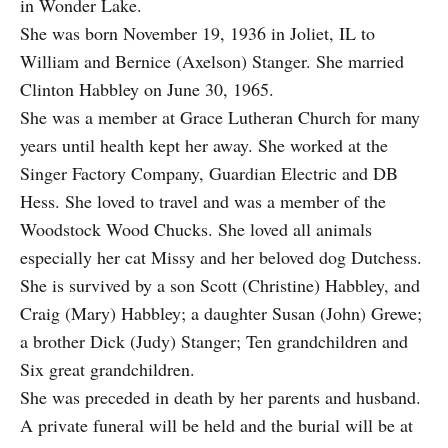
in Wonder Lake.
She was born November 19, 1936 in Joliet, IL to
William and Bernice (Axelson) Stanger. She married
Clinton Habbley on June 30, 1965.
She was a member at Grace Lutheran Church for many
years until health kept her away. She worked at the
Singer Factory Company, Guardian Electric and DB
Hess. She loved to travel and was a member of the
Woodstock Wood Chucks. She loved all animals
especially her cat Missy and her beloved dog Dutchess.
She is survived by a son Scott (Christine) Habbley, and
Craig (Mary) Habbley; a daughter Susan (John) Grewe;
a brother Dick (Judy) Stanger; Ten grandchildren and
Six great grandchildren.
She was preceded in death by her parents and husband.
A private funeral will be held and the burial will be at