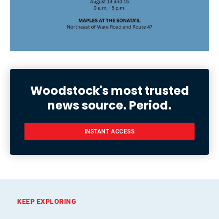
Woodstock's most trusted
news source. Period.
INSTANT ACCESS
KEEP EXPLORING