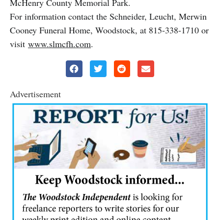
McHenry County Memorial Park.
For information contact the Schneider, Leucht, Merwin
Cooney Funeral Home, Woodstock, at 815-338-1710 or
visit
www.slmcfh.com
.
Advertisement