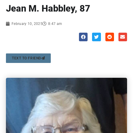
Jean M. Habbley, 87
February 10, 2025
8:47 am
TEXT TO FRIEND