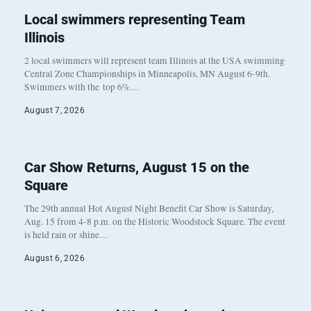
Local swimmers representing Team
Illinois
2 local swimmers will represent team Illinois at the USA swimming
Central Zone Championships in Minneapolis, MN August 6-9th.
Swimmers with the top 6%…
August 7, 2026
Car Show Returns, August 15 on the
Square
The 29th annual Hot August Night Benefit Car Show is Saturday,
Aug. 15 from 4-8 p.m. on the Historic Woodstock Square. The event
is held rain or shine…
August 6, 2026