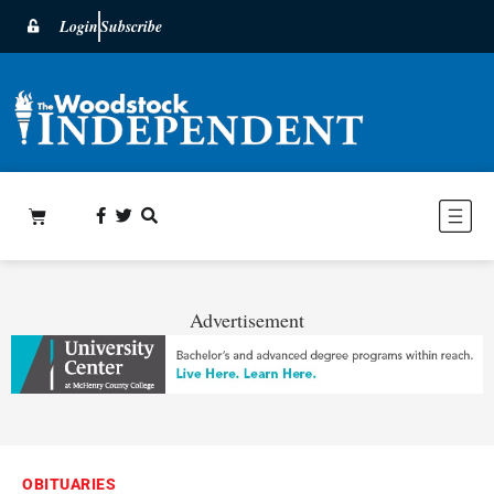
Login
Subscribe
Advertisement
OBITUARIES