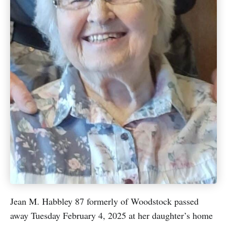
Jean M. Habbley 87 formerly of Woodstock passed
away Tuesday February 4, 2025 at her daughter’s home