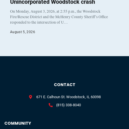
Unincorporated Woodstock crash
On Monday, August 3, 2026, at 2:55 p.m., the Woodstock
Fire/Rescue District and the McHenry County Sheriff’s Office
responded to the intersection of U…
August 5, 2026
CONTACT
671 E. Calhoun St. Woodstock, IL 60098
(815) 338-8040
COMMUNITY