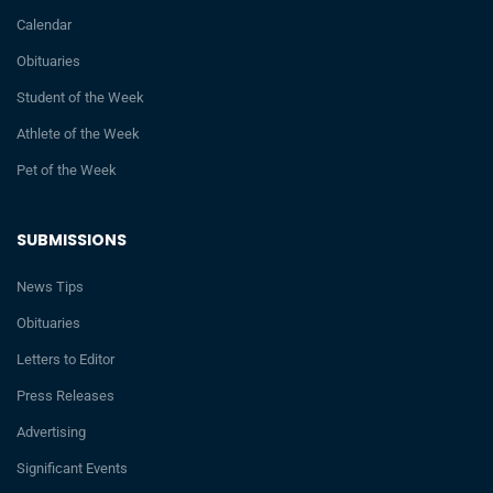
Calendar
Obituaries
Student of the Week
Athlete of the Week
Pet of the Week
SUBMISSIONS
News Tips
Obituaries
Letters to Editor
Press Releases
Advertising
Significant Events