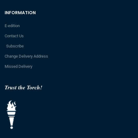
INFORMATION
E-edition
Contact Us
Subscribe
Change Delivery Address
Missed Delivery
Trust the Torch!