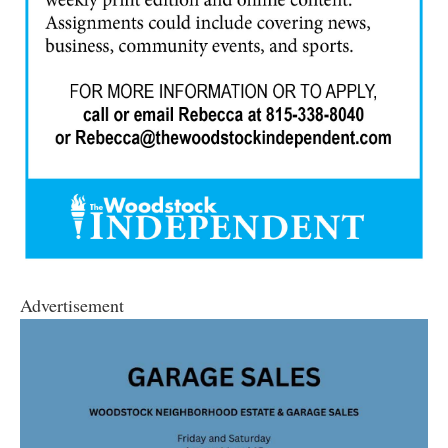
Advertisement