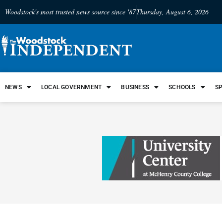
Woodstock's most trusted news source since '87
Thursday, August 6, 2026
NEWS
LOCAL GOVERNMENT
BUSINESS
SCHOOLS
S