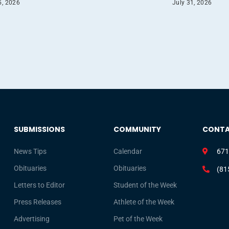
5, 2026
July 31, 2026
SUBMISSIONS
COMMUNITY
CONT
News Tips
Calendar
671
Obituaries
Obituaries
(81
Letters to Editor
Student of the Week
Press Releases
Athlete of the Week
Advertising
Pet of the Week