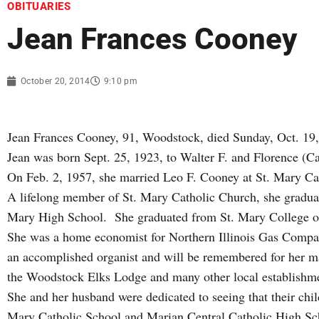
OBITUARIES
Jean Frances Cooney
October 20, 2014
9:10 pm
Jean Frances Cooney, 91, Woodstock, died Sunday, Oct. 19
Jean was born Sept. 25, 1923, to Walter F. and Florence 
On Feb. 2, 1957, she married Leo F. Cooney at St. Mary C
A lifelong member of St. Mary Catholic Church, she gradua
Mary High School. She graduated from St. Mary College o
She was a home economist for Northern Illinois Gas Compan
an accomplished organist and will be remembered for her m
the Woodstock Elks Lodge and many other local establishm
She and her husband were dedicated to seeing that their chil
Mary Catholic School and Marian Central Catholic High Sch