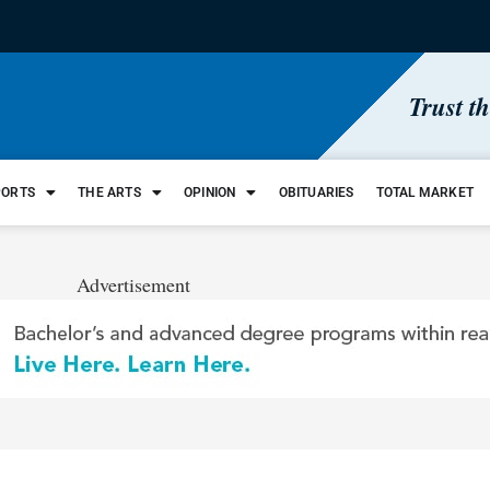
Trust t
PORTS
THE ARTS
OPINION
OBITUARIES
TOTAL MARKET
Advertisement