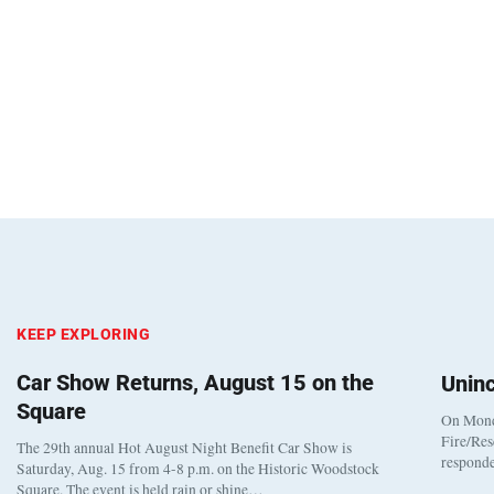
KEEP EXPLORING
Car Show Returns, August 15 on the
Unin
Square
On Monda
Fire/Res
The 29th annual Hot August Night Benefit Car Show is
responde
Saturday, Aug. 15 from 4-8 p.m. on the Historic Woodstock
Square. The event is held rain or shine…