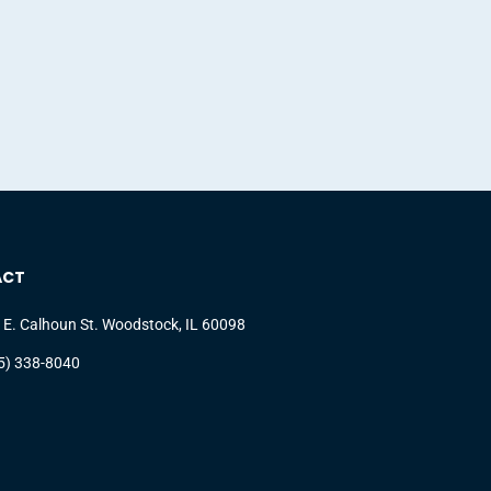
ACT
 E. Calhoun St. Woodstock, IL 60098
5) 338-8040