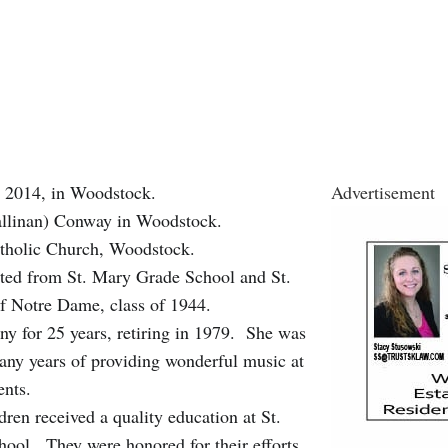
, 2014, in Woodstock.
Advertisement
(Callinan) Conway in Woodstock.
atholic Church, Woodstock.
ted from St. Mary Grade School and St.
f Notre Dame, class of 1944.
y for 25 years, retiring in 1979. She was
any years of providing wonderful music at
ents.
dren received a quality education at St.
ool. They were honored for their efforts