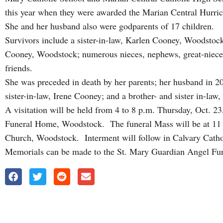
this year when they were awarded the Marian Central Hurric
She and her husband also were godparents of 17 children.
Survivors include a sister-in-law, Karlen Cooney, Woodstock
Cooney, Woodstock; numerous nieces, nephews, great-niece
friends.
She was preceded in death by her parents; her husband in 2
sister-in-law, Irene Cooney; and a brother- and sister in-la
A visitation will be held from 4 to 8 p.m. Thursday, Oct.
Funeral Home, Woodstock. The funeral Mass will be at 11 a
Church, Woodstock. Interment will follow in Calvary Cath
Memorials can be made to the St. Mary Guardian Angel Fund 