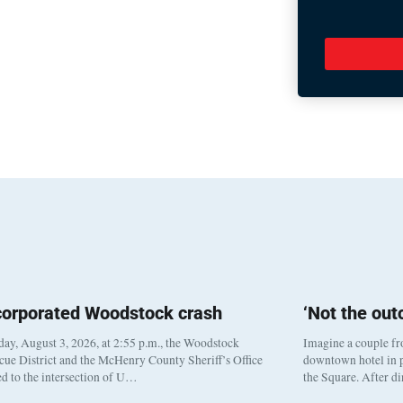
corporated Woodstock crash
‘Not the ou
y, August 3, 2026, at 2:55 p.m., the Woodstock
Imagine a couple fr
cue District and the McHenry County Sheriff’s Office
downtown hotel in p
d to the intersection of U…
the Square. After d