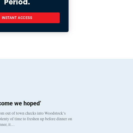
Period.
INSTANT ACCESS
tcome we hoped’
om out of town checks into Woodstock’s
lenty of time to freshen up before dinner on
inner, it…