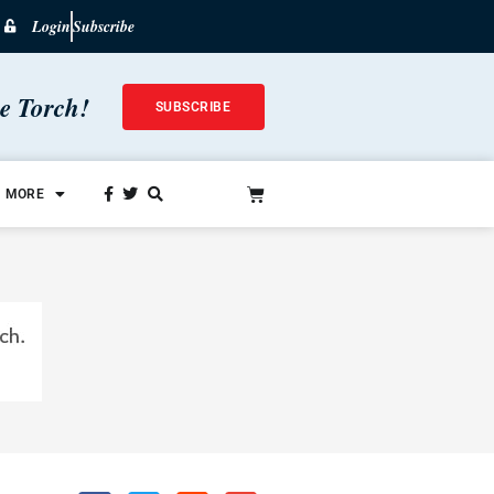
Login
Subscribe
he Torch!
SUBSCRIBE
MORE