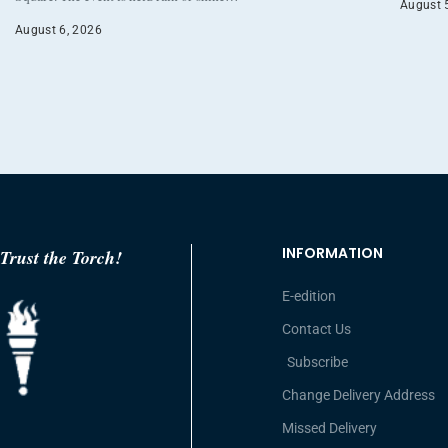
August 
August 6, 2026
INFORMATION
Trust the Torch!
E-edition
Contact Us
Subscribe
Change Delivery Address
Missed Delivery