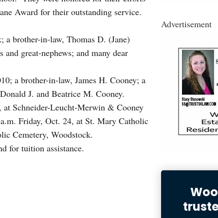
ane Award for their outstanding service.
Advertisement
; a brother-in-law, Thomas D. (Jane)
s and great-nephews; and many dear
010; a brother-in-law, James H. Cooney; a
w, Donald J. and Beatrice M. Cooney.
 23, at Schneider-Leucht-Merwin & Cooney
.m. Friday, Oct. 24, at St. Mary Catholic
olic Cemetery, Woodstock.
for tuition assistance.
Wood
trust