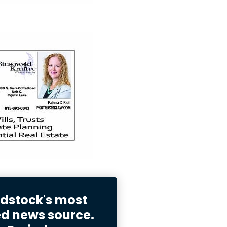
stock's most
ed news source.