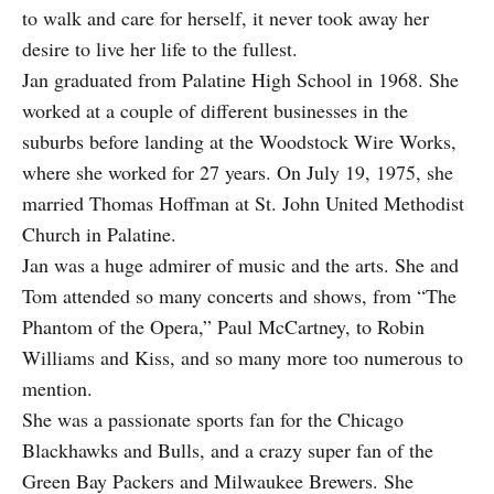
to walk and care for herself, it never took away her
desire to live her life to the fullest.
Jan graduated from Palatine High School in 1968. She
worked at a couple of different businesses in the
suburbs before landing at the Woodstock Wire Works,
where she worked for 27 years. On July 19, 1975, she
married Thomas Hoffman at St. John United Methodist
Church in Palatine.
Jan was a huge admirer of music and the arts. She and
Tom attended so many concerts and shows, from “The
Phantom of the Opera,” Paul McCartney, to Robin
Williams and Kiss, and so many more too numerous to
mention.
She was a passionate sports fan for the Chicago
Blackhawks and Bulls, and a crazy super fan of the
Green Bay Packers and Milwaukee Brewers. She