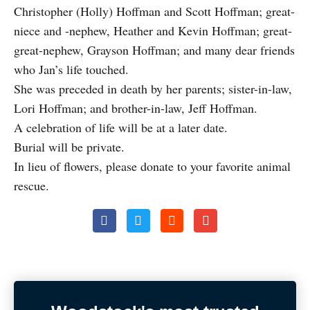
Christopher (Holly) Hoffman and Scott Hoffman; great-
niece and -nephew, Heather and Kevin Hoffman; great-
great-nephew, Grayson Hoffman; and many dear friends
who Jan’s life touched.
She was preceded in death by her parents; sister-in-law,
Lori Hoffman; and brother-in-law, Jeff Hoffman.
A celebration of life will be at a later date.
Burial will be private.
In lieu of flowers, please donate to your favorite animal
rescue.