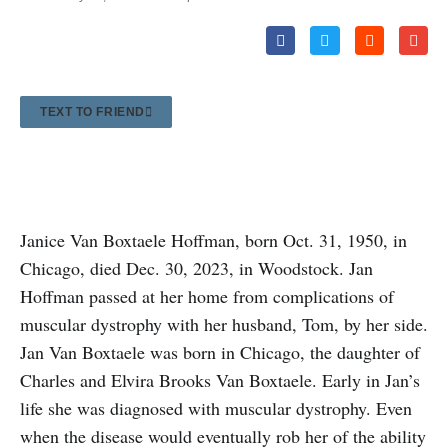
TEXT TO FRIEND
Janice Van Boxtaele Hoffman, born Oct. 31, 1950, in
Chicago, died Dec. 30, 2023, in Woodstock. Jan
Hoffman passed at her home from complications of
muscular dystrophy with her husband, Tom, by her side.
Jan Van Boxtaele was born in Chicago, the daughter of
Charles and Elvira Brooks Van Boxtaele. Early in Jan’s
life she was diagnosed with muscular dystrophy. Even
when the disease would eventually rob her of the ability