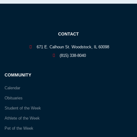
CONTACT
671 E. Calhoun St. Woodstock, IL 60098
(815) 338-8040
COMMUNITY
Calendar
Obituaries
Student of the Week
Athlete of the Week
Pet of the Week