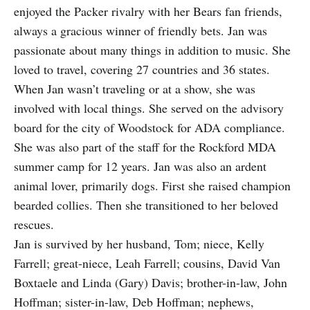
enjoyed the Packer rivalry with her Bears fan friends,
always a gracious winner of friendly bets. Jan was
passionate about many things in addition to music. She
loved to travel, covering 27 countries and 36 states.
When Jan wasn’t traveling or at a show, she was
involved with local things. She served on the advisory
board for the city of Woodstock for ADA compliance.
She was also part of the staff for the Rockford MDA
summer camp for 12 years. Jan was also an ardent
animal lover, primarily dogs. First she raised champion
bearded collies. Then she transitioned to her beloved
rescues.
Jan is survived by her husband, Tom; niece, Kelly
Farrell; great-niece, Leah Farrell; cousins, David Van
Boxtaele and Linda (Gary) Davis; brother-in-law, John
Hoffman; sister-in-law, Deb Hoffman; nephews,