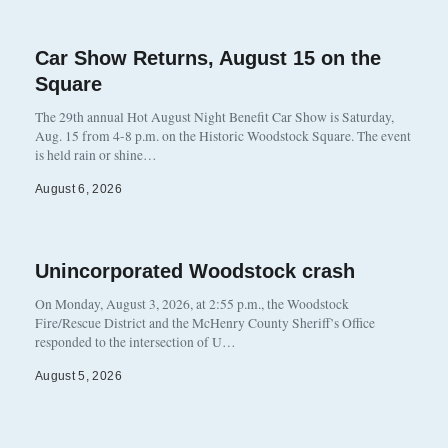
Car Show Returns, August 15 on the
Square
The 29th annual Hot August Night Benefit Car Show is Saturday,
Aug. 15 from 4-8 p.m. on the Historic Woodstock Square. The event
is held rain or shine…
August 6, 2026
Unincorporated Woodstock crash
On Monday, August 3, 2026, at 2:55 p.m., the Woodstock
Fire/Rescue District and the McHenry County Sheriff’s Office
responded to the intersection of U…
August 5, 2026