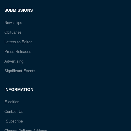
SUBMISSIONS
News Tips
Obituaries
Letters to Editor
Press Releases
Advertising
Significant Events
INFORMATION
E-edition
Contact Us
Subscribe
Change Delivery Address