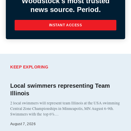
Woodstock's most trusted
news source. Period.
INSTANT ACCESS
KEEP EXPLORING
Local swimmers representing Team
Illinois
2 local swimmers will represent team Illinois at the USA swimming
Central Zone Championships in Minneapolis, MN August 6-9th.
Swimmers with the top 6%…
August 7, 2026