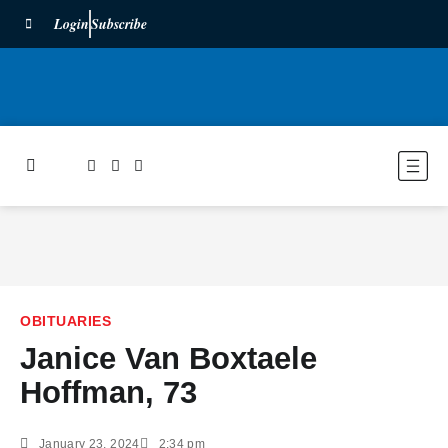
Login
Subscribe
OBITUARIES
Janice Van Boxtaele
Hoffman, 73
January 23, 2024
2:34 pm