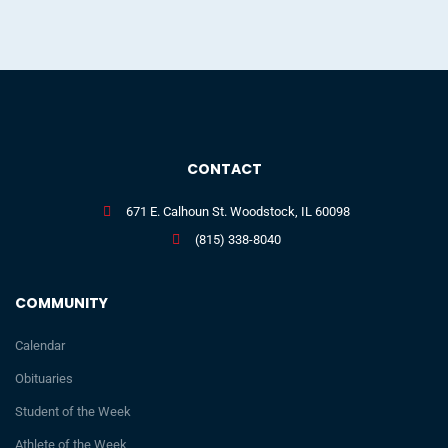
CONTACT
671 E. Calhoun St. Woodstock, IL 60098
(815) 338-8040
COMMUNITY
Calendar
Obituaries
Student of the Week
Athlete of the Week