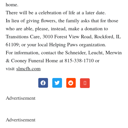
home.
There will be a celebration of life at a later date.
In lieu of giving flowers, the family asks that for those
who are able, please, instead, make a donation to
Transitions Care, 3010 Forest View Road, Rockford, IL
61109; or your local Helping Paws organization.
For information, contact the Schneider, Leucht, Merwin
& Cooney Funeral Home at 815-338-1710 or
visit
slmcfh.com
Advertisement
Advertisement