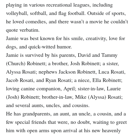
playing in various recreational leagues, including
volleyball, softball, and flag football. Outside of sports,
he loved comedies, and there wasn’t a movie he couldn’t
quote verbatim.
Jamie was best known for his smile, creativity, love for
dogs, and quick-witted humor.
Jamie is survived by his parents, David and Tammy
(Church) Robinett; a brother, Josh Robinett; a sister,
Alyssa Rosati; nephews Jackson Robinett, Luca Rosati,
Jacob Rosati, and Ryan Rosati; a niece, Ella Robinett;
loving canine companion, April; sister-in-law, Laurie
(Josh) Robinett; brother-in-law, Mike (Alyssa) Rosati;
and several aunts, uncles, and cousins.
He has grandparents, an aunt, an uncle, a cousin, and a
few special friends that were, no doubt, waiting to greet
him with open arms upon arrival at his new heavenly