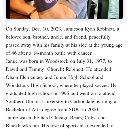
On Sunday, Dec. 10, 2023, Jamieson Ryan Robinett, a
beloved son, brother, uncle, and friend, peacefully
passed away with his family at his side at the young age
of 46 after a 14-month battle with cancer.
Jamie was born in Woodstock on July 31, 1977, to
David and Tammy (Church) Robinett. He attended
Olson Elementary and Junior High School and
Woodstock High School, where he played soccer. He
graduated high school in 1996 and went on to attend
Southern Illinois University in Carbondale, earning a
Bachelor of Arts degree from SIUC in 2000.
Jamie was a die-hard Chicago Bears, Cubs, and
Blackhawks fan. His love of sports also extended to