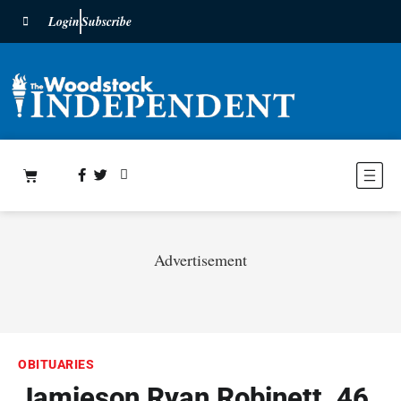
Login
Subscribe
Advertisement
OBITUARIES
Jamieson Ryan Robinett, 46