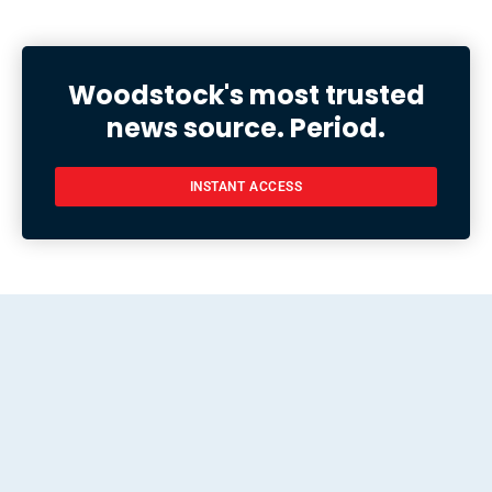
Woodstock's most trusted
news source. Period.
INSTANT ACCESS