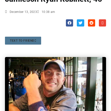
December 13, 2023
10:38 am
TEXT TO FRIEND