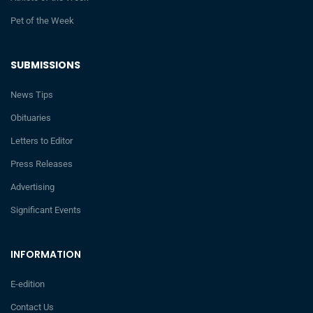
Pet of the Week
SUBMISSIONS
News Tips
Obituaries
Letters to Editor
Press Releases
Advertising
Significant Events
INFORMATION
E-edition
Contact Us