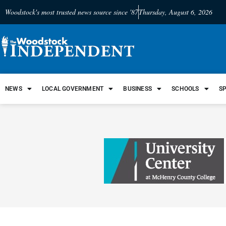
Woodstock's most trusted news source since '87
Thursday, August 6, 2026
NEWS
LOCAL GOVERNMENT
BUSINESS
SCHOOLS
S