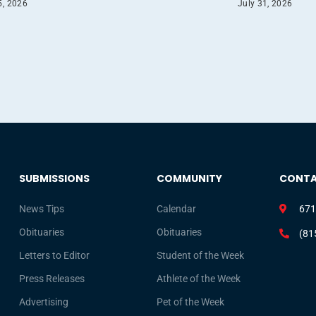
5, 2026
July 31, 2026
SUBMISSIONS
COMMUNITY
CONT
News Tips
Calendar
671
Obituaries
Obituaries
(81
Letters to Editor
Student of the Week
Press Releases
Athlete of the Week
Advertising
Pet of the Week