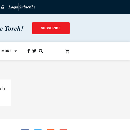
Login
Subscribe
he Torch!
SUBSCRIBE
MORE