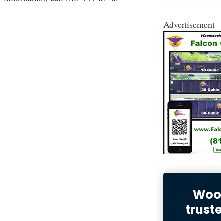
Advertisement
Wood
trust