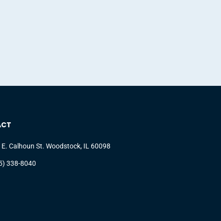
ACT
 E. Calhoun St. Woodstock, IL 60098
5) 338-8040