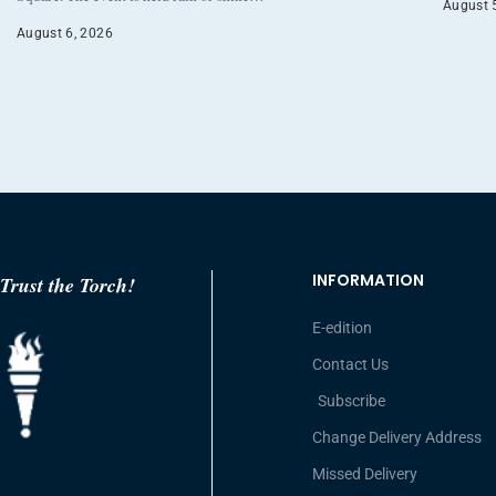
August 
August 6, 2026
INFORMATION
Trust the Torch!
E-edition
Contact Us
Subscribe
Change Delivery Address
Missed Delivery