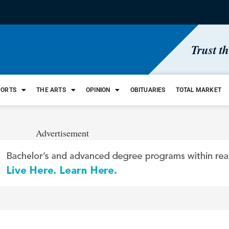
Trust t
PORTS
THE ARTS
OPINION
OBITUARIES
TOTAL MARKET
Advertisement