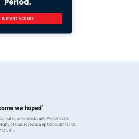
Period.
INSTANT ACCESS
tcome we hoped’
om out of town checks into Woodstock’s
lenty of time to freshen up before dinner on
inner, it…