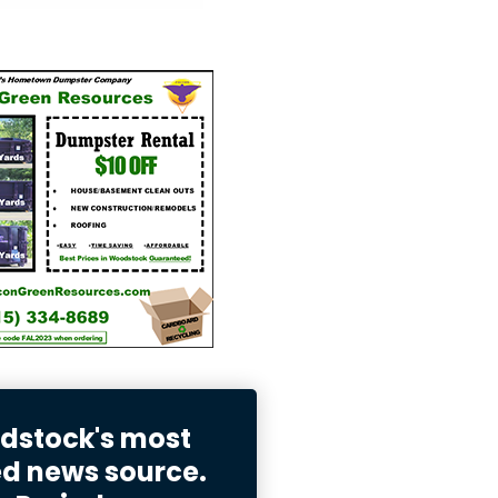
stock's most
ed news source.