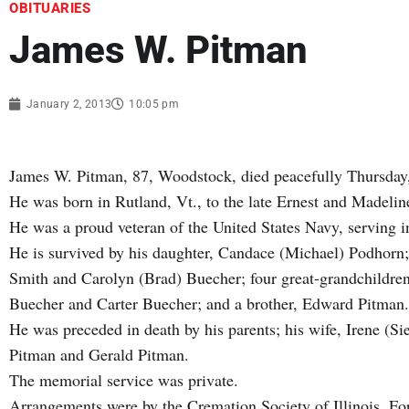
OBITUARIES
James W. Pitman
January 2, 2013
10:05 pm
James W. Pitman, 87, Woodstock, died peacefully Thursday
He was born in Rutland, Vt., to the late Ernest and Madeli
He was a proud veteran of the United States Navy, serving i
He is survived by his daughter, Candace (Michael) Podhorn;
Smith and Carolyn (Brad) Buecher; four great-grandchildr
Buecher and Carter Buecher; and a brother, Edward Pitman.
He was preceded in death by his parents; his wife, Irene (S
Pitman and Gerald Pitman.
The memorial service was private.
Arrangements were by the Cremation Society of Illinois. Fo