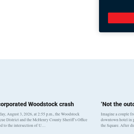
corporated Woodstock crash
‘Not the ou
y, August 3, 2026, at 2:55 p.m., the Woodstock
Imagine a couple fr
cue District and the McHenry County Sheriff’s Office
downtown hotel in p
d to the intersection of U…
the Square. After d