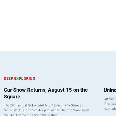
KEEP EXPLORING
Car Show Returns, August 15 on the
Unin
Square
On Monda
Fire/Res
The 29th annual Hot August Night Benefit Car Show is
responde
Saturday, Aug. 15 from 4-8 p.m. on the Historic Woodstock
Square. The event is held rain or shine…