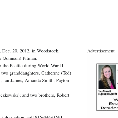
, Dec. 20, 2012, in Woodstock.
Advertisement
ne (Johnson) Pitman.
n the Pacific during World War II.
 two granddaughters, Catherine (Ted)
en, Ian James, Amanda Smith, Payton
ieczkowski); and two brothers, Robert
r information, call 815-444-0740.