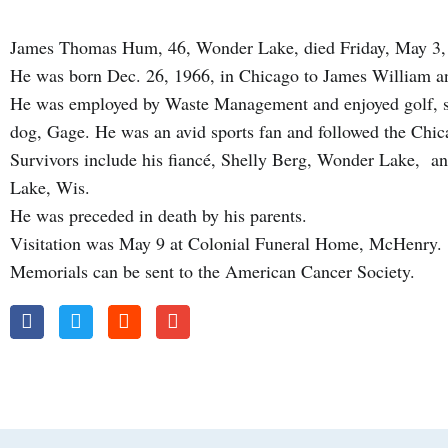
James Thomas Hum, 46, Wonder Lake, died Friday, May 3,
He was born Dec. 26, 1966, in Chicago to James William 
He was employed by Waste Management and enjoyed golf, so
dog, Gage. He was an avid sports fan and followed the Chi
Survivors include his fiancé, Shelly Berg, Wonder Lake, an
Lake, Wis.
He was preceded in death by his parents.
Visitation was May 9 at Colonial Funeral Home, McHenry.
Memorials can be sent to the American Cancer Society.