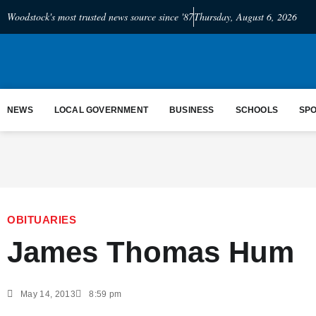
Woodstock's most trusted news source since '87
Thursday, August 6, 2026
NEWS
LOCAL GOVERNMENT
BUSINESS
SCHOOLS
SP
OBITUARIES
James Thomas Hum
May 14, 2013
8:59 pm