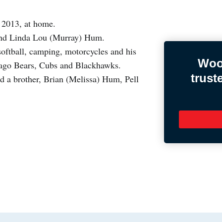
 2013, at home.
and Linda Lou (Murray) Hum.
ftball, camping, motorcycles and his
Woo
cago Bears, Cubs and Blackhawks.
trust
d a brother, Brian (Melissa) Hum, Pell