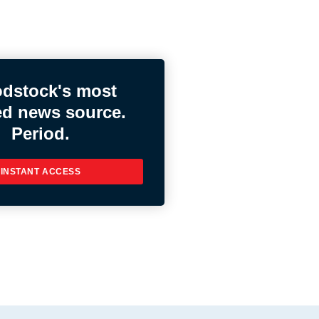
dstock's most
ed news source.
Period.
INSTANT ACCESS