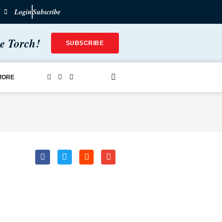
Login
Subscribe
he Torch!
SUBSCRIBE
MORE