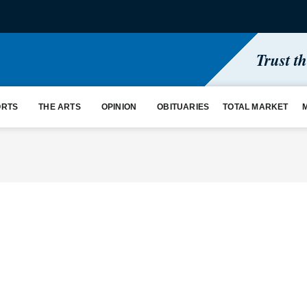
Trust t
ORTS
THE ARTS
OPINION
OBITUARIES
TOTAL MARKET