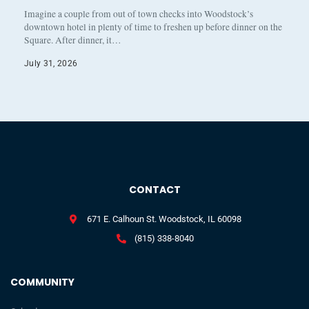
Imagine a couple from out of town checks into Woodstock’s
downtown hotel in plenty of time to freshen up before dinner on the
Square. After dinner, it…
July 31, 2026
CONTACT
671 E. Calhoun St. Woodstock, IL 60098
(815) 338-8040
COMMUNITY