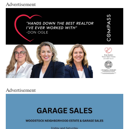
Advertisement
Advertisement