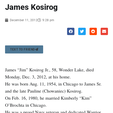
James Kosirog
December 11, 2012
9:28 pm
TEXT TO FRIEND
James “Jim” Kosirog Jr., 58, Wonder Lake, died
Monday, Dec. 3, 2012, at his home.
He was born Aug. 11, 1954, in Chicago to James Sr.
and the late Pauline (Chowaniec) Kosirog.
On Feb. 16, 1980, he married Kimberly “Kim”
O’Brochta in Chicago.
He was a proud Navy veteran and dedicated Warrior