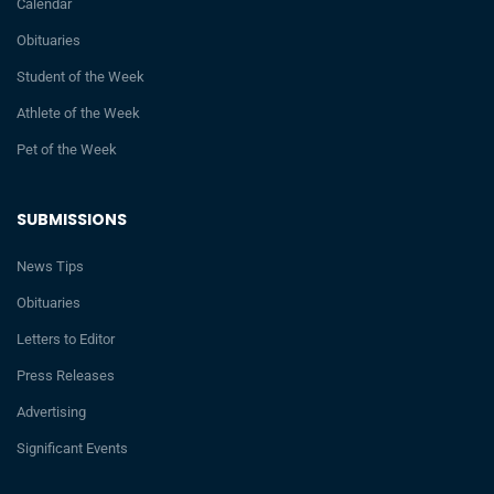
Calendar
Obituaries
Student of the Week
Athlete of the Week
Pet of the Week
SUBMISSIONS
News Tips
Obituaries
Letters to Editor
Press Releases
Advertising
Significant Events