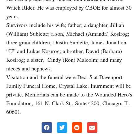
Watch Rider. He was employed by CBOE for almost 30
years.
Survivors include his wife; father; a daughter, Jillian
(William) Sublette; a son, Michael (Amanda) Kosirog;
three grandchildren, Dustin Sublette, James Jonathon
“JJ” and Lukas Kosirog; a brother, David (Barbara)
Kosirog; a sister, Cindy (Ron) Malcolm; and many
nieces and nephews.
Visitation and the funeral were Dec. 5 at Davenport
Family Funeral Home, Crystal Lake. Inurnment will be
private. Memorials can be made to the Wounded Hero’s
Foundation, 161 N. Clark St., Suite 4200, Chicago, IL
60601.