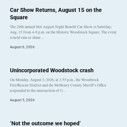
Car Show Returns, August 15 on the
Square
The 29th annual Hot August Night Benefit Car Show is Saturday,
Aug. 15 from 4-8 p.m. on the Historic Woodstock Square. The event
is held rain or shine…
August 6, 2026
Unincorporated Woodstock crash
On Monday, August 3, 2026, at 2:55 p.m., the Woodstock
Fire/Rescue District and the McHenry County Sheriff’s Office
responded to the intersection of U…
August 5, 2026
‘Not the outcome we hoped’