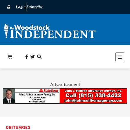
Login
Subscribe
Advertisement
OBITUARIES