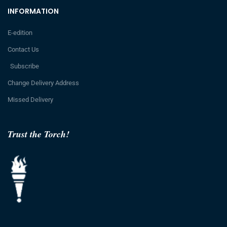
INFORMATION
E-edition
Contact Us
Subscribe
Change Delivery Address
Missed Delivery
Trust the Torch!