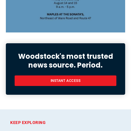
Woodstock's most trusted
news source. Period.
INSTANT ACCESS
KEEP EXPLORING