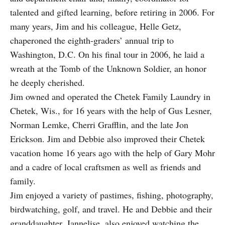
talented and gifted learning, before retiring in 2006. For
many years, Jim and his colleague, Helle Getz,
chaperoned the eighth-graders’ annual trip to
Washington, D.C. On his final tour in 2006, he laid a
wreath at the Tomb of the Unknown Soldier, an honor
he deeply cherished.
Jim owned and operated the Chetek Family Laundry in
Chetek, Wis., for 16 years with the help of Gus Lesner,
Norman Lemke, Cherri Grafflin, and the late Jon
Erickson. Jim and Debbie also improved their Chetek
vacation home 16 years ago with the help of Gary Mohr
and a cadre of local craftsmen as well as friends and
family.
Jim enjoyed a variety of pastimes, fishing, photography,
birdwatching, golf, and travel. He and Debbie and their
granddaughter, Jannelise, also enjoyed watching the