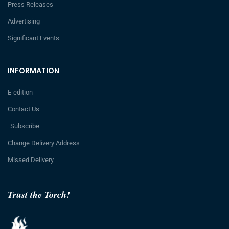
Press Releases
Advertising
Significant Events
INFORMATION
E-edition
Contact Us
Subscribe
Change Delivery Address
Missed Delivery
Trust the Torch!