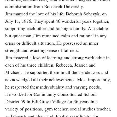
administration from Roosevelt University.
Jim married the love of his life, Deborah Sobczyk, on
July 11, 1976. They spent 46 wonderful years together,
supporting each other and raising a family. A sociable
but quiet man, Jim remained calm and rational in any
crisis or difficult situation. He possessed an inner
strength and exacting sense of fairness.
Jim fostered a love of learning and strong work ethic in
each of his three children, Rebecca, Jessica and
Michael. He supported them in all their endeavors and
acknowledged all their achievements. Most importantly,
he respected their individuality and varying needs.
He worked for Community Consolidated School
District 59 in Elk Grove Village for 36 years in a
variety of positions, gym teacher, social studies teacher,
and department chair and, finally, coordinator for