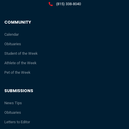
(815) 338-8040
COMMUNITY
Calendar
Obituaries
Student of the Week
Athlete of the Week
Pet of the Week
SUBMISSIONS
News Tips
Obituaries
Letters to Editor