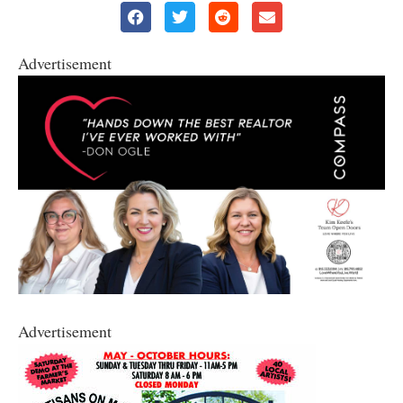
Advertisement
Advertisement