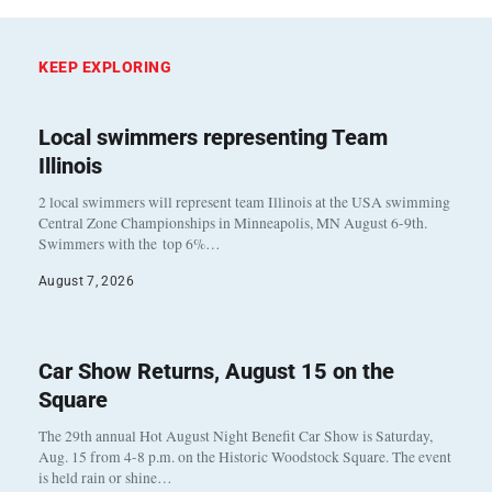
KEEP EXPLORING
Local swimmers representing Team
Illinois
2 local swimmers will represent team Illinois at the USA swimming
Central Zone Championships in Minneapolis, MN August 6-9th.
Swimmers with the top 6%…
August 7, 2026
Car Show Returns, August 15 on the
Square
The 29th annual Hot August Night Benefit Car Show is Saturday,
Aug. 15 from 4-8 p.m. on the Historic Woodstock Square. The event
is held rain or shine…