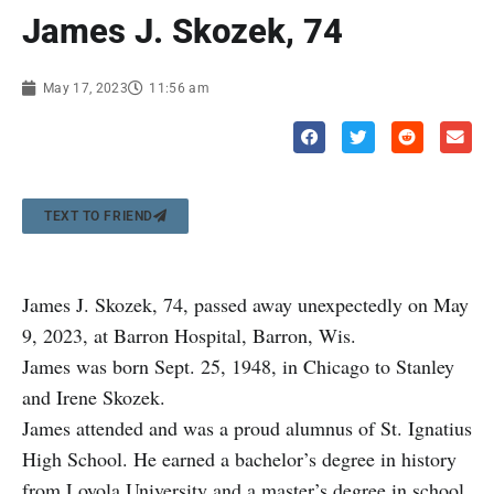
James J. Skozek, 74
May 17, 2023
11:56 am
TEXT TO FRIEND
James J. Skozek, 74, passed away unexpectedly on May
9, 2023, at Barron Hospital, Barron, Wis.
James was born Sept. 25, 1948, in Chicago to Stanley
and Irene Skozek.
James attended and was a proud alumnus of St. Ignatius
High School. He earned a bachelor’s degree in history
from Loyola University and a master’s degree in school