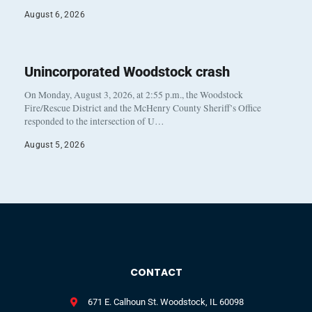
August 6, 2026
Unincorporated Woodstock crash
On Monday, August 3, 2026, at 2:55 p.m., the Woodstock
Fire/Rescue District and the McHenry County Sheriff’s Office
responded to the intersection of U…
August 5, 2026
CONTACT
671 E. Calhoun St. Woodstock, IL 60098