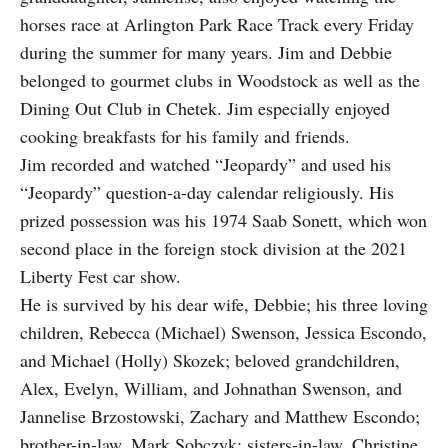
horses race at Arlington Park Race Track every Friday
during the summer for many years. Jim and Debbie
belonged to gourmet clubs in Woodstock as well as the
Dining Out Club in Chetek. Jim especially enjoyed
cooking breakfasts for his family and friends.
Jim recorded and watched “Jeopardy” and used his
“Jeopardy” question-a-day calendar religiously. His
prized possession was his 1974 Saab Sonett, which won
second place in the foreign stock division at the 2021
Liberty Fest car show.
He is survived by his dear wife, Debbie; his three loving
children, Rebecca (Michael) Swenson, Jessica Escondo,
and Michael (Holly) Skozek; beloved grandchildren,
Alex, Evelyn, William, and Johnathan Swenson, and
Jannelise Brzostowski, Zachary and Matthew Escondo;
brother-in-law, Mark Sobczyk; sisters-in-law, Christine,