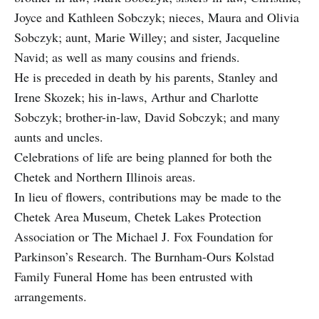
Joyce and Kathleen Sobczyk; nieces, Maura and Olivia
Sobczyk; aunt, Marie Willey; and sister, Jacqueline
Navid; as well as many cousins and friends.
He is preceded in death by his parents, Stanley and
Irene Skozek; his in-laws, Arthur and Charlotte
Sobczyk; brother-in-law, David Sobczyk; and many
aunts and uncles.
Celebrations of life are being planned for both the
Chetek and Northern Illinois areas.
In lieu of flowers, contributions may be made to the
Chetek Area Museum, Chetek Lakes Protection
Association or The Michael J. Fox Foundation for
Parkinson’s Research. The Burnham-Ours Kolstad
Family Funeral Home has been entrusted with
arrangements.