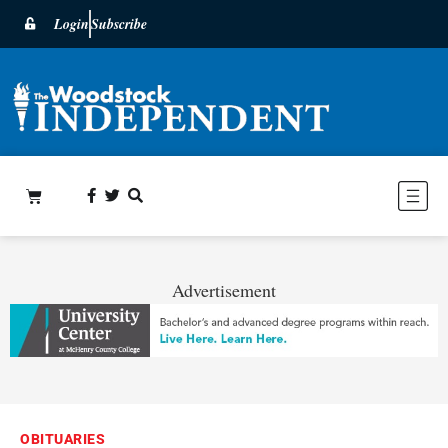
Login
Subscribe
Advertisement
OBITUARIES