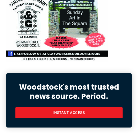
Woodstock's most trusted
news source. Period.
INSTANT ACCESS