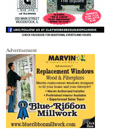
Advertisement