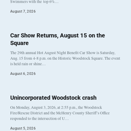
Swimmers with the top 6%…
August 7, 2026
Car Show Returns, August 15 on the
Square
The 29th annual Hot August Night Benefit Car Show is Saturday,
Aug. 15 from 4-8 p.m. on the Historic Woodstock Square. The event
is held rain or shine…
August 6, 2026
Unincorporated Woodstock crash
On Monday, August 3, 2026, at 2:55 p.m., the Woodstock
Fire/Rescue District and the McHenry County Sheriff’s Office
responded to the intersection of U…
August 5, 2026