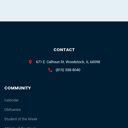
CONTACT
671 E. Calhoun St. Woodstock, IL 60098
(815) 338-8040
COMMUNITY
Calendar
Obituaries
Student of the Week