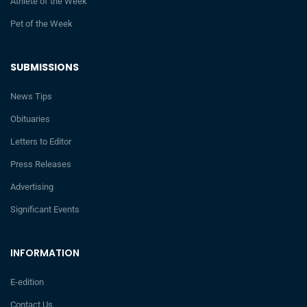
Athlete of the Week
Pet of the Week
SUBMISSIONS
News Tips
Obituaries
Letters to Editor
Press Releases
Advertising
Significant Events
INFORMATION
E-edition
Contact Us