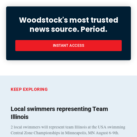
Woodstock's most trusted
news source. Period.
INSTANT ACCESS
KEEP EXPLORING
Local swimmers representing Team
Illinois
2 local swimmers will represent team Illinois at the USA swimming
Central Zone Championships in Minneapolis, MN August 6-9th.