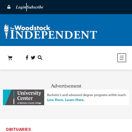
Login
Subscribe
Advertisement
OBITUARIES