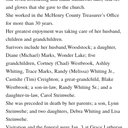
and gloves that she gave to the church.
She worked in the McHenry County Treasurer’s Office
for more than 30 years.
Her greatest enjoyment was taking care of her husband,
children and grandchildren.
Surivors include her husband,Woodstock; a daughter,
Diane (Michael) Marks, Wonder Lake; five
grandchildren, Cortney (Chad) Westbrook, Ashley
Whiting, Trace Marks, Randy (Melissa) Whiting Jr.,
Castidie (Tim) Creighton; a great-grandchild, Blake
Westbrook; a son-in-law, Randy Whiting Sr.; and a
daughter-in-law, Carol Steinwehe.
She was preceded in death by her parents; a son, Lynn
Steinwehe; and two daughters, Debra Whiting and Lisa
Steinwehe.
Visitation and the funeral were Jan. 3 at Grace Lutheran