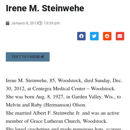
Irene M. Steinwehe
January 8, 2013
10:36 pm
TEXT TO FRIEND
Irene M. Steinwehe, 85, Woodstock, died Sunday, Dec.
30, 2012, at Centegra Medical Center – Woodstock.
She was born Aug. 8, 1927, in Garden Valley, Wis., to
Melvin and Ruby (Hermanson) Olson.
She married Albert F. Steinwehe Jr. and was an active
member of Grace Lutheran Church, Woodstock.
She loved crocheting and made numerous hats, scarves