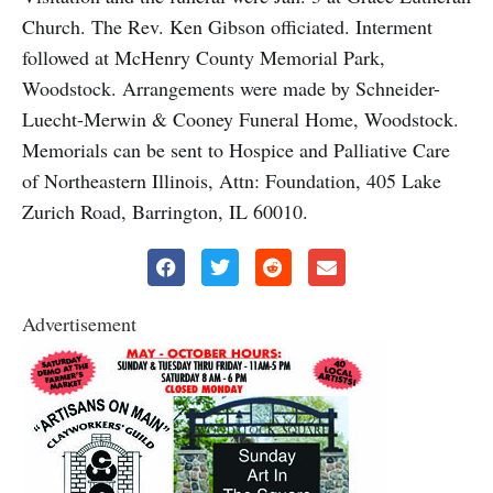
Church. The Rev. Ken Gibson officiated. Interment
followed at McHenry County Memorial Park,
Woodstock. Arrangements were made by Schneider-
Luecht-Merwin & Cooney Funeral Home, Woodstock.
Memorials can be sent to Hospice and Palliative Care
of Northeastern Illinois, Attn: Foundation, 405 Lake
Zurich Road, Barrington, IL 60010.
Advertisement