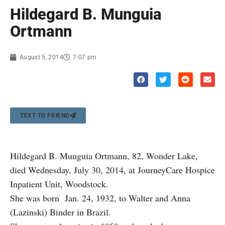
Hildegard B. Munguia
Ortmann
August 5, 2014
7:07 pm
TEXT TO FRIEND
Hildegard B. Munguia Ortmann, 82, Wonder Lake,
died Wednesday, July 30, 2014, at JourneyCare Hospice
Inpatient Unit, Woodstock.
She was born Jan. 24, 1932, to Walter and Anna
(Lazinski) Binder in Brazil.