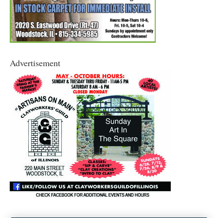
Advertisement