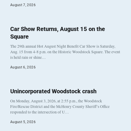
August 7, 2026
Car Show Returns, August 15 on the
Square
The 29th annual Hot August Night Benefit Car Show is Saturday,
Aug. 15 from 4-8 p.m. on the Historic Woodstock Square. The event
is held rain or shine…
August 6, 2026
Unincorporated Woodstock crash
On Monday, August 3, 2026, at 2:55 p.m., the Woodstock
Fire/Rescue District and the McHenry County Sheriff’s Office
responded to the intersection of U…
August 5, 2026