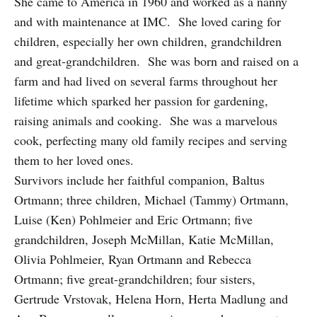
She came to America in 1960 and worked as a nanny
and with maintenance at IMC. She loved caring for
children, especially her own children, grandchildren
and great-grandchildren. She was born and raised on a
farm and had lived on several farms throughout her
lifetime which sparked her passion for gardening,
raising animals and cooking. She was a marvelous
cook, perfecting many old family recipes and serving
them to her loved ones.
Survivors include her faithful companion, Baltus
Ortmann; three children, Michael (Tammy) Ortmann,
Luise (Ken) Pohlmeier and Eric Ortmann; five
grandchildren, Joseph McMillan, Katie McMillan,
Olivia Pohlmeier, Ryan Ortmann and Rebecca
Ortmann; five great-grandchildren; four sisters,
Gertrude Vrstovak, Helena Horn, Herta Madlung and