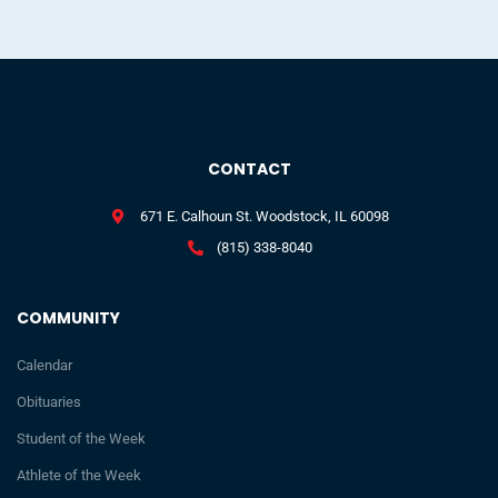
CONTACT
671 E. Calhoun St. Woodstock, IL 60098
(815) 338-8040
COMMUNITY
Calendar
Obituaries
Student of the Week
Athlete of the Week