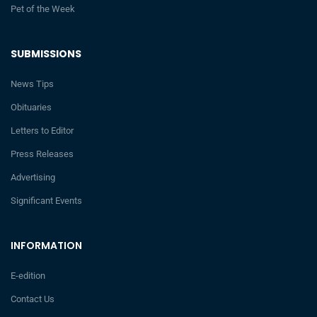
Pet of the Week
SUBMISSIONS
News Tips
Obituaries
Letters to Editor
Press Releases
Advertising
Significant Events
INFORMATION
E-edition
Contact Us