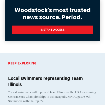
Woodstock's most trusted
news source. Period.
INSTANT ACCESS
KEEP EXPLORING
Local swimmers representing Team
Illinois
2 local swimmers will represent team Illinois at the USA swimming
Central Zone Championships in Minneapolis, MN August 6-9th.
Swimmers with the top 6%…