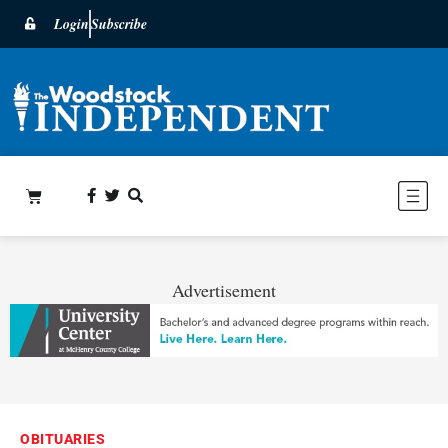
Login
Subscribe
Advertisement
OBITUARIES