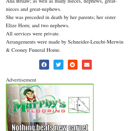
Ana Bruaw; as well as many nieces, nephews, great-
nieces and great-nephews.
She was preceded in death by her parents; her sister
Elize Horn; and two nephews.
All services were private.
Arrangements were made by Schneider-Leucht-Merwin
& Cooney Funeral Home.
Advertisement