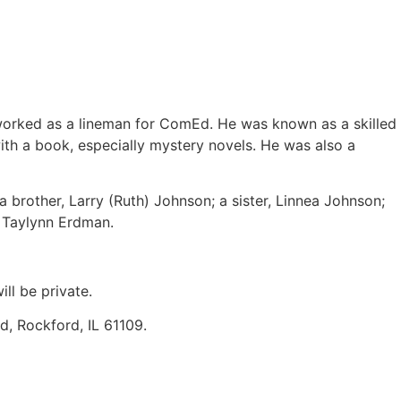
 worked as a lineman for ComEd. He was known as a skilled
th a book, especially mystery novels. He was also a
 brother, Larry (Ruth) Johnson; a sister, Linnea Johnson;
d Taylynn Erdman.
ll be private.
, Rockford, IL 61109.