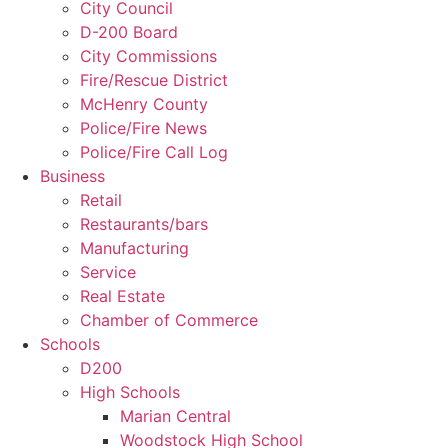
City Council
D-200 Board
City Commissions
Fire/Rescue District
McHenry County
Police/Fire News
Police/Fire Call Log
Business
Retail
Restaurants/bars
Manufacturing
Service
Real Estate
Chamber of Commerce
Schools
D200
High Schools
Marian Central
Woodstock High School