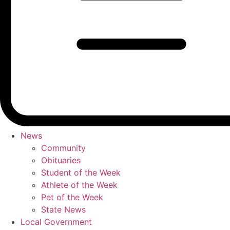
News
Community
Obituaries
Student of the Week
Athlete of the Week
Pet of the Week
State News
Local Government