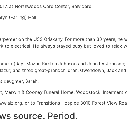
2017, at Northwoods Care Center, Belvidere.
n (Farling) Hall.
carpenter on the USS Oriskany. For more than 30 years, he
 electrical. He always stayed busy but loved to relax wi
Pamela (Ray) Mazur, Kirsten Johnson and Jennifer Johnson; a
 Mazur; and three great-grandchildren, Gwendolyn, Jack an
t daughter, Sarah.
cht, Merwin & Cooney Funeral Home, Woodstock. Interment wi
.alz.org. or to Transitions Hospice 3010 Forest View Road
ws source. Period.