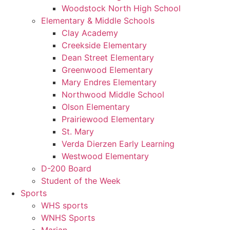
Woodstock North High School
Elementary & Middle Schools
Clay Academy
Creekside Elementary
Dean Street Elementary
Greenwood Elementary
Mary Endres Elementary
Northwood Middle School
Olson Elementary
Prairiewood Elementary
St. Mary
Verda Dierzen Early Learning
Westwood Elementary
D-200 Board
Student of the Week
Sports
WHS sports
WNHS Sports