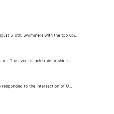
August 6-9th. Swimmers with the top 6%…
re. The event is held rain or shine…
e responded to the intersection of U…