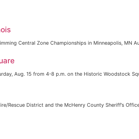
ois
 swimming Central Zone Championships in Minneapolis, MN 
uare
rday, Aug. 15 from 4-8 p.m. on the Historic Woodstock Squa
re/Rescue District and the McHenry County Sheriff’s Offic