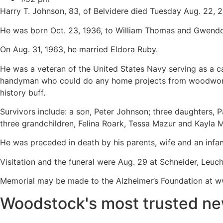
Harry T. Johnson, 83, of Belvidere died Tuesday Aug. 22, 
He was born Oct. 23, 1936, to William Thomas and Gwendoly
On Aug. 31, 1963, he married Eldora Ruby.
He was a veteran of the United States Navy serving as a 
handyman who could do any home projects from woodwork to
history buff.
Survivors include: a son, Peter Johnson; three daughters, 
three grandchildren, Felina Roark, Tessa Mazur and Kayla
He was preceded in death by his parents, wife and an infan
Visitation and the funeral were Aug. 29 at Schneider, Leu
Memorial may be made to the Alzheimer’s Foundation at www
Woodstock's most trusted ne