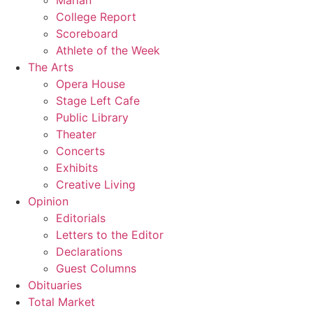
Marian
College Report
Scoreboard
Athlete of the Week
The Arts
Opera House
Stage Left Cafe
Public Library
Theater
Concerts
Exhibits
Creative Living
Opinion
Editorials
Letters to the Editor
Declarations
Guest Columns
Obituaries
Total Market