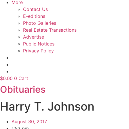
More
Contact Us
E-editions
Photo Galleries
Real Estate Transactions
Advertise
Public Notices
Privacy Policy
$
0.00
0
Cart
Obituaries
Harry T. Johnson
August 30, 2017
1:52 pm