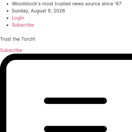
Woodstock's most trusted news source since '87
Sunday, August 9, 2026
Login
Subscribe
Trust the Torch!
Subscribe
Main
Menu