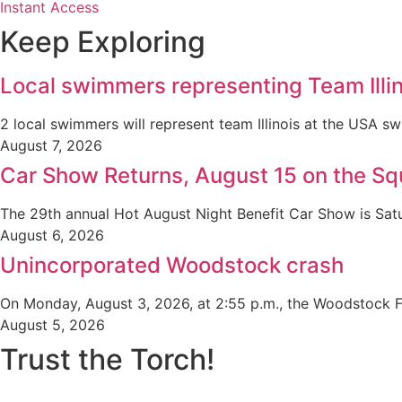
Instant Access
Keep Exploring
Local swimmers representing Team Illin
2 local swimmers will represent team Illinois at the USA
August 7, 2026
Car Show Returns, August 15 on the Sq
The 29th annual Hot August Night Benefit Car Show is Satu
August 6, 2026
Unincorporated Woodstock crash
On Monday, August 3, 2026, at 2:55 p.m., the Woodstock Fi
August 5, 2026
Trust the Torch!