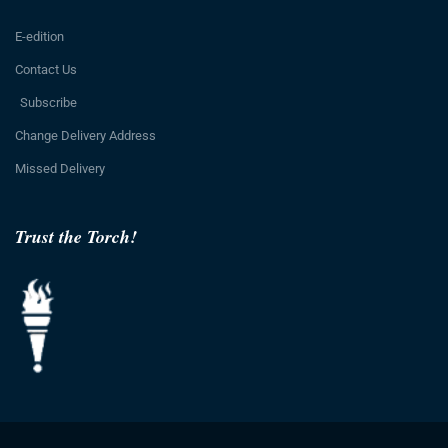
E-edition
Contact Us
Subscribe
Change Delivery Address
Missed Delivery
Trust the Torch!