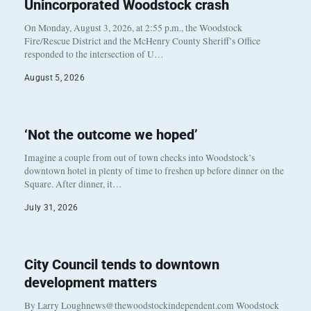
Unincorporated Woodstock crash
On Monday, August 3, 2026, at 2:55 p.m., the Woodstock
Fire/Rescue District and the McHenry County Sheriff’s Office
responded to the intersection of U…
August 5, 2026
‘Not the outcome we hoped’
Imagine a couple from out of town checks into Woodstock’s
downtown hotel in plenty of time to freshen up before dinner on the
Square. After dinner, it…
July 31, 2026
City Council tends to downtown
development matters
By Larry Loughnews@thewoodstockindependent.com Woodstock