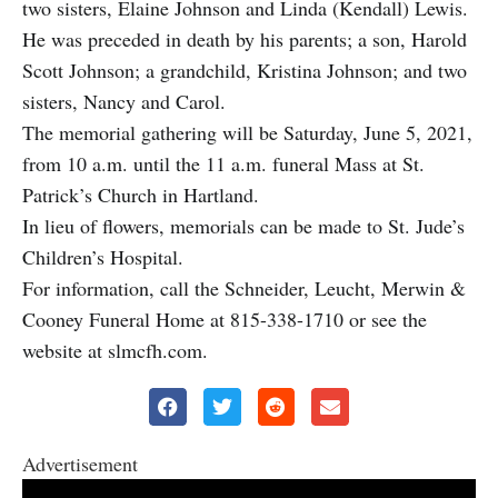
two sisters, Elaine Johnson and Linda (Kendall) Lewis.
He was preceded in death by his parents; a son, Harold
Scott Johnson; a grandchild, Kristina Johnson; and two
sisters, Nancy and Carol.
The memorial gathering will be Saturday, June 5, 2021,
from 10 a.m. until the 11 a.m. funeral Mass at St.
Patrick’s Church in Hartland.
In lieu of flowers, memorials can be made to St. Jude’s
Children’s Hospital.
For information, call the Schneider, Leucht, Merwin &
Cooney Funeral Home at 815-338-1710 or see the
website at slmcfh.com.
Advertisement