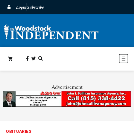
Login
Subscribe
Advertisement
OBITUARIES