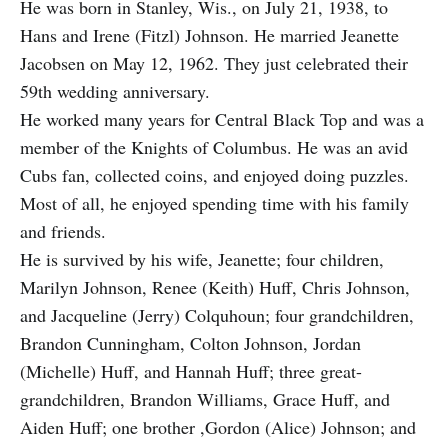
He was born in Stanley, Wis., on July 21, 1938, to
Hans and Irene (Fitzl) Johnson. He married Jeanette
Jacobsen on May 12, 1962. They just celebrated their
59th wedding anniversary.
He worked many years for Central Black Top and was a
member of the Knights of Columbus. He was an avid
Cubs fan, collected coins, and enjoyed doing puzzles.
Most of all, he enjoyed spending time with his family
and friends.
He is survived by his wife, Jeanette; four children,
Marilyn Johnson, Renee (Keith) Huff, Chris Johnson,
and Jacqueline (Jerry) Colquhoun; four grandchildren,
Brandon Cunningham, Colton Johnson, Jordan
(Michelle) Huff, and Hannah Huff; three great-
grandchildren, Brandon Williams, Grace Huff, and
Aiden Huff; one brother ,Gordon (Alice) Johnson; and