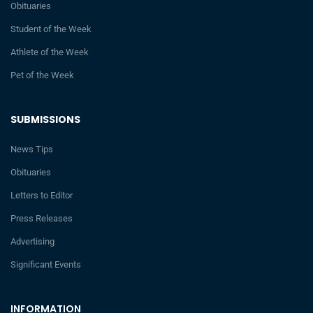
Obituaries
Student of the Week
Athlete of the Week
Pet of the Week
SUBMISSIONS
News Tips
Obituaries
Letters to Editor
Press Releases
Advertising
Significant Events
INFORMATION