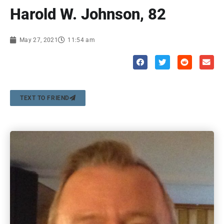
Harold W. Johnson, 82
May 27, 2021
11:54 am
TEXT TO FRIEND