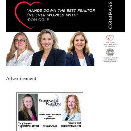
Advertisement