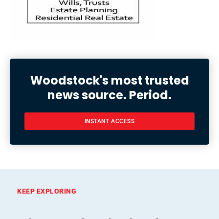
Woodstock's most trusted
news source. Period.
INSTANT ACCESS
KEEP EXPLORING