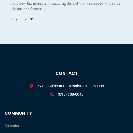
has a new tax increment financing district that’s intended to breathe
life into the former Di…
July 31, 2026
CONTACT
671 E. Calhoun St. Woodstock, IL 60098
(815) 338-8040
COMMUNITY
Calendar