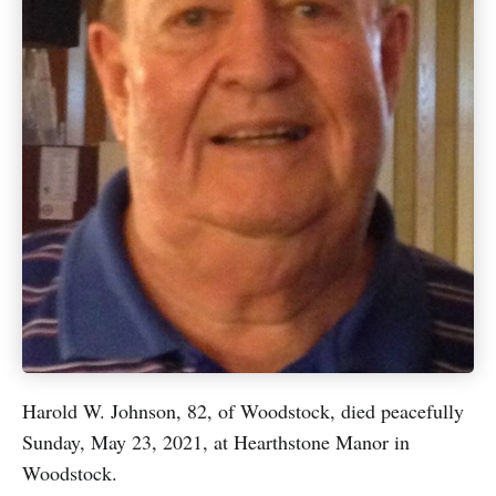
Harold W. Johnson, 82, of Woodstock, died peacefully
Sunday, May 23, 2021, at Hearthstone Manor in
Woodstock.