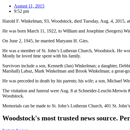
August 11, 2015
9:52 pm
Harold F. Winkelman, 93, Woodstock, died Tuesday, Aug. 4, 2015, a
He was born March 11, 1922, to William and Josephine (Seegers) Wi
On June 2, 1945, he married Maryann H. Gies.
He was a member of St. John’s Lutheran Church, Woodstock. He worked
Mostly he loved time spent with his family.
Survivors include a son, Kenneth (Jan) Winkelman; a daughter, Debb
Marshall) Labaz, Mark Winkelman and Brook Winkelman; a great-gr
He was preceded in death by his parents; his wife; a son, Michael Win
The visitation and funeral were Aug. 8 at Schneider-Leucht-Merwin
Woodstock.
Memorials can be made to St. John’s Lutheran Church, 401 St. John
Woodstock's most trusted news source. Per