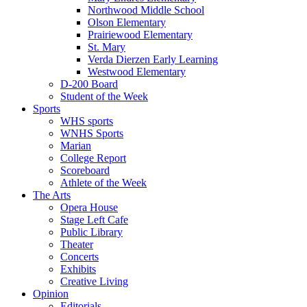
Northwood Middle School
Olson Elementary
Prairiewood Elementary
St. Mary
Verda Dierzen Early Learning
Westwood Elementary
D-200 Board
Student of the Week
Sports
WHS sports
WNHS Sports
Marian
College Report
Scoreboard
Athlete of the Week
The Arts
Opera House
Stage Left Cafe
Public Library
Theater
Concerts
Exhibits
Creative Living
Opinion
Editorials