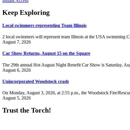
Instant Access
Keep Exploring
Local swimmers representing Team Illinois
2 local swimmers will represent team Illinois at the USA swimmin
August 7, 2026
Car Show Returns, August 15 on the Square
The 29th annual Hot August Night Benefit Car Show is Saturday, Aug
August 6, 2026
Unincorporated Woodstock crash
On Monday, August 3, 2026, at 2:55 p.m., the Woodstock Fire/Rescue
August 5, 2026
Trust the Torch!