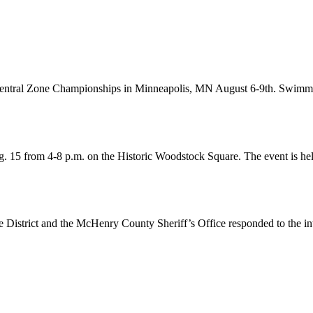
g Central Zone Championships in Minneapolis, MN August 6-9th. Swim
. 15 from 4-8 p.m. on the Historic Woodstock Square. The event is he
 District and the McHenry County Sheriff’s Office responded to the i