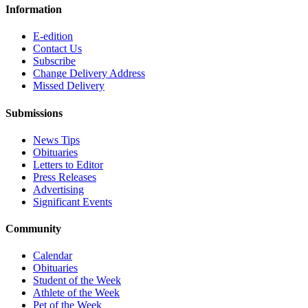
Information
E-edition
Contact Us
Subscribe
Change Delivery Address
Missed Delivery
Submissions
News Tips
Obituaries
Letters to Editor
Press Releases
Advertising
Significant Events
Community
Calendar
Obituaries
Student of the Week
Athlete of the Week
Pet of the Week