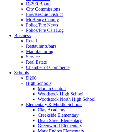
D-200 Board
City Commissions
Fire/Rescue District
McHenry County
Police/Fire News
Police/Fire Call Log
Business
Retail
Restaurants/bars
Manufacturing
Service
Real Estate
Chamber of Commerce
Schools
D200
High Schools
Marian Central
Woodstock High School
Woodstock North High School
Elementary & Middle Schools
Clay Academy
Creekside Elementary
Dean Street Elementary
Greenwood Elementary
Mary Endres Elementary