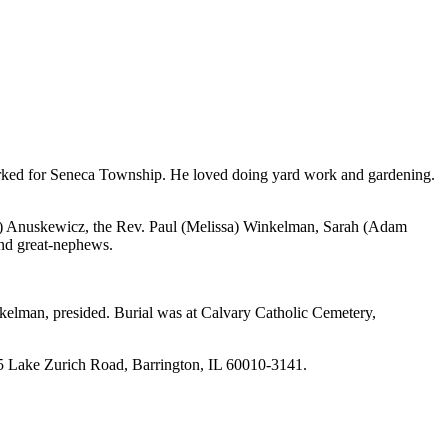
worked for Seneca Township. He loved doing yard work and gardening.
n) Anuskewicz, the Rev. Paul (Melissa) Winkelman, Sarah (Ada
m
nd great-nephews.
elman, presided. Burial was at Calvary Catholic Cemetery,
5 Lake Zurich Road, Barrington, IL 60010-3141.