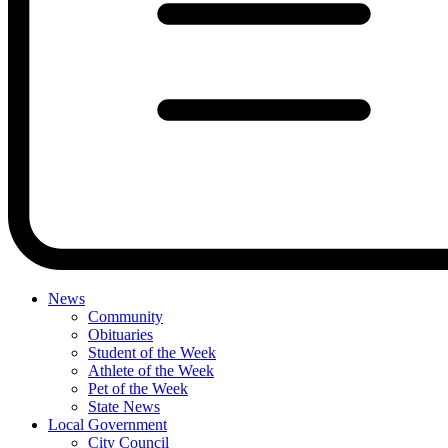
News
Community
Obituaries
Student of the Week
Athlete of the Week
Pet of the Week
State News
Local Government
City Council