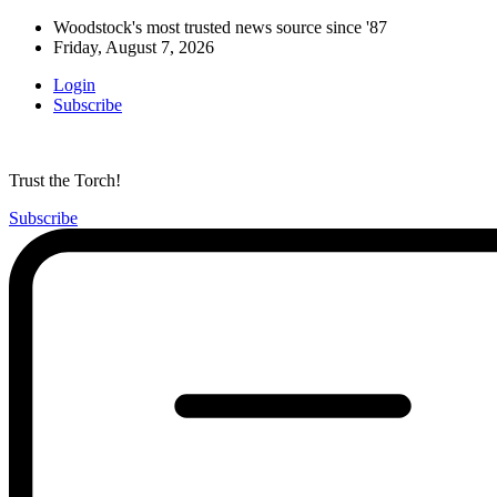
Woodstock's most trusted news source since '87
Friday, August 7, 2026
Login
Subscribe
Trust the Torch!
Subscribe
Main
Menu