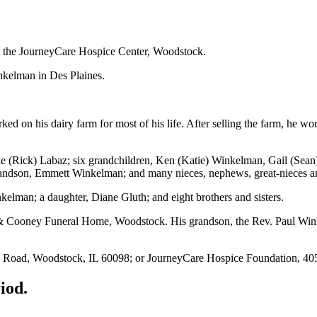
t the JourneyCare H
ospice Center, Woodstock.
nkelman in Des Plaines.
 on his dairy farm for most of his life. After selling the farm, he 
ie (Rick) Labaz; six grandchildren, Ken (Katie) Winkelman, Gail (Sea
andson, Emmett Winkelman; and many nieces, nephews, great-niece
s a
kelman; a daughter, Diane Gluth; and eight brothers and sisters.
 & Cooney Funeral Home, Woodstock. His grandson, the Rev. Paul Wink
’s Road, Woodstock, IL 60098; or JourneyCare Hospice Foundation, 40
iod.