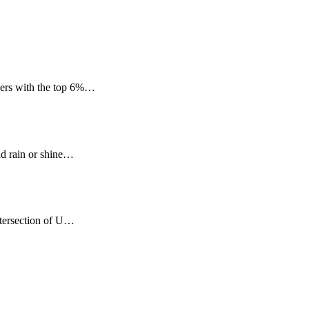
mers with the top 6%…
ld rain or shine…
ntersection of U…