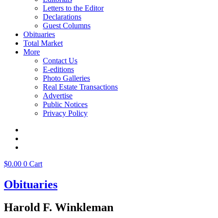
Letters to the Editor
Declarations
Guest Columns
Obituaries
Total Market
More
Contact Us
E-editions
Photo Galleries
Real Estate Transactions
Advertise
Public Notices
Privacy Policy
$
0.00
0
Cart
Obituaries
Harold F. Winkleman