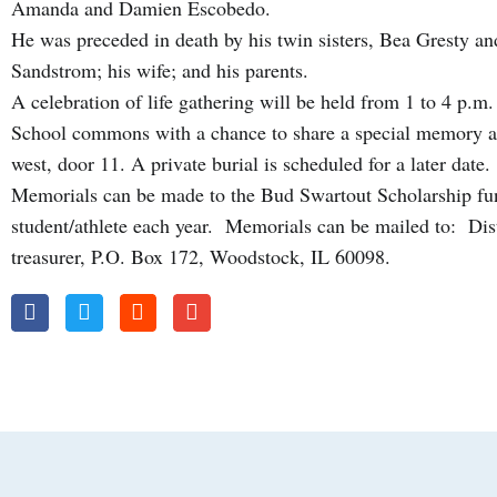
Amanda and Damien Escobedo.
He was preceded in death by his twin sisters, Bea Gresty an
Sandstrom; his wife; and his parents.
A celebration of life gathering will be held from 1 to 4 p.
School commons with a chance to share a special memory at
west, door 11. A private burial is scheduled for a later date.
Memorials can be made to the Bud Swartout Scholarship f
student/athlete each year. Memorials can be mailed to: Dis
treasurer, P.O. Box 172, Woodstock, IL 60098.