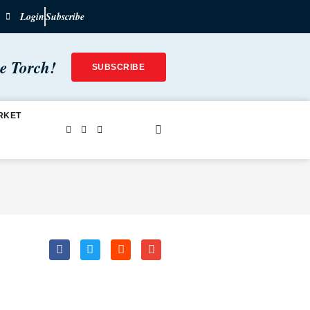
Login
Subscribe
he Torch!
SUBSCRIBE
RKET