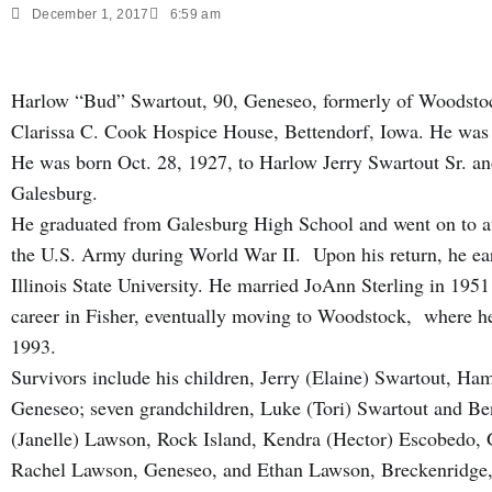
December 1, 2017
6:59 am
Harlow “Bud” Swartout, 90, Geneseo, formerly of Woodstoc
Clarissa C. Cook Hospice House, Bettendorf, Iowa. He was 
He was born Oct. 28, 1927, to Harlow Jerry Swartout Sr. a
Galesburg.
He graduated from Galesburg High School and went on to at
the U.S. Army during World War II. Upon his return, he ea
Illinois State University. He married JoAnn Sterling in 195
career in Fisher, eventually moving to Woodstock, where he 
1993.
Survivors include his children, Jerry (Elaine) Swartout, H
Geneseo; seven grandchildren, Luke (Tori) Swartout and B
(Janelle) Lawson, Rock Island, Kendra (Hector) Escobedo, 
Rachel Lawson, Geneseo, and Ethan Lawson, Breckenridge, 