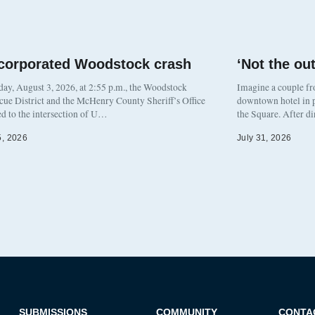
corporated Woodstock crash
‘Not the o
y, August 3, 2026, at 2:55 p.m., the Woodstock
Imagine a couple fr
cue District and the McHenry County Sheriff’s Office
downtown hotel in p
d to the intersection of U…
the Square. After d
5, 2026
July 31, 2026
SUBMISSIONS
COMMUNITY
CONTA