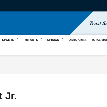
Trust t
SPORTS
THE ARTS
OPINION
OBITUARIES
TOTAL MA
 Jr.