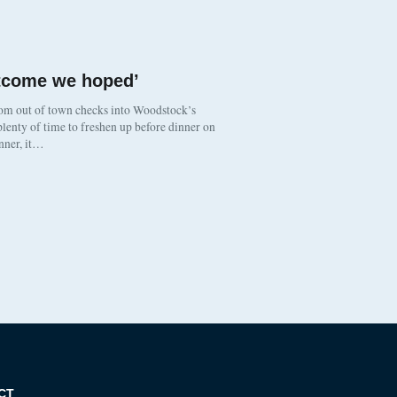
utcome we hoped’
om out of town checks into Woodstock’s
lenty of time to freshen up before dinner on
inner, it…
CT