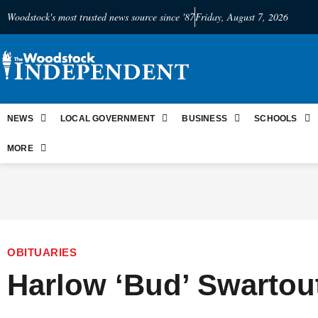
Woodstock's most trusted news source since '87
Friday, August 7, 2026
NEWS
LOCAL GOVERNMENT
BUSINESS
SCHOOLS
MORE
OBITUARIES
Harlow ‘Bud’ Swartout