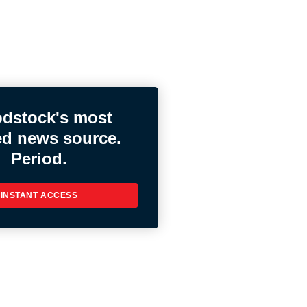
dstock's most
ed news source.
Period.
INSTANT ACCESS