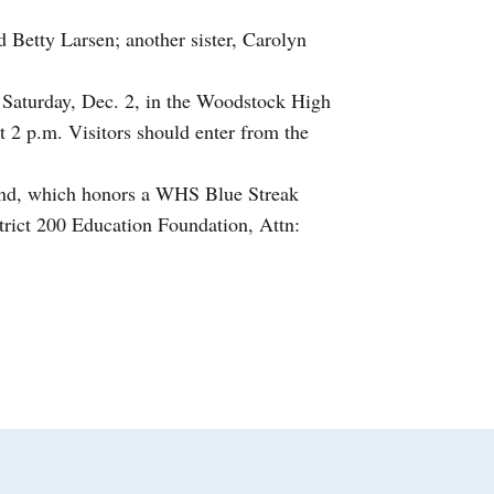
d Betty Larsen; another sister, Carolyn
m. Saturday, Dec. 2, in the Woodstock High
 2 p.m. Visitors should enter from the
und, which honors a WHS Blue Streak
trict 200 Education Foundation, Attn: