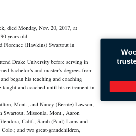
k, died Monday, Nov. 20, 2017, at
90 years old.
nd Florence (Hawkins) Swartout in
Woo
trust
tend Drake University before serving in
rned bachelor’s and master’s degrees from
1 and began his teaching and coaching
taught and coached until his retirement in
amilton, Mont., and Nancy (Bernie) Lawson,
en Swartout, Missoula, Mont., Aaron
Glendora, Calif., Sarah (Paul) Lams and
Colo.; and two great-grandchildren,