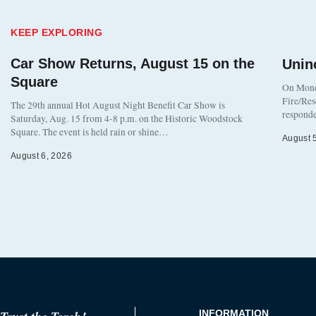
KEEP EXPLORING
Car Show Returns, August 15 on the
Unin
Square
On Monda
Fire/Res
The 29th annual Hot August Night Benefit Car Show is
responde
Saturday, Aug. 15 from 4-8 p.m. on the Historic Woodstock
Square. The event is held rain or shine…
August 
August 6, 2026
INFORMATION