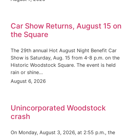
Car Show Returns, August 15 on
the Square
The 29th annual Hot August Night Benefit Car
Show is Saturday, Aug. 15 from 4-8 p.m. on the
Historic Woodstock Square. The event is held
rain or shine…
August 6, 2026
Unincorporated Woodstock
crash
On Monday, August 3, 2026, at 2:55 p.m., the