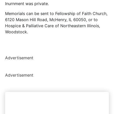
Inurnment was private.
Memorials can be sent to Fellowship of Faith Church,
6120 Mason Hill Road, McHenry, IL 60050, or to
Hospice & Palliative Care of Northeastern Illinois,
Woodstock.
Advertisement
Advertisement
Woodstock's most trusted
news source. Period.