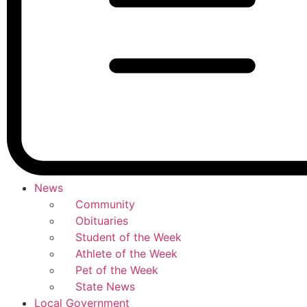
News
Community
Obituaries
Student of the Week
Athlete of the Week
Pet of the Week
State News
Local Government