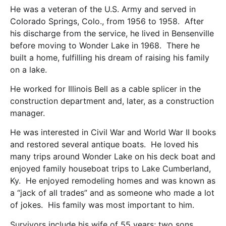
He was a veteran of the U.S. Army and served in
Colorado Springs, Colo., from 1956 to 1958. After
his discharge from the service, he lived in Bensenville
before moving to Wonder Lake in 1968. There he
built a home, fulfilling his dream of raising his family
on a lake.
He worked for Illinois Bell as a cable splicer in the
construction department and, later, as a construction
manager.
He was interested in Civil War and World War II books
and restored several antique boats. He loved his
many trips around Wonder Lake on his deck boat and
enjoyed family houseboat trips to Lake Cumberland,
Ky. He enjoyed remodeling homes and was known as
a “jack of all trades” and as someone who made a lot
of jokes. His family was most important to him.
Survivors include his wife of 55 years; two sons,