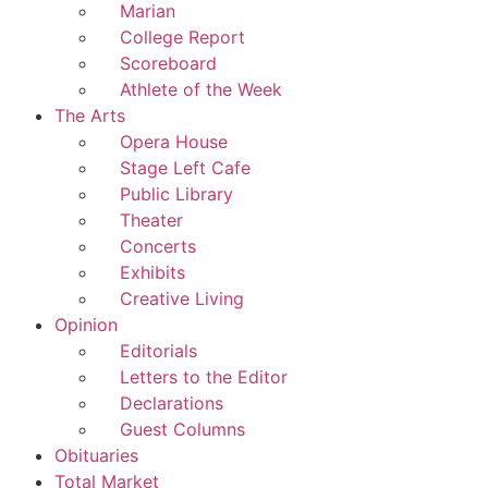
Marian
College Report
Scoreboard
Athlete of the Week
The Arts
Opera House
Stage Left Cafe
Public Library
Theater
Concerts
Exhibits
Creative Living
Opinion
Editorials
Letters to the Editor
Declarations
Guest Columns
Obituaries
Total Market