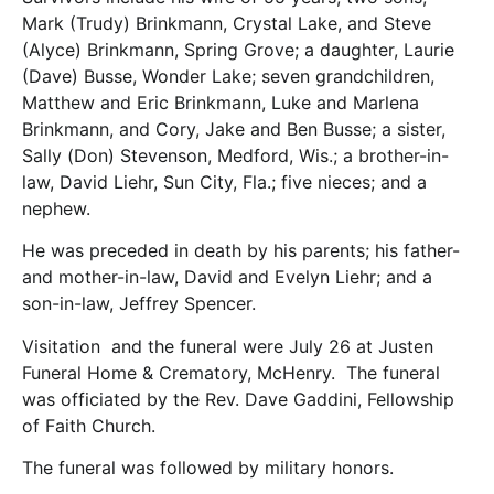
Mark (Trudy) Brinkmann, Crystal Lake, and Steve
(Alyce) Brinkmann, Spring Grove; a daughter, Laurie
(Dave) Busse, Wonder Lake; seven grandchildren,
Matthew and Eric Brinkmann, Luke and Marlena
Brinkmann, and Cory, Jake and Ben Busse; a sister,
Sally (Don) Stevenson, Medford, Wis.; a brother-in-
law, David Liehr, Sun City, Fla.; five nieces; and a
nephew.
He was preceded in death by his parents; his father-
and mother-in-law, David and Evelyn Liehr; and a
son-in-law, Jeffrey Spencer.
Visitation and the funeral were July 26 at Justen
Funeral Home & Crematory, McHenry. The funeral
was officiated by the Rev. Dave Gaddini, Fellowship
of Faith Church.
The funeral was followed by military honors.