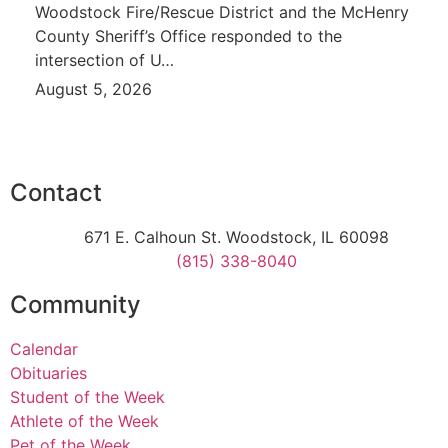
Woodstock Fire/Rescue District and the McHenry
County Sheriff’s Office responded to the
intersection of U…
August 5, 2026
Contact
671 E. Calhoun St. Woodstock, IL 60098
(815) 338-8040
Community
Calendar
Obituaries
Student of the Week
Athlete of the Week
Pet of the Week