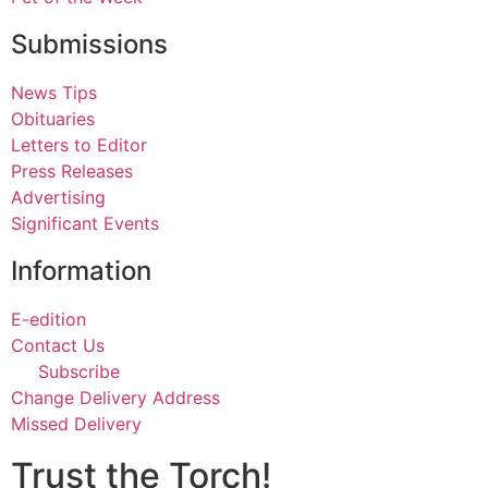
Submissions
News Tips
Obituaries
Letters to Editor
Press Releases
Advertising
Significant Events
Information
E-edition
Contact Us
Subscribe
Change Delivery Address
Missed Delivery
Trust the Torch!