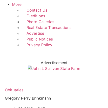
More
Contact Us
E-editions
Photo Galleries
Real Estate Transactions
Advertise
Public Notices
Privacy Policy
Advertisement
Obituaries
Gregory Perry Brinkmann