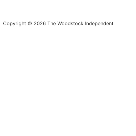
Copyright © 2026 The Woodstock Independent