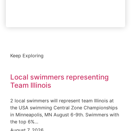
Instant Access
Keep Exploring
Local swimmers representing
Team Illinois
2 local swimmers will represent team Illinois at
the USA swimming Central Zone Championships
in Minneapolis, MN August 6-9th. Swimmers with
the top 6%…
August 7, 2026