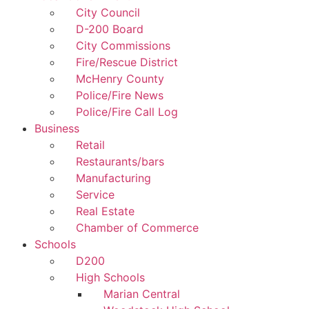
City Council
D-200 Board
City Commissions
Fire/Rescue District
McHenry County
Police/Fire News
Police/Fire Call Log
Business
Retail
Restaurants/bars
Manufacturing
Service
Real Estate
Chamber of Commerce
Schools
D200
High Schools
Marian Central