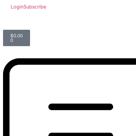
Login
Subscribe
$
0.00
0