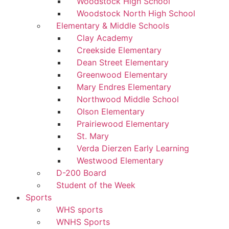
Woodstock High School
Woodstock North High School
Elementary & Middle Schools
Clay Academy
Creekside Elementary
Dean Street Elementary
Greenwood Elementary
Mary Endres Elementary
Northwood Middle School
Olson Elementary
Prairiewood Elementary
St. Mary
Verda Dierzen Early Learning
Westwood Elementary
D-200 Board
Student of the Week
Sports
WHS sports
WNHS Sports