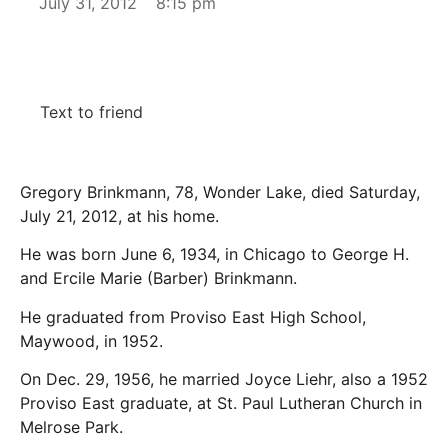
July 31, 2012
8:15 pm
Text to friend
Gregory Brinkmann, 78, Wonder Lake, died Saturday,
July 21, 2012, at his home.
He was born June 6, 1934, in Chicago to George H.
and Ercile Marie (Barber) Brinkmann.
He graduated from Proviso East High School,
Maywood, in 1952.
On Dec. 29, 1956, he married Joyce Liehr, also a 1952
Proviso East graduate, at St. Paul Lutheran Church in
Melrose Park.