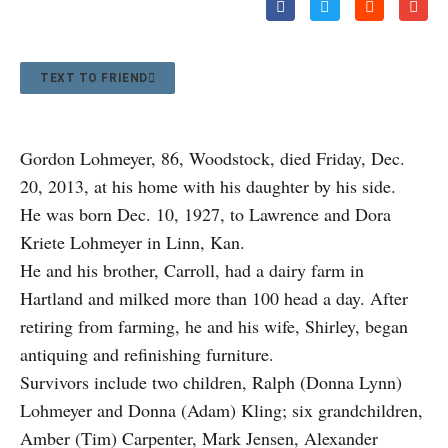
TEXT TO FRIEND
Gordon Lohmeyer, 86, Woodstock, died Friday, Dec.
20, 2013, at his home with his daughter by his side.
He was born Dec. 10, 1927, to Lawrence and Dora
Kriete Lohmeyer in Linn, Kan.
He and his brother, Carroll, had a dairy farm in
Hartland and milked more than 100 head a day. After
retiring from farming, he and his wife, Shirley, began
antiquing and refinishing furniture.
Survivors include two children, Ralph (Donna Lynn)
Lohmeyer and Donna (Adam) Kling; six grandchildren,
Amber (Tim) Carpenter, Mark Jensen, Alexander