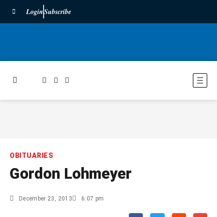
Login
Subscribe
OBITUARIES
Gordon Lohmeyer
December 23, 2013
6:07 pm