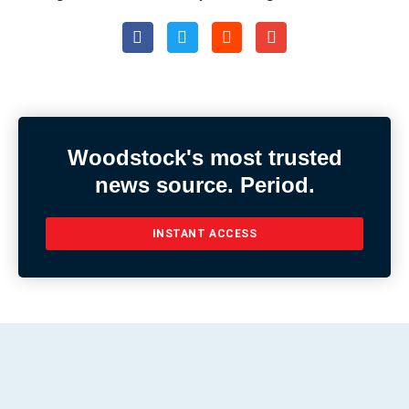
Woodstock's most trusted
news source. Period.
INSTANT ACCESS