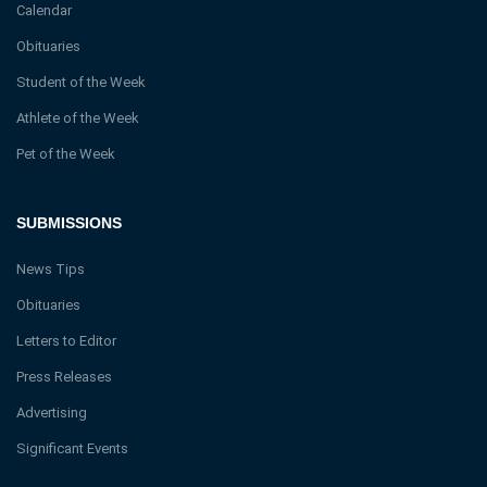
Calendar
Obituaries
Student of the Week
Athlete of the Week
Pet of the Week
SUBMISSIONS
News Tips
Obituaries
Letters to Editor
Press Releases
Advertising
Significant Events