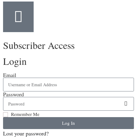
Subscriber Access
Login
Email
Password
Remember Me
Log In
Lost your password?