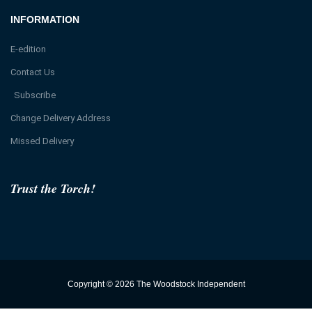
INFORMATION
E-edition
Contact Us
Subscribe
Change Delivery Address
Missed Delivery
Trust the Torch!
Copyright © 2026 The Woodstock Independent