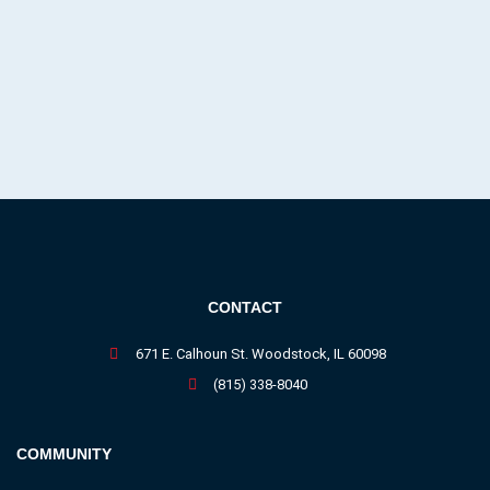
CONTACT
671 E. Calhoun St. Woodstock, IL 60098
(815) 338-8040
COMMUNITY