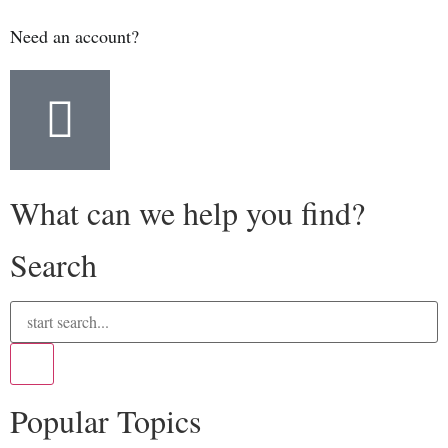
Need an account?
What can we help you find?
Search
Popular Topics