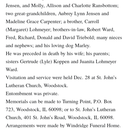
Jensen, and Molly, Allison and Charlotte Ransbottom;
two great-grandchildren, Aubrey Lynn Jensen and
Madeline Grace Carpenter; a brother, Carroll
(Margaret) Lohmeyer; brothers-in-law, Robert Ward,
Fred, Richard, Donald and David Triebold; many nieces
and nephews; and his loving dog Marley.
He was preceded in death by his wife; his parents;
sisters Gertrude (Lyle) Koppen and Juanita Lohmeyer
Ward.
Visitation and service were held Dec. 28 at St. John’s
Lutheran Church, Woodstock.
Entombment was private.
Memorials can be made to Turning Point, P.O. Box
723, Woodstock, IL 60098; or to St. John’s Lutheran
Church, 401 St. John’s Road, Woodstock, IL 60098.
Arrangements were made by Windridge Funeral Home.