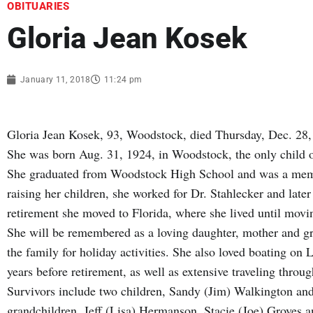
OBITUARIES
Gloria Jean Kosek
January 11, 2018
11:24 pm
Gloria Jean Kosek, 93, Woodstock, died Thursday, Dec. 28,
She was born Aug. 31, 1924, in Woodstock, the only child o
She graduated from Woodstock High School and was a mem
raising her children, she worked for Dr. Stahlecker and la
retirement she moved to Florida, where she lived until movi
She will be remembered as a loving daughter, mother and g
the family for holiday activities. She also loved boating on
years before retirement, as well as extensive traveling throu
Survivors include two children, Sandy (Jim) Walkington an
grandchildren, Jeff (Lisa) Hermanson, Stacie (Joe) Groves a