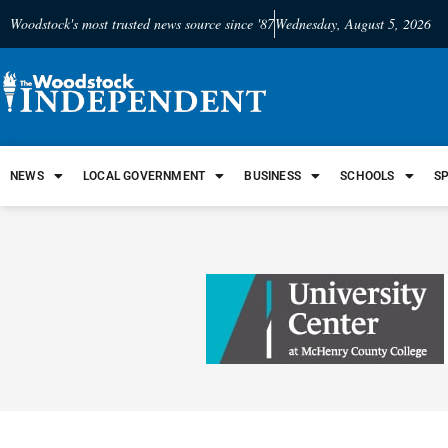
Woodstock's most trusted news source since '87
Wednesday, August 5, 2026
NEWS
LOCAL GOVERNMENT
BUSINESS
SCHOOLS
S