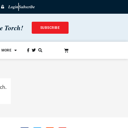
Login
Subscribe
he Torch!
SUBSCRIBE
MORE