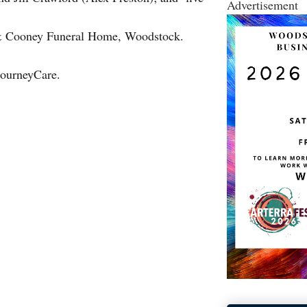
Advertisement
n & Cooney Funeral Home, Woodstock.
JourneyCare.