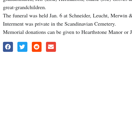
great-grandchildren.
The funeral was held Jan. 6 at Schneider, Leucht, Merwi
Interment was private in the Scandinavian Cemetery.
Memorial donations can be given to Hearthstone Manor or 