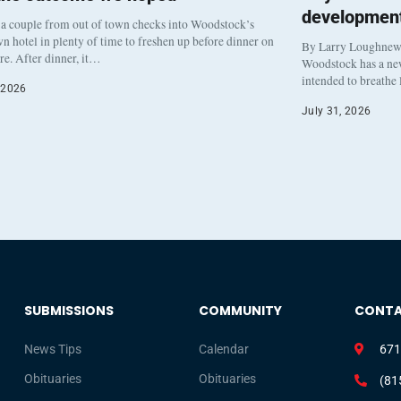
development
a couple from out of town checks into Woodstock’s
 hotel in plenty of time to freshen up before dinner on
By Larry Loughne
re. After dinner, it…
Woodstock has a new 
intended to breathe
 2026
July 31, 2026
SUBMISSIONS
COMMUNITY
CONT
News Tips
Calendar
671
Obituaries
Obituaries
(81