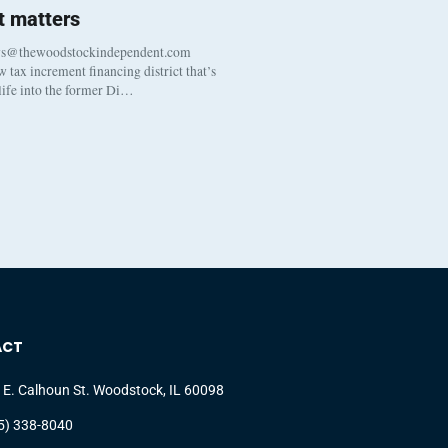
 matters
ws@thewoodstockindependent.com
tax increment financing district that’s
 life into the former Di…
ACT
 E. Calhoun St. Woodstock, IL 60098
5) 338-8040