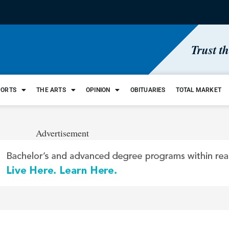
Trust t
PORTS
THE ARTS
OPINION
OBITUARIES
TOTAL MARKET
Advertisement