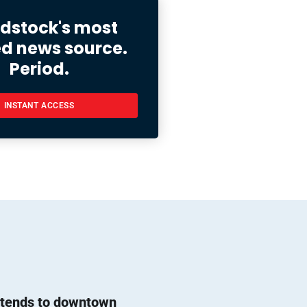
stock's most
ed news source.
Period.
INSTANT ACCESS
l tends to downtown