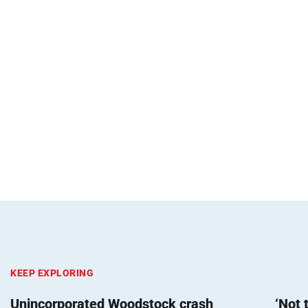
KEEP EXPLORING
Unincorporated Woodstock crash
‘Not