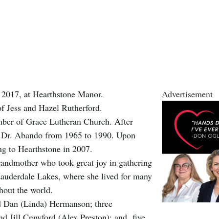
 2017, at Hearthstone Manor.
Advertisement
f Jess and Hazel Rutherford.
ber of Grace Lutheran Church. After
ter Dr. Abando from 1965 to 1990. Upon
ng to Hearthstone in 2007.
randmother who took great joy in gathering
 Lauderdale Lakes, where she lived for many
ghout the world.
d Dan (Linda) Hermanson; three
nd Jill Crawford (Alex Preston); and five