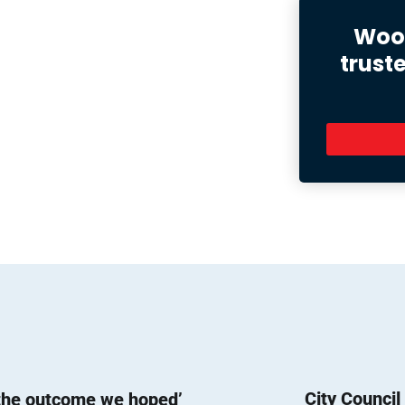
Wood
trust
City Counci
 the outcome we hoped’