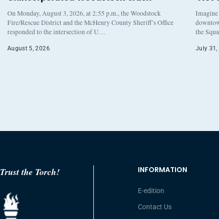
On Monday, August 3, 2026, at 2:55 p.m., the Woodstock
Imagine 
Fire/Rescue District and the McHenry County Sheriff’s Office
downtown
responded to the intersection of U…
the Squa
August 5, 2026
July 31,
INFORMATION
Trust the Torch!
E-edition
Contact Us