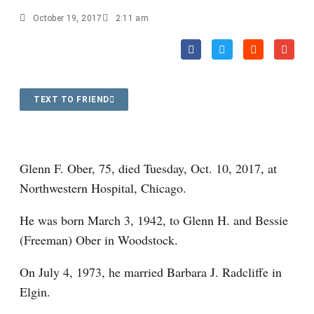
October 19, 2017
2:11 am
TEXT TO FRIEND
Glenn F. Ober, 75, died Tuesday, Oct. 10, 2017, at
Northwestern Hospital, Chicago.
He was born March 3, 1942, to Glenn H. and Bessie
(Freeman) Ober in Woodstock.
On July 4, 1973, he married Barbara J. Radcliffe in
Elgin.