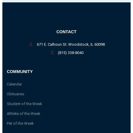
CONTACT
671 E. Calhoun St. Woodstock, IL 60098
(815) 338-8040
COMMUNITY
Calendar
Obituaries
Student of the Week
Athlete of the Week
Pet of the Week