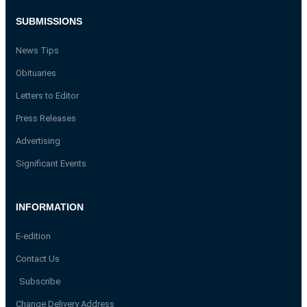
SUBMISSIONS
News Tips
Obituaries
Letters to Editor
Press Releases
Advertising
Significant Events
INFORMATION
E-edition
Contact Us
Subscribe
Change Delivery Address