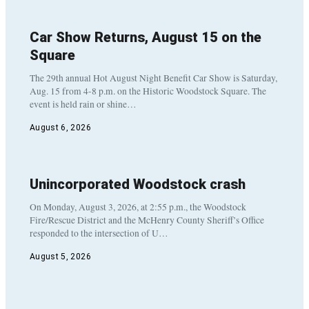
Car Show Returns, August 15 on the
Square
The 29th annual Hot August Night Benefit Car Show is Saturday,
Aug. 15 from 4-8 p.m. on the Historic Woodstock Square. The
event is held rain or shine…
August 6, 2026
Unincorporated Woodstock crash
On Monday, August 3, 2026, at 2:55 p.m., the Woodstock
Fire/Rescue District and the McHenry County Sheriff’s Office
responded to the intersection of U…
August 5, 2026