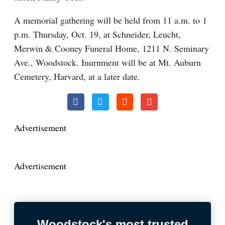
A memorial gathering will be held from 11 a.m. to 1
p.m. Thursday, Oct. 19, at Schneider, Leucht,
Merwin & Cooney Funeral Home, 1211 N. Seminary
Ave., Woodstock. Inurnment will be at Mt. Auburn
Cemetery, Harvard, at a later date.
Advertisement
Advertisement
Woodstock's most trusted