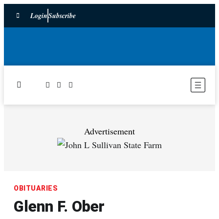
Login
Subscribe
Advertisement
OBITUARIES
Glenn F. Ober