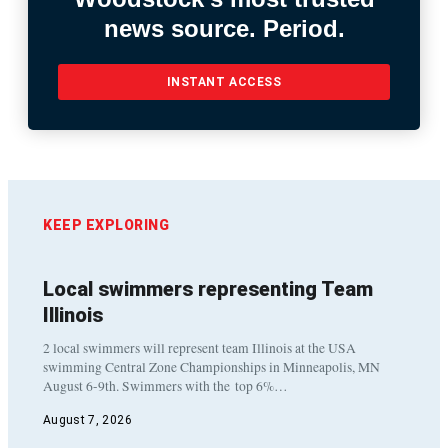
news source. Period.
INSTANT ACCESS
KEEP EXPLORING
Local swimmers representing Team
Illinois
2 local swimmers will represent team Illinois at the USA
swimming Central Zone Championships in Minneapolis, MN
August 6-9th. Swimmers with the top 6%…
August 7, 2026