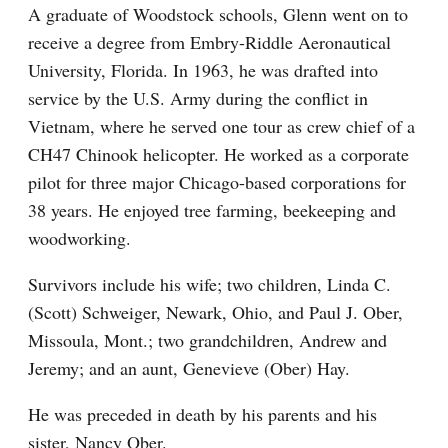
A graduate of Woodstock schools, Glenn went on to
receive a degree from Embry-Riddle Aeronautical
University, Florida. In 1963, he was drafted into
service by the U.S. Army during the conflict in
Vietnam, where he served one tour as crew chief of a
CH47 Chinook helicopter. He worked as a corporate
pilot for three major Chicago-based corporations for
38 years. He enjoyed tree farming, beekeeping and
woodworking.
Survivors include his wife; two children, Linda C.
(Scott) Schweiger, Newark, Ohio, and Paul J. Ober,
Missoula, Mont.; two grandchildren, Andrew and
Jeremy; and an aunt, Genevieve (Ober) Hay.
He was preceded in death by his parents and his
sister, Nancy Ober.