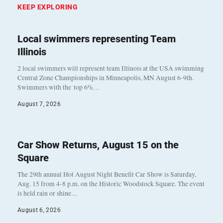
KEEP EXPLORING
Local swimmers representing Team
Illinois
2 local swimmers will represent team Illinois at the USA swimming
Central Zone Championships in Minneapolis, MN August 6-9th.
Swimmers with the top 6%…
August 7, 2026
Car Show Returns, August 15 on the
Square
The 29th annual Hot August Night Benefit Car Show is Saturday,
Aug. 15 from 4-8 p.m. on the Historic Woodstock Square. The event
is held rain or shine…
August 6, 2026