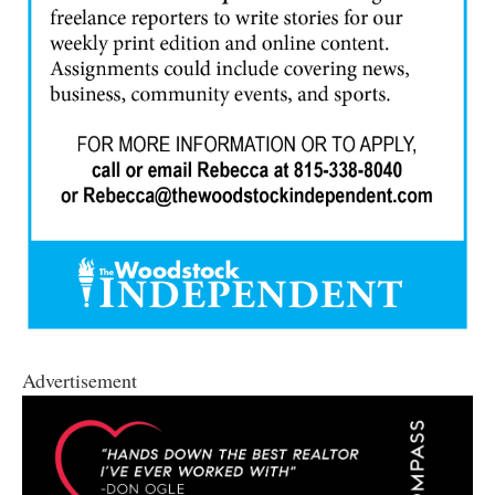
Advertisement