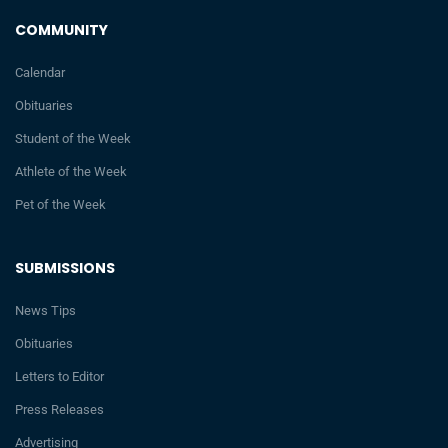
COMMUNITY
Calendar
Obituaries
Student of the Week
Athlete of the Week
Pet of the Week
SUBMISSIONS
News Tips
Obituaries
Letters to Editor
Press Releases
Advertising