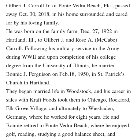
Gilbert J. Carroll Jr. of Ponte Vedra Beach, Fla., passed
away Oct. 30, 2018, in his home surrounded and cared
for by his loving family.
He was born on the family farm, Dec. 27, 1922 in
Hartland, Ill., to Gilbert J. and Rose A. (McCabe)
Carroll. Following his military service in the Army
during WWII and upon completion of his college
degree from the University of Illinois, he married
Bonnie J. Ferguison on Feb.18, 1950, in St. Patrick’s
Church in Hartland.
They began married life in Woodstock, and his career in
sales with Kraft Foods took them to Chicago, Rockford,
Elk Grove Village, and ultimately to Wiesbaden,
Germany, where he worked for eight years. He and
Bonnie retired to Ponte Vedra Beach, where he enjoyed
golf, reading, studying a good balance sheet, and