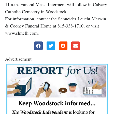
11 a.m. Funeral Mass. Interment will follow in Calvary
Catholic Cemetery in Woodstock.
For information, contact the Schneider Leucht Merwin
& Cooney Funeral Home at 815-338-1710, or visit
www.slmcfh.com.
Advertisement