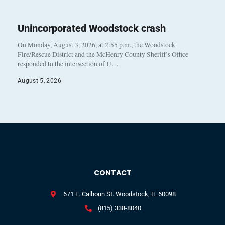
Unincorporated Woodstock crash
On Monday, August 3, 2026, at 2:55 p.m., the Woodstock
Fire/Rescue District and the McHenry County Sheriff’s Office
responded to the intersection of U…
August 5, 2026
CONTACT
671 E. Calhoun St. Woodstock, IL 60098
(815) 338-8040