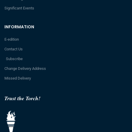
Significant Events
INFORMATION
E-edition
Contact Us
Subscribe
Change Delivery Address
Missed Delivery
Trust the Torch!