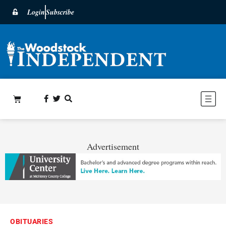
Login
Subscribe
Advertisement
OBITUARIES