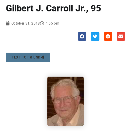
Gilbert J. Carroll Jr., 95
October 31, 2018
4:55 pm
TEXT TO FRIEND