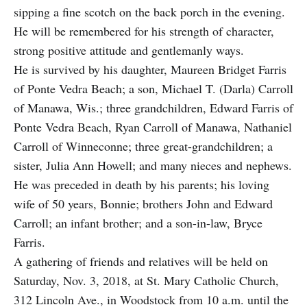
sipping a fine scotch on the back porch in the evening.
He will be remembered for his strength of character,
strong positive attitude and gentlemanly ways.
He is survived by his daughter, Maureen Bridget Farris
of Ponte Vedra Beach; a son, Michael T. (Darla) Carroll
of Manawa, Wis.; three grandchildren, Edward Farris of
Ponte Vedra Beach, Ryan Carroll of Manawa, Nathaniel
Carroll of Winneconne; three great-grandchildren; a
sister, Julia Ann Howell; and many nieces and nephews.
He was preceded in death by his parents; his loving
wife of 50 years, Bonnie; brothers John and Edward
Carroll; an infant brother; and a son-in-law, Bryce
Farris.
A gathering of friends and relatives will be held on
Saturday, Nov. 3, 2018, at St. Mary Catholic Church,
312 Lincoln Ave., in Woodstock from 10 a.m. until the