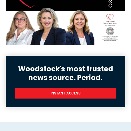
Woodstock's most trusted
news source. Period.
INSTANT ACCESS