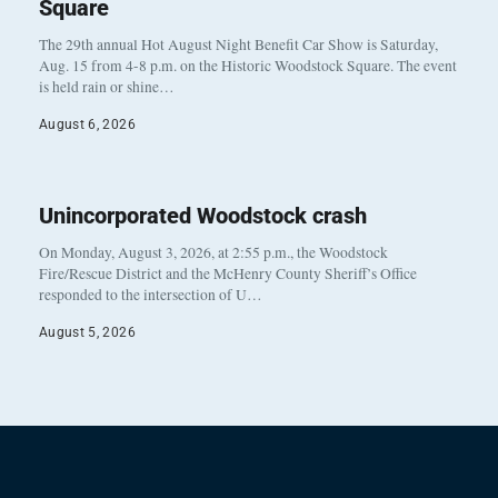
Square
The 29th annual Hot August Night Benefit Car Show is Saturday,
Aug. 15 from 4-8 p.m. on the Historic Woodstock Square. The event
is held rain or shine…
August 6, 2026
Unincorporated Woodstock crash
On Monday, August 3, 2026, at 2:55 p.m., the Woodstock
Fire/Rescue District and the McHenry County Sheriff’s Office
responded to the intersection of U…
August 5, 2026