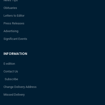
News Tips
Obituaries
Letters to Editor
Press Releases
Advertising
Significant Events
INFORMATION
E-edition
Contact Us
Subscribe
Change Delivery Address
Missed Delivery