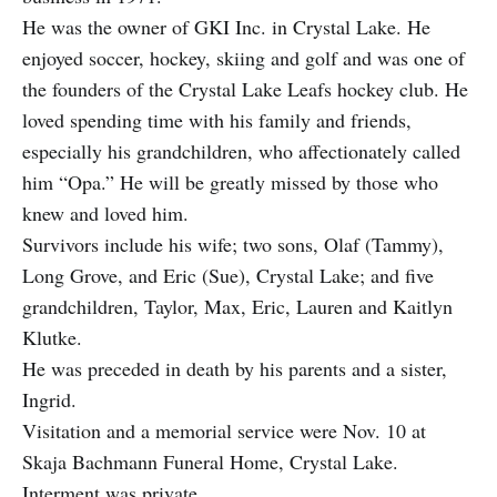
He was the owner of GKI Inc. in Crystal Lake. He
enjoyed soccer, hockey, skiing and golf and was one of
the founders of the Crystal Lake Leafs hockey club. He
loved spending time with his family and friends,
especially his grandchildren, who affectionately called
him “Opa.” He will be greatly missed by those who
knew and loved him.
Survivors include his wife; two sons, Olaf (Tammy),
Long Grove, and Eric (Sue), Crystal Lake; and five
grandchildren, Taylor, Max, Eric, Lauren and Kaitlyn
Klutke.
He was preceded in death by his parents and a sister,
Ingrid.
Visitation and a memorial service were Nov. 10 at
Skaja Bachmann Funeral Home, Crystal Lake.
Interment was private.