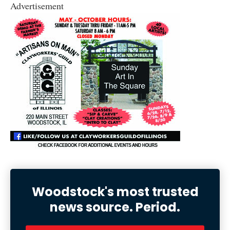
Advertisement
Woodstock's most trusted
news source. Period.