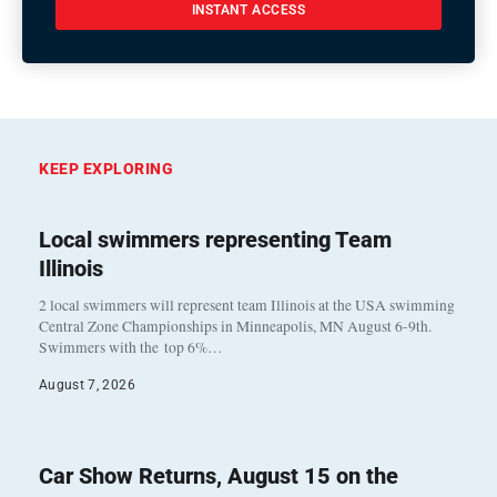
INSTANT ACCESS
KEEP EXPLORING
Local swimmers representing Team
Illinois
2 local swimmers will represent team Illinois at the USA swimming
Central Zone Championships in Minneapolis, MN August 6-9th.
Swimmers with the top 6%…
August 7, 2026
Car Show Returns, August 15 on the