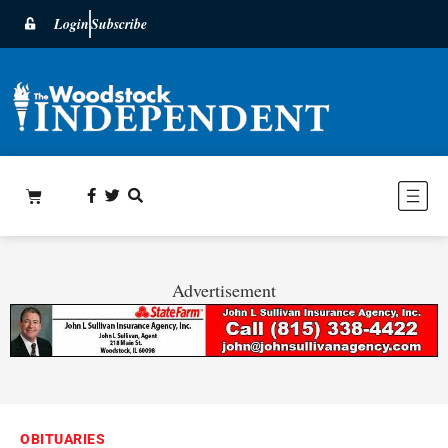
Login
Subscribe
Advertisement
OBITUARIES