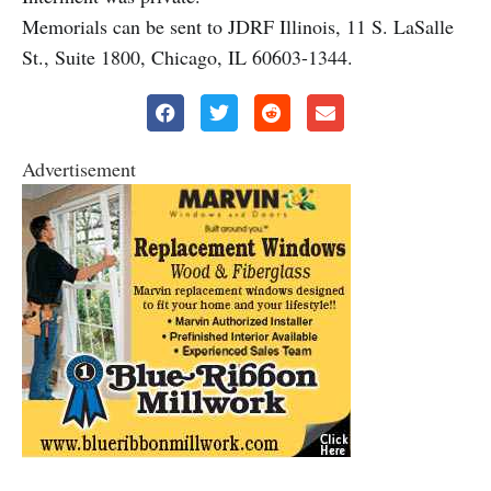
Memorials can be sent to JDRF Illinois, 11 S. LaSalle
St., Suite 1800, Chicago, IL 60603-1344.
Advertisement