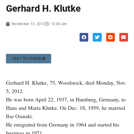
Gerhard H. Klutke
November 13, 2012
10:00 pm
TEXT TO FRIEND
Gerhard H. Klutke, 75, Woodstock, died Monday, Nov.
5, 2012.
He was born April 22, 1937, in Hamburg, Germany, to
Hans and Marta Klutke. On Dec. 18, 1959, he married
Ilse Osinski.
He emigrated from Germany in 1964 and started his
business in 1971.