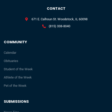
CONTACT
671 E. Calhoun St. Woodstock, IL 60098
(815) 338-8040
COMMUNITY
Calendar
Obituaries
Student of the Week
Athlete of the Week
Pet of the Week
SUBMISSIONS