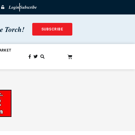
Login
Subscribe
he Torch!
SUBSCRIBE
ARKET