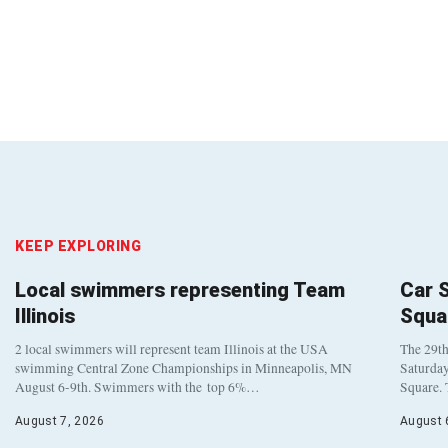
KEEP EXPLORING
Local swimmers representing Team
Car 
Illinois
Squa
2 local swimmers will represent team Illinois at the USA
The 29th
swimming Central Zone Championships in Minneapolis, MN
Saturday
August 6-9th. Swimmers with the top 6%…
Square. 
August 7, 2026
August 