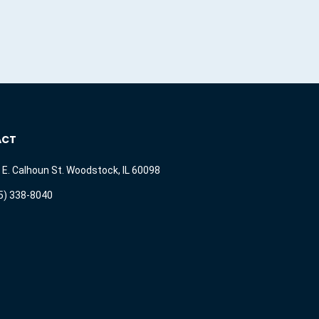
ACT
 E. Calhoun St. Woodstock, IL 60098
5) 338-8040