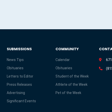
SUBMISSIONS
COMMUNITY
CONT
News Tips
Calendar
671
Obituaries
Obituaries
(81
Letters to Editor
Student of the Week
Press Releases
Athlete of the Week
Advertising
Pet of the Week
Significant Events