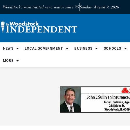
Woodstock's most trusted news source since '87
Sunday, August 9, 2026
NEWS
LOCAL GOVERNMENT
BUSINESS
SCHOOLS
MORE