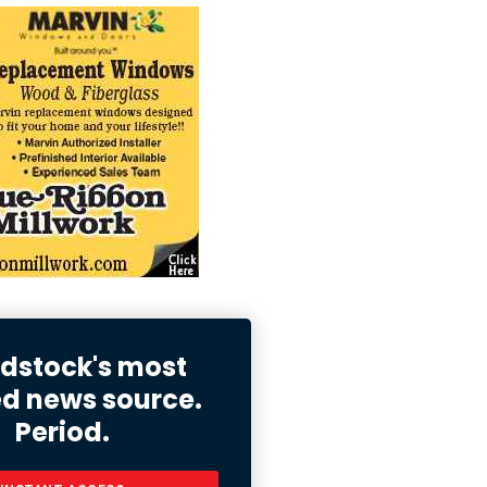
stock's most
ed news source.
Period.