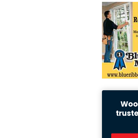
Wood
trust