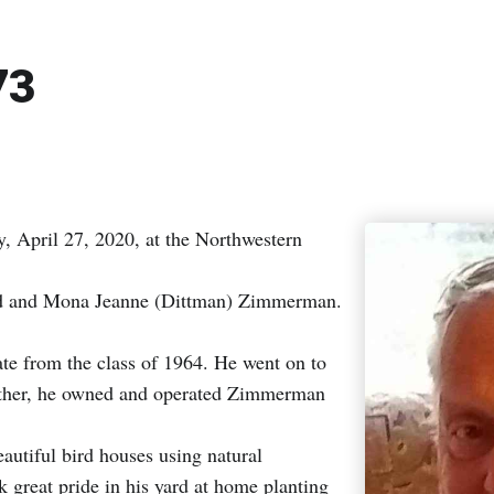
73
April 27, 2020, at the Northwestern
ald and Mona Jeanne (Dittman) Zimmerman.
 from the class of 1964. He went on to
brother, he owned and operated Zimmerman
autiful bird houses using natural
k great pride in his yard at home planting