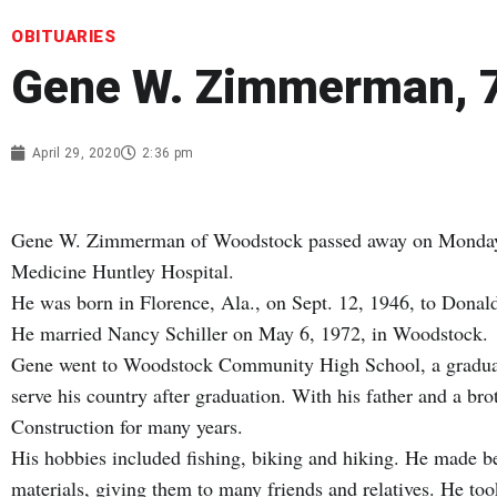
OBITUARIES
Gene W. Zimmerman, 
April 29, 2020
2:36 pm
Gene W. Zimmerman of Woodstock passed away on Monday, 
Medicine Huntley Hospital.
He was born in Florence, Ala., on Sept. 12, 1946, to Don
He married Nancy Schiller on May 6, 1972, in Woodstock.
Gene went to Woodstock Community High School, a graduate
serve his country after graduation. With his father and a 
Construction for many years.
His hobbies included fishing, biking and hiking. He made be
materials, giving them to many friends and relatives. He too