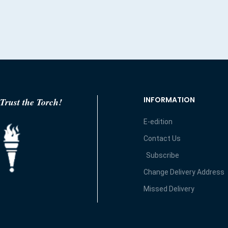
INFORMATION
Trust the Torch!
E-edition
Contact Us
Subscribe
Change Delivery Address
Missed Delivery