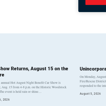
Show Returns, August 15 on the
Unincorpor
re
On Monday, August 3
Fire/Rescue Distric
 annual Hot August Night Benefit Car Show is
responded to the in
, Aug. 15 from 4-8 p.m. on the Historic Woodstock
The event is held rain or shine…
August 5, 2026
6, 2026