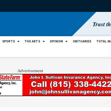
Trust t
SPORTS
THE ARTS
OPINION
OBITUARIES
TOTAL M
Advertisement