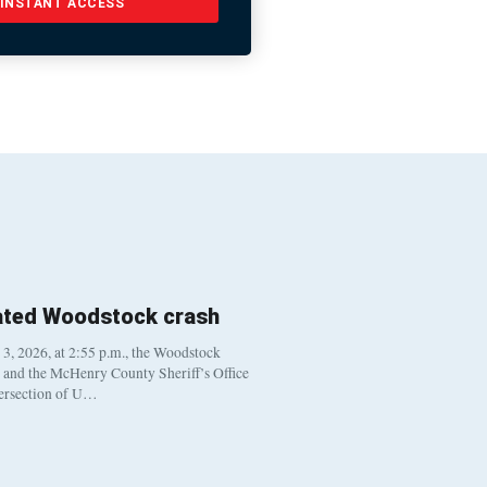
INSTANT ACCESS
ated Woodstock crash
, 2026, at 2:55 p.m., the Woodstock
t and the McHenry County Sheriff’s Office
tersection of U…