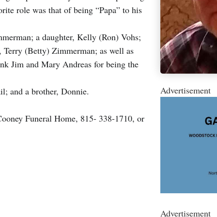
rite role was that of being “Papa” to his
immerman; a daughter, Kelly (Ron) Vohs;
, Terry (Betty) Zimmerman; as well as
ank Jim and Mary Andreas for being the
Advertisement
il; and a brother, Donnie.
 Cooney Funeral Home, 815- 338-1710, or
Advertisement