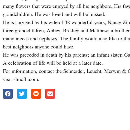
many flowers that were enjoyed by all his neighbors. His favo
grandchildren. He was loved and will be missed.
He is survived by his wife of 48 wonderful years, Nancy Z
three grandchildren, Abbey, Bradley and Matthew; a brother
many nieces and nephews. The family would also like to th
best neighbors anyone could have.
He was preceded in death by his parents; an infant sister, Ga
A celebration of life will be held at a later date.
For information, contact the Schneider, Leucht, Merwin &
visit slmcfh.com.