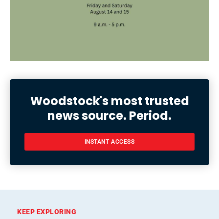
Woodstock's most trusted
news source. Period.
INSTANT ACCESS
KEEP EXPLORING