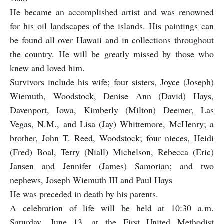
He became an accomplished artist and was renowned
for his oil landscapes of the islands. His paintings can
be found all over Hawaii and in collections throughout
the country. He will be greatly missed by those who
knew and loved him.
Survivors include his wife; four sisters, Joyce (Joseph)
Wiemuth, Woodstock, Denise Ann (David) Hays,
Davenport, Iowa, Kimberly (Milton) Deemer, Las
Vegas, N.M., and Lisa (Jay) Whittemore, McHenry; a
brother, John T. Reed, Woodstock; four nieces, Heidi
(Fred) Boal, Terry (Niall) Michelson, Rebecca (Eric)
Jansen and Jennifer (James) Samorian; and two
nephews, Joseph Wiemuth III and Paul Hays
He was preceded in death by his parents.
A celebration of life will be held at 10:30 a.m.
Saturday, June 13, at the First United Methodist