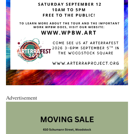
Advertisement