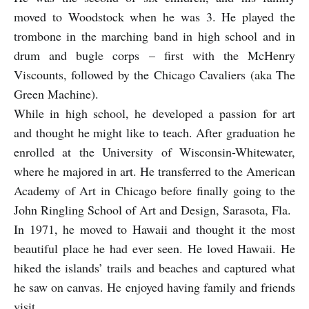
moved to Woodstock when he was 3. He played the
trombone in the marching band in high school and in
drum and bugle corps – first with the McHenry
Viscounts, followed by the Chicago Cavaliers (aka The
Green Machine).
While in high school, he developed a passion for art
and thought he might like to teach. After graduation he
enrolled at the University of Wisconsin-Whitewater,
where he majored in art. He transferred to the American
Academy of Art in Chicago before finally going to the
John Ringling School of Art and Design, Sarasota, Fla.
In 1971, he moved to Hawaii and thought it the most
beautiful place he had ever seen. He loved Hawaii. He
hiked the islands’ trails and beaches and captured what
he saw on canvas. He enjoyed having family and friends
visit.