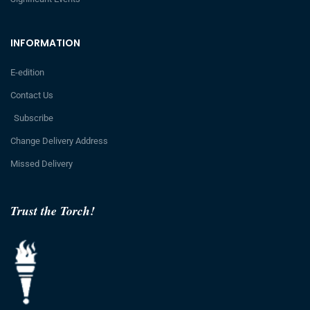
INFORMATION
E-edition
Contact Us
Subscribe
Change Delivery Address
Missed Delivery
Trust the Torch!