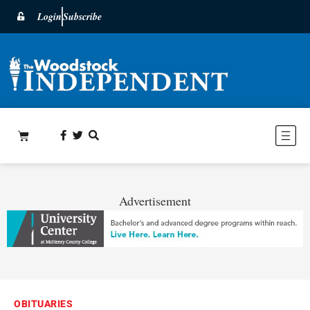
Login
Subscribe
Advertisement
OBITUARIES