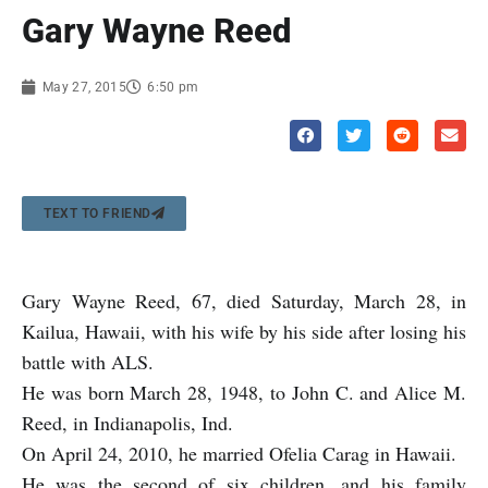
Gary Wayne Reed
May 27, 2015
6:50 pm
TEXT TO FRIEND
Gary Wayne Reed, 67, died Saturday, March 28, in
Kailua, Hawaii, with his wife by his side after losing his
battle with ALS.
He was born March 28, 1948, to John C. and Alice M.
Reed, in Indianapolis, Ind.
On April 24, 2010, he married Ofelia Carag in Hawaii.
He was the second of six children, and his family