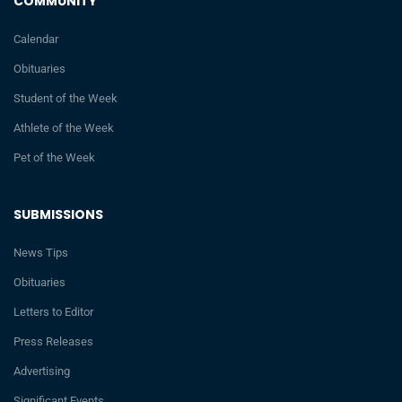
COMMUNITY
Calendar
Obituaries
Student of the Week
Athlete of the Week
Pet of the Week
SUBMISSIONS
News Tips
Obituaries
Letters to Editor
Press Releases
Advertising
Significant Events