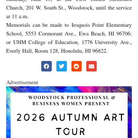
Church, 201 W. South St., Woodstock, until the service
at 11 a.m.
Memorials can be made to Iroquois Point Elementary
School, 5553 Cormorant Ave., Ewa Beach, HI 96706;
or UHM College of Education, 1776 University Ave.,
Everly Hall, Room 128, Honolulu, HI 96822.
Advertisement