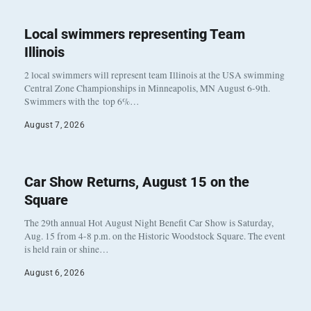
Local swimmers representing Team
Illinois
2 local swimmers will represent team Illinois at the USA swimming
Central Zone Championships in Minneapolis, MN August 6-9th.
Swimmers with the top 6%…
August 7, 2026
Car Show Returns, August 15 on the
Square
The 29th annual Hot August Night Benefit Car Show is Saturday,
Aug. 15 from 4-8 p.m. on the Historic Woodstock Square. The event
is held rain or shine…
August 6, 2026