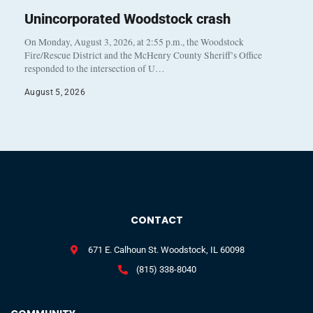
Unincorporated Woodstock crash
On Monday, August 3, 2026, at 2:55 p.m., the Woodstock
Fire/Rescue District and the McHenry County Sheriff’s Office
responded to the intersection of U…
August 5, 2026
CONTACT
671 E. Calhoun St. Woodstock, IL 60098
(815) 338-8040