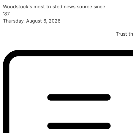
Woodstock's most trusted news source since
'87
Thursday, August 6, 2026
Trust t