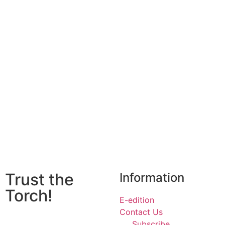
Trust the
Information
Torch!
E-edition
Contact Us
Subscribe