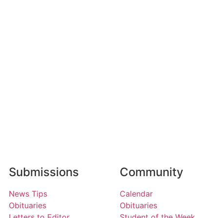
Submissions
Community
News Tips
Calendar
Obituaries
Obituaries
Letters to Editor
Student of the Week