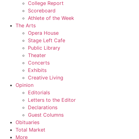
College Report
Scoreboard
Athlete of the Week
The Arts
Opera House
Stage Left Cafe
Public Library
Theater
Concerts
Exhibits
Creative Living
Opinion
Editorials
Letters to the Editor
Declarations
Guest Columns
Obituaries
Total Market
More