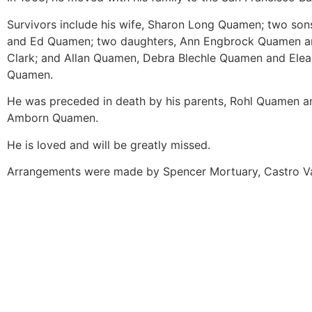
Survivors include his wife, Sharon Long Quamen; two son
and Ed Quamen; two daughters, Ann Engbrock Quamen an
Clark; and Allan Quamen, Debra Blechle Quamen and Elea
Quamen.
He was preceded in death by his parents, Rohl Quamen a
Amborn Quamen.
He is loved and will be greatly missed.
Arrangements were made by Spencer Mortuary, Castro Vall