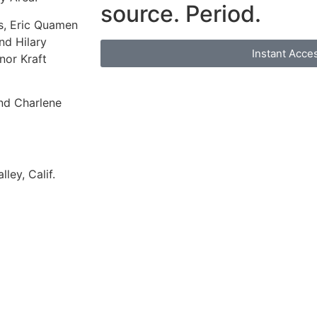
source. Period.
s, Eric Quamen
d Hilary
Instant Acce
nor Kraft
nd Charlene
ey, Calif.