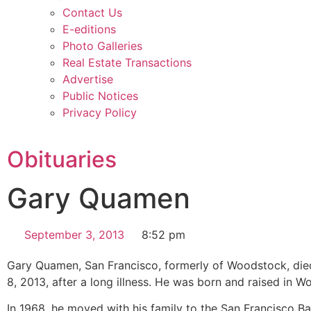
Contact Us
E-editions
Photo Galleries
Real Estate Transactions
Advertise
Public Notices
Privacy Policy
Obituaries
Gary Quamen
September 3, 2013
8:52 pm
Gary Quamen, San Francisco, formerly of Woodstock, die
8, 2013, after a long illness. He was born and raised in 
In 1968, he moved with his family to the San Francisco Ba