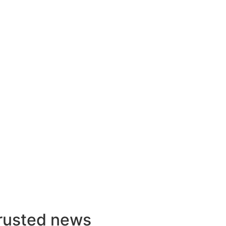
rusted news