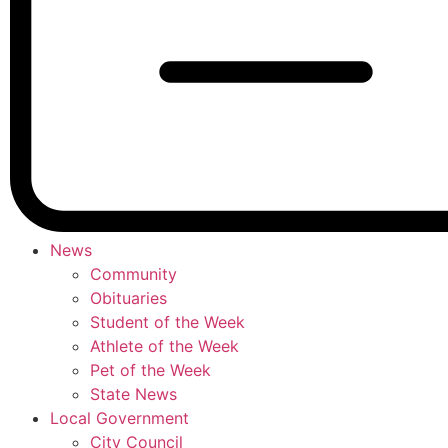
News
Community
Obituaries
Student of the Week
Athlete of the Week
Pet of the Week
State News
Local Government
City Council