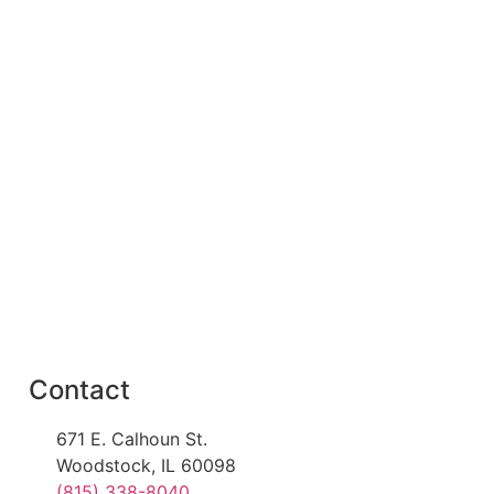
Contact
671 E. Calhoun St.
Woodstock, IL 60098
(815) 338-8040