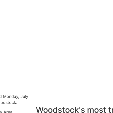
d Monday, July
Woodstock.
Woodstock's most t
y Area.