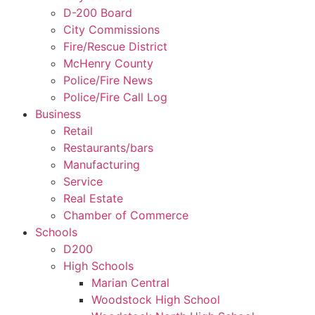
D-200 Board
City Commissions
Fire/Rescue District
McHenry County
Police/Fire News
Police/Fire Call Log
Business
Retail
Restaurants/bars
Manufacturing
Service
Real Estate
Chamber of Commerce
Schools
D200
High Schools
Marian Central
Woodstock High School