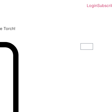
Login
Subscri
he Torch!