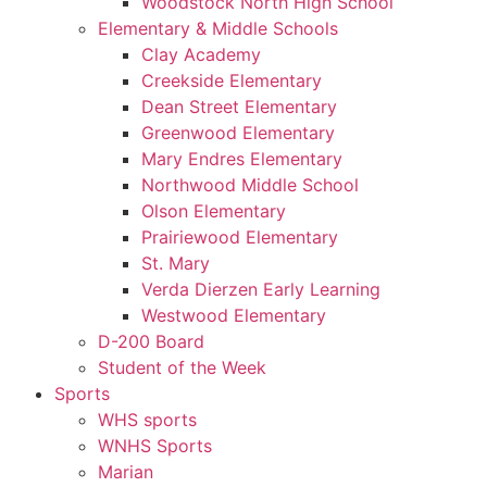
Woodstock North High School
Elementary & Middle Schools
Clay Academy
Creekside Elementary
Dean Street Elementary
Greenwood Elementary
Mary Endres Elementary
Northwood Middle School
Olson Elementary
Prairiewood Elementary
St. Mary
Verda Dierzen Early Learning
Westwood Elementary
D-200 Board
Student of the Week
Sports
WHS sports
WNHS Sports
Marian