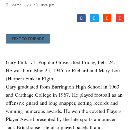
March 6, 2017
8:26 pm
TEXT TO FRIEND
Gary Fink, 71, Popular Grove, died Friday, Feb. 24.
He was born May 25, 1945, to Richard and Mary Lou
(Harper) Fink in Elgin.
Gary graduated from Barrington High School in 1963
and Carthage College in 1967. He played football as an
offensive guard and long snapper, setting records and
winning numerous awards. He won the coveted Players
Player Award presented by the late sports announcer
Jack Brickhouse. He also played baseball and