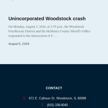
Unincorporated Woodstock crash
On Monday, August 3, 2026, at 2:55 p.m., the Woodstock
Fire/Rescue District and the McHenry County Sheriff’s Office
responded to the intersection of U…
August 5, 2026
CONTACT
671 E. Calhoun St. Woodstock, IL 60098
(815) 338-8040