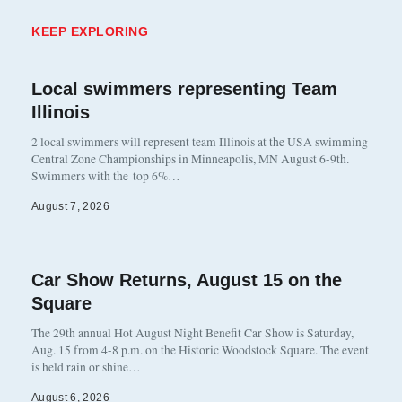
KEEP EXPLORING
Local swimmers representing Team
Illinois
2 local swimmers will represent team Illinois at the USA swimming
Central Zone Championships in Minneapolis, MN August 6-9th.
Swimmers with the top 6%…
August 7, 2026
Car Show Returns, August 15 on the
Square
The 29th annual Hot August Night Benefit Car Show is Saturday,
Aug. 15 from 4-8 p.m. on the Historic Woodstock Square. The event
is held rain or shine…
August 6, 2026