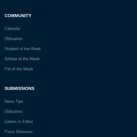
COMMUNITY
Calendar
Obituaries
Student of the Week
Athlete of the Week
Pet of the Week
SUBMISSIONS
News Tips
Obituaries
Letters to Editor
Press Releases