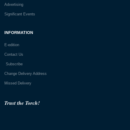
Advertising
Significant Events
INFORMATION
E-edition
Contact Us
Subscribe
Change Delivery Address
Missed Delivery
Trust the Torch!