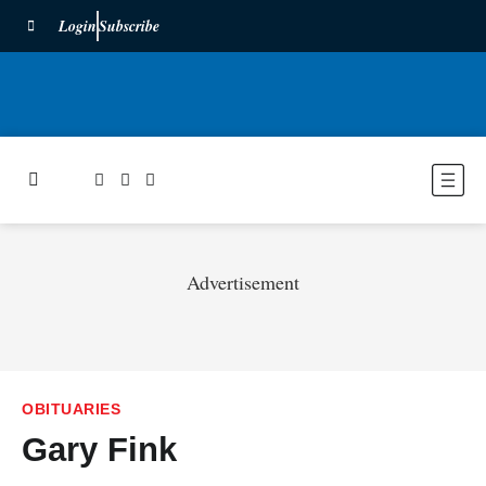
Login
Subscribe
Advertisement
OBITUARIES
Gary Fink