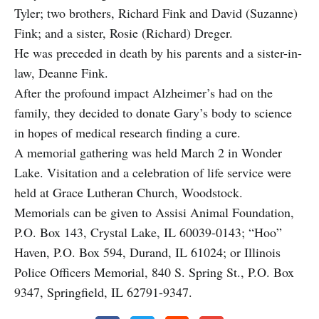
Tyler; two brothers, Richard Fink and David (Suzanne)
Fink; and a sister, Rosie (Richard) Dreger.
He was preceded in death by his parents and a sister-in-
law, Deanne Fink.
After the profound impact Alzheimer’s had on the
family, they decided to donate Gary’s body to science
in hopes of medical research finding a cure.
A memorial gathering was held March 2 in Wonder
Lake. Visitation and a celebration of life service were
held at Grace Lutheran Church, Woodstock.
Memorials can be given to Assisi Animal Foundation,
P.O. Box 143, Crystal Lake, IL 60039-0143; “Hoo”
Haven, P.O. Box 594, Durand, IL 61024; or Illinois
Police Officers Memorial, 840 S. Spring St., P.O. Box
9347, Springfield, IL 62791-9347.