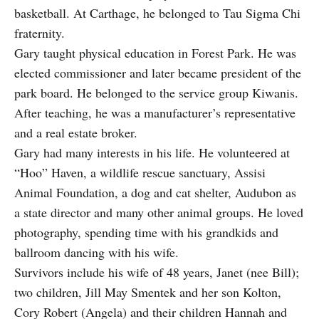
basketball. At Carthage, he belonged to Tau Sigma Chi
fraternity.
Gary taught physical education in Forest Park. He was
elected commissioner and later became president of the
park board. He belonged to the service group Kiwanis.
After teaching, he was a manufacturer’s representative
and a real estate broker.
Gary had many interests in his life. He volunteered at
“Hoo” Haven, a wildlife rescue sanctuary, Assisi
Animal Foundation, a dog and cat shelter, Audubon as
a state director and many other animal groups. He loved
photography, spending time with his grandkids and
ballroom dancing with his wife.
Survivors include his wife of 48 years, Janet (nee Bill);
two children, Jill May Smentek and her son Kolton,
Cory Robert (Angela) and their children Hannah and