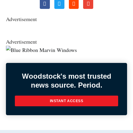
Advertisement
Advertisement
Woodstock's most trusted
news source. Period.
INSTANT ACCESS