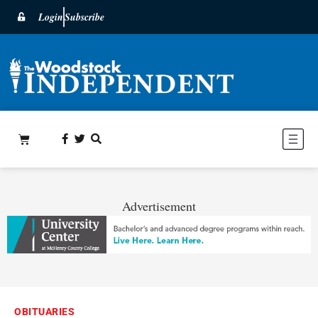
Login
Subscribe
Advertisement
OBITUARIES