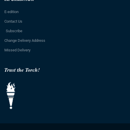
E-edition
Contact Us
Subscribe
Change Delivery Address
Missed Delivery
Trust the Torch!