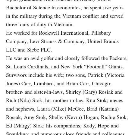
Bachelor of Science in economics, he spent five years
in the military during the Vietnam conflict and served
three tours of duty in Vietnam.
He worked for Rockwell International, Pillsbury
Company, Levi Strauss & Company, United Brands
LLC and Siebe PLC.
He was an avid golfer and closely followed the Packers,
St. Louis Cardinals, and New York “Football” Giants.
Survivors include his wife; two sons, Patrick (Victoria
Jones) Carr, Lombard, and Brian Carr, Chicago;
brother- and sister-in-laws, Shirley (Gary) Rosiak and
Rich (Nila) Siok; his mother-in-law, Rita Siok; nieces
and nephews, Laura (Mike) McGee, Brad (Katrina)
Rosiak, Amy Siok, Shelby (Kevin) Hogan, Richie Siok,
Ed (Margy) Siok; his companions, Kody, Hope and
Spaulding; and numerous close friends and colleagues.