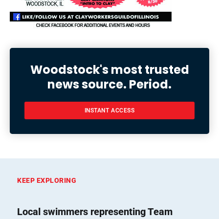
Woodstock's most trusted
news source. Period.
INSTANT ACCESS
KEEP EXPLORING
Local swimmers representing Team