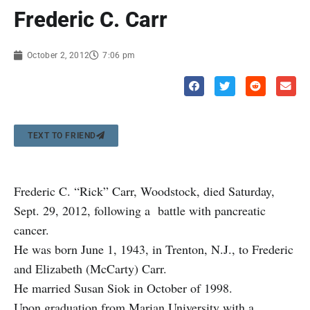
Frederic C. Carr
October 2, 2012
7:06 pm
TEXT TO FRIEND
Frederic C. “Rick” Carr, Woodstock, died Saturday,
Sept. 29, 2012, following a battle with pancreatic
cancer.
He was born June 1, 1943, in Trenton, N.J., to Frederic
and Elizabeth (McCarty) Carr.
He married Susan Siok in October of 1998.
Upon graduation from Marian University with a