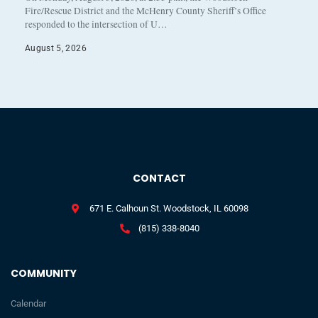
Fire/Rescue District and the McHenry County Sheriff’s Office
responded to the intersection of U…
August 5, 2026
CONTACT
671 E. Calhoun St. Woodstock, IL 60098
(815) 338-8040
COMMUNITY
Calendar