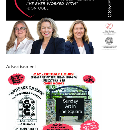
Advertisement