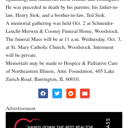
He was preceded in death by his parents; his father-in-
law, Henry Siok; and a brother-in-law, Ted Siok.
A memorial gathering was held Oct. 2 at Schneider-
Leucht-Merwin & Cooney Funeral Home, Woodstock.
The funeral Mass will be at 11 a.m. Wednesday, Oct. 3,
at St. Mary Catholic Church, Woodstock. Interment
will be private.
Memorials may be made to Hospice & Palliative Care
of Northeastern Illinois, Attn: Foundation, 405 Lake
Zurich Road, Barrington, IL 60010.
Advertisement