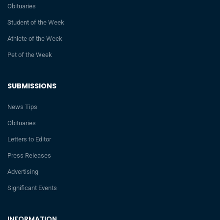
Obituaries
Student of the Week
Athlete of the Week
Pet of the Week
SUBMISSIONS
News Tips
Obituaries
Letters to Editor
Press Releases
Advertising
Significant Events
INFORMATION