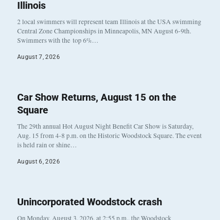
Illinois
2 local swimmers will represent team Illinois at the USA swimming
Central Zone Championships in Minneapolis, MN August 6-9th.
Swimmers with the top 6%…
August 7, 2026
Car Show Returns, August 15 on the
Square
The 29th annual Hot August Night Benefit Car Show is Saturday,
Aug. 15 from 4-8 p.m. on the Historic Woodstock Square. The event
is held rain or shine…
August 6, 2026
Unincorporated Woodstock crash
On Monday, August 3, 2026, at 2:55 p.m., the Woodstock