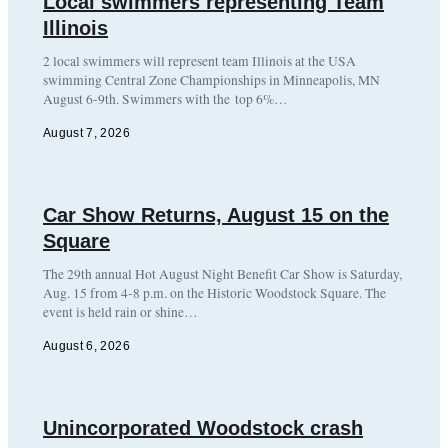
Local swimmers representing Team
Illinois
2 local swimmers will represent team Illinois at the USA
swimming Central Zone Championships in Minneapolis, MN
August 6-9th. Swimmers with the top 6%…
August 7, 2026
Car Show Returns, August 15 on the
Square
The 29th annual Hot August Night Benefit Car Show is Saturday,
Aug. 15 from 4-8 p.m. on the Historic Woodstock Square. The
event is held rain or shine…
August 6, 2026
Unincorporated Woodstock crash