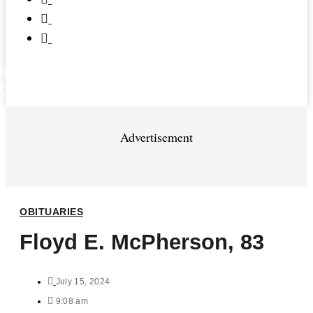
$
0.00
0
Cart
Advertisement
OBITUARIES
Floyd E. McPherson, 83
July 15, 2024
9:08 am