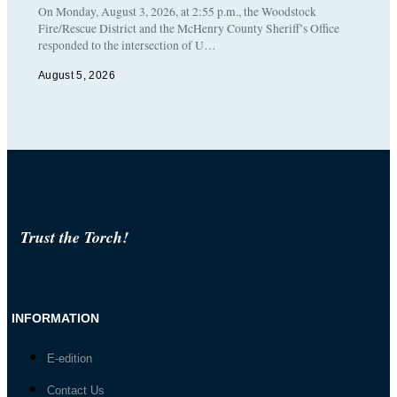
On Monday, August 3, 2026, at 2:55 p.m., the Woodstock
Fire/Rescue District and the McHenry County Sheriff’s Office
responded to the intersection of U…
August 5, 2026
Trust the Torch!
INFORMATION
E-edition
Contact Us