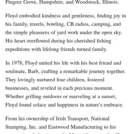
Pingree Grove, Hampshire, and Woodstock, Illinois.
Floyd embodied kindness and gentleness, finding joy in
his family, travels, bowling, CB radios, camping, and
the simple pleasures of yard work under the open sky.
His heart overflowed during his cherished fishing
expeditions with lifelong friends turned family.
In 1978, Floyd united his life with his best friend and
soulmate, Barb, crafting a remarkable journey together.
They lovingly nurtured four children, fostered
businesses, and reveled in each precious moment.
Whether grilling outdoors or marveling at a sunset,
Floyd found solace and happiness in nature’s embrace.
From his ownership of Irish Transport, National
Stamping, Inc. and Eastwood Manufacturing to his