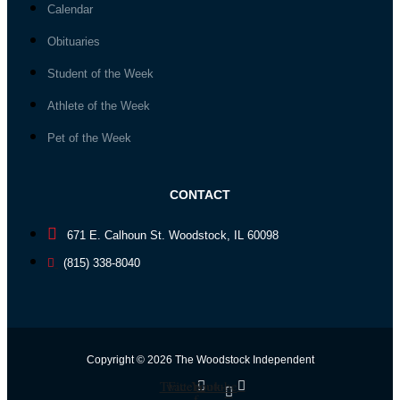
Calendar
Obituaries
Student of the Week
Athlete of the Week
Pet of the Week
CONTACT
671 E. Calhoun St. Woodstock, IL 60098
(815) 338-8040
Copyright © 2026 The Woodstock Independent
Twitter
Facebook-
Youtube
f