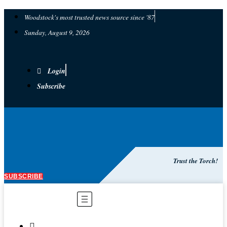
Woodstock's most trusted news source since '87
Sunday, August 9, 2026
Login
Subscribe
Trust the Torch!
SUBSCRIBE
Main
Menu