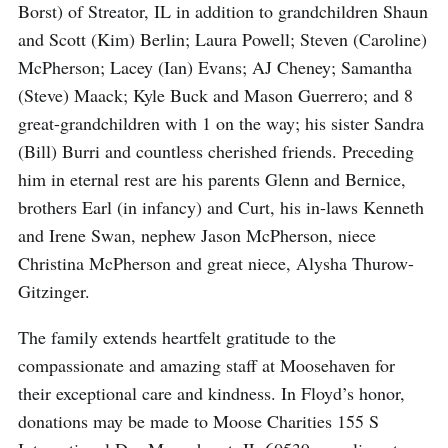
Borst) of Streator, IL in addition to grandchildren Shaun
and Scott (Kim) Berlin; Laura Powell; Steven (Caroline)
McPherson; Lacey (Ian) Evans; AJ Cheney; Samantha
(Steve) Maack; Kyle Buck and Mason Guerrero; and 8
great-grandchildren with 1 on the way; his sister Sandra
(Bill) Burri and countless cherished friends. Preceding
him in eternal rest are his parents Glenn and Bernice,
brothers Earl (in infancy) and Curt, his in-laws Kenneth
and Irene Swan, nephew Jason McPherson, niece
Christina McPherson and great niece, Alysha Thurow-
Gitzinger.
The family extends heartfelt gratitude to the
compassionate and amazing staff at Moosehaven for
their exceptional care and kindness. In Floyd’s honor,
donations may be made to Moose Charities 155 S