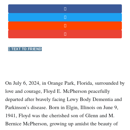
TEXT TO FRIEND
On July 6, 2024, in Orange Park, Florida, surrounded by
love and courage, Floyd E. McPherson peacefully
departed after bravely facing Lewy Body Dementia and
Parkinson’s disease. Born in Elgin, Illinois on June 9,
1941, Floyd was the cherished son of Glenn and M.
Bernice McPherson, growing up amidst the beauty of