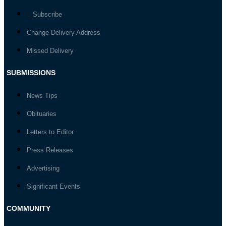
Subscribe
Change Delivery Address
Missed Delivery
SUBMISSIONS
News Tips
Obituaries
Letters to Editor
Press Releases
Advertising
Significant Events
COMMUNITY