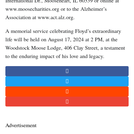
International Dr., Mooseheart, IL 60539 or online at
www.moosecharities.org or to the Alzheimer’s
Association at www.act.alz.org.
A memorial service celebrating Floyd’s extraordinary
life will be held on August 17, 2024 at 2 PM, at the
Woodstock Moose Lodge, 406 Clay Street, a testament
to the enduring impact of his love and legacy.
Advertisement