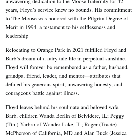
unwavering dedication to the Moose fraternity for 42
years, Floyd’s service knew no bounds. His commitment
to The Moose was honored with the Pilgrim Degree of
Merit in 1994, a testament to his selflessness and
leadership.
Relocating to Orange Park in 2021 fulfilled Floyd and
Barb’s dream of a fairy tale life in perpetual sunshine.
Floyd will forever be remembered as a father, husband,
grandpa, friend, leader, and mentor—attributes that
defined his generous spirit, unwavering honesty, and
courageous battle against illness.
Floyd leaves behind his soulmate and beloved wife,
Barb, children Wanda Berlin of Belvidere, IL; Peggy
(Tim) Yarbro of Wonder Lake, IL; Roger (Tracie)
McPherson of California, MD and Alan Buck (Jessica