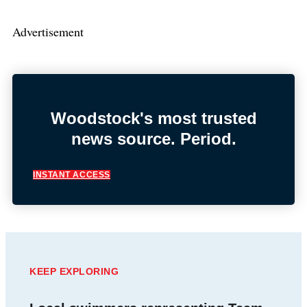
Advertisement
Woodstock's most trusted
news source. Period.
INSTANT ACCESS
KEEP EXPLORING