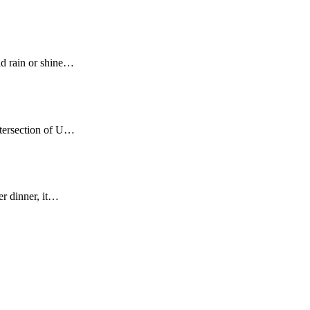
ld rain or shine…
ntersection of U…
er dinner, it…