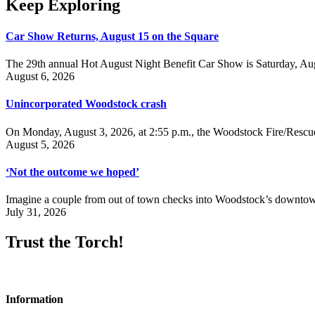
Keep Exploring
Car Show Returns, August 15 on the Square
The 29th annual Hot August Night Benefit Car Show is Saturday, Aug
August 6, 2026
Unincorporated Woodstock crash
On Monday, August 3, 2026, at 2:55 p.m., the Woodstock Fire/Rescue
August 5, 2026
‘Not the outcome we hoped’
Imagine a couple from out of town checks into Woodstock’s downtown h
July 31, 2026
Trust the Torch!
Information