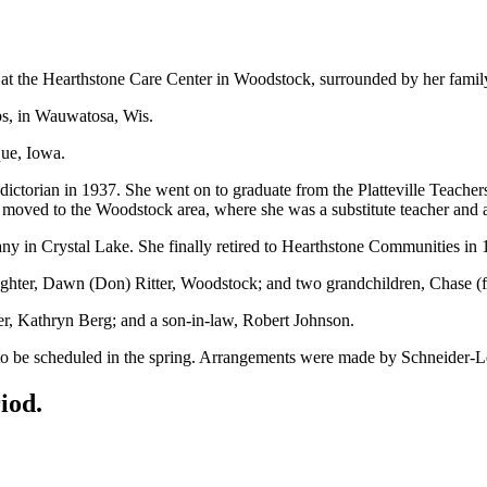
at the Hearthstone Care Center in Woodstock, surrounded by her famil
s, in Wauwatosa, Wis.
que, Iowa.
ictorian in 1937. She went on to graduate from the Platteville Teacher
moved to the Woodstock area, where she was a substitute teacher and a
y in Crystal Lake. She finally retired to Hearthstone Communities in
hter, Dawn (Don) Ritter, Woodstock; and two grandchildren, Chase (fia
ter, Kathryn Berg; and a son-in-law, Robert Johnson.
ce to be scheduled in the spring. Arrangements were made by Schneid
iod.