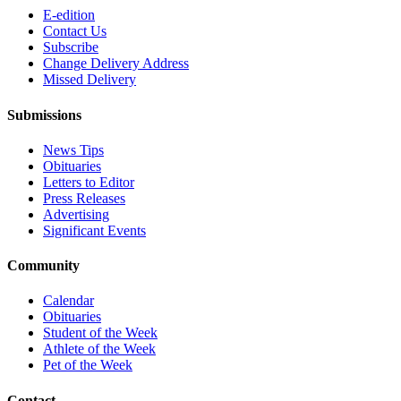
E-edition
Contact Us
Subscribe
Change Delivery Address
Missed Delivery
Submissions
News Tips
Obituaries
Letters to Editor
Press Releases
Advertising
Significant Events
Community
Calendar
Obituaries
Student of the Week
Athlete of the Week
Pet of the Week
Contact