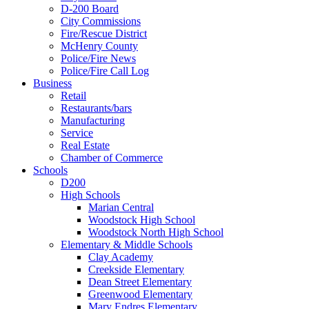
D-200 Board
City Commissions
Fire/Rescue District
McHenry County
Police/Fire News
Police/Fire Call Log
Business
Retail
Restaurants/bars
Manufacturing
Service
Real Estate
Chamber of Commerce
Schools
D200
High Schools
Marian Central
Woodstock High School
Woodstock North High School
Elementary & Middle Schools
Clay Academy
Creekside Elementary
Dean Street Elementary
Greenwood Elementary
Mary Endres Elementary