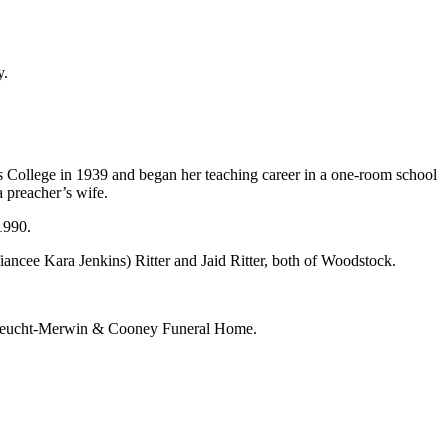
y.
s College in 1939 and began her teaching career in a one-room school
 preacher’s wife.
 1990.
ncee Kara Jenkins) Ritter and Jaid Ritter, both of Woodstock.
er-Leucht-Merwin & Cooney Funeral Home.