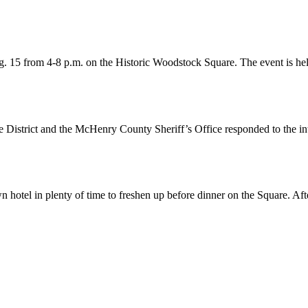
. 15 from 4-8 p.m. on the Historic Woodstock Square. The event is he
 District and the McHenry County Sheriff’s Office responded to the i
otel in plenty of time to freshen up before dinner on the Square. Aft