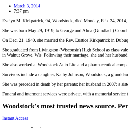
March 3, 2014
7:37 pm
Evelyn M. Kirkpatrick, 94, Woodstock, died Monday, Feb. 24, 2014, 
She was born May 29, 1919, to George and Alma (Gundlach) Coomb
On Dec. 21, 1940, she married the Rev. Eustice Kirkpatrick in Dubu
She graduated from Livingston (Wisconsin) High School as class valed
in Walnut Grove, Wis. Following their marriage, she and her husband 
She also worked at Woodstock Auto Lite and a pharmaceutical compan
Survivors include a daughter, Kathy Johnson, Woodstock; a granddaug
She was preceded in death by her parents; her husband in 2007; a sis
Funeral and interment services were private, with a memorial servi
Woodstock's most trusted news source. Per
Instant Access