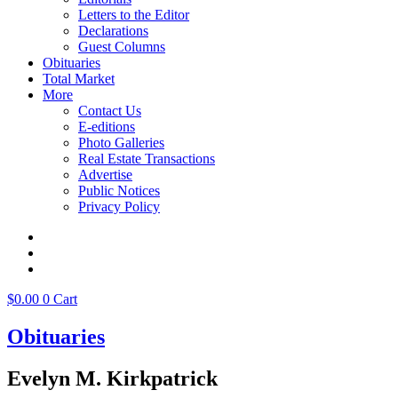
Letters to the Editor
Declarations
Guest Columns
Obituaries
Total Market
More
Contact Us
E-editions
Photo Galleries
Real Estate Transactions
Advertise
Public Notices
Privacy Policy
$
0.00
0
Cart
Obituaries
Evelyn M. Kirkpatrick