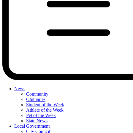
News
Community
Obituaries
Student of the Week
Athlete of the Week
Pet of the Week
State News
Local Government
City Council