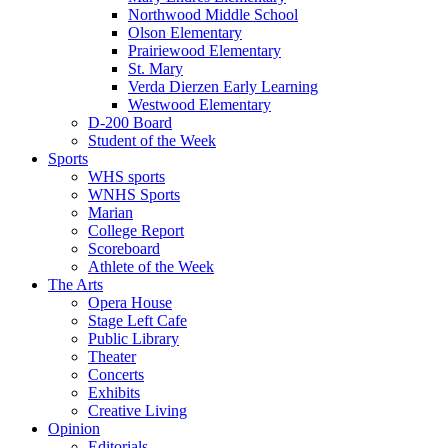
Northwood Middle School
Olson Elementary
Prairiewood Elementary
St. Mary
Verda Dierzen Early Learning
Westwood Elementary
D-200 Board
Student of the Week
Sports
WHS sports
WNHS Sports
Marian
College Report
Scoreboard
Athlete of the Week
The Arts
Opera House
Stage Left Cafe
Public Library
Theater
Concerts
Exhibits
Creative Living
Opinion
Editorials