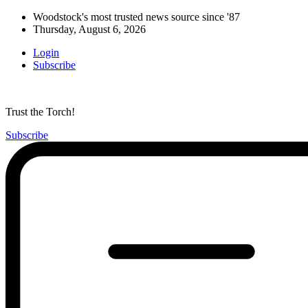
Woodstock's most trusted news source since '87
Thursday, August 6, 2026
Login
Subscribe
Trust the Torch!
Subscribe
Main
Menu