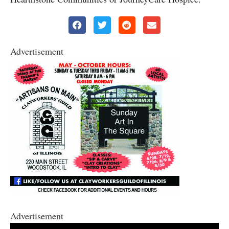
Advertisement
Advertisement