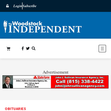
Login
Subscribe
Advertisement
OBITUARIES