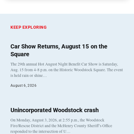
KEEP EXPLORING
Car Show Returns, August 15 on the
Square
The 29th annual Hot August Night Benefit Car Show is Saturday,
Aug. 15 from 4-8 p.m. on the Historic Woodstock Square. The event
is held rain or shine…
August 6, 2026
Unincorporated Woodstock crash
On Monday, August 3, 2026, at 2:55 p.m., the Woodstock
Fire/Rescue District and the McHenry County Sheriff’s Office
responded to the intersection of U…