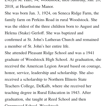
2018, at Hearthstone Manor.
She was born Jan. 3, 1924, on Seneca Ridge Farm, the
family farm on Perkins Road in rural Woodstock. She
was the oldest of the three children born to August and
Helena (Stake) Gerloff. She was baptized and
confirmed at St. John’s Lutheran Church and remained
a member of St. John’s her entire life.
She attended Pleasant Ridge School and was a 1941
graduate of Woodstock High School. At graduation, she
received the American Legion Award based on courage,
honor, service, leadership and scholarship. She also
received a scholarship to Northern Illinois State
Teachers College, DeKalb, where she received her
teaching degree in Rural Education in 1943. After
graduation, she taught at Reed School and then
Greenwood School, Woodstock.