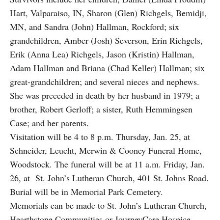
Hart, Valparaiso, IN, Sharon (Glen) Richgels, Bemidji,
MN, and Sandra (John) Hallman, Rockford; six
grandchildren, Amber (Josh) Severson, Erin Richgels,
Erik (Anna Lea) Richgels, Jason (Kristin) Hallman,
Adam Hallman and Briana (Chad Keller) Hallman; six
great-grandchildren; and several nieces and nephews.
She was preceded in death by her husband in 1979; a
brother, Robert Gerloff; a sister, Ruth Hemmingsen
Case; and her parents.
Visitation will be 4 to 8 p.m. Thursday, Jan. 25, at
Schneider, Leucht, Merwin & Cooney Funeral Home,
Woodstock. The funeral will be at 11 a.m. Friday, Jan.
26, at St. John’s Lutheran Church, 401 St. Johns Road.
Burial will be in Memorial Park Cemetery.
Memorials can be made to St. John’s Lutheran Church,
Hearthstone Communities or JourneyCare Hospice.