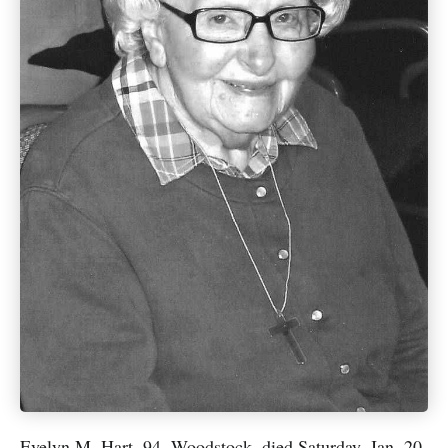
Evelyn M. Hart, 94, Woodstock, died Saturday, Jan. 20,