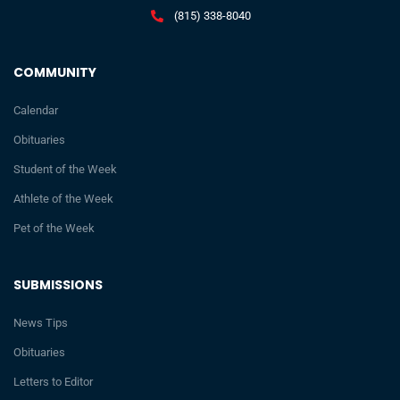
(815) 338-8040
COMMUNITY
Calendar
Obituaries
Student of the Week
Athlete of the Week
Pet of the Week
SUBMISSIONS
News Tips
Obituaries
Letters to Editor