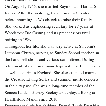
On Aug. 31, 1946, she married Raymond J. Hart at St.
John’s. After the wedding, they moved to Streator
before returning to Woodstock to raise their family.
She worked as engineering secretary for 27 years at
Woodstock Die Casting and its predecessors until
retiring in 1989.
Throughout her life, she was very active at St. John’s
Lutheran Church, serving as Sunday School teacher, in
the hand bell choir, and various committees. During
retirement, she enjoyed many trips with the Fun Timers
as well as a trip to England. She also attended many of
the Creative Living Series and summer music concerts
in the city park. She was a long-time member of the
Seneca Ladies Literary Society and enjoyed living at
Hearthstone Manor since 2010.
Survivors include her children, Daniel (Linda Proudfit)