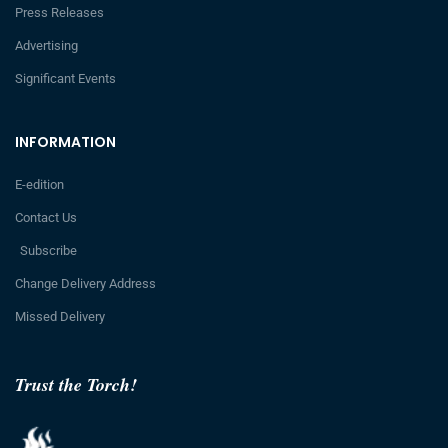
Press Releases
Advertising
Significant Events
INFORMATION
E-edition
Contact Us
Subscribe
Change Delivery Address
Missed Delivery
Trust the Torch!