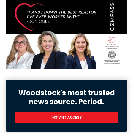
Woodstock's most trusted
news source. Period.
INSTANT ACCESS