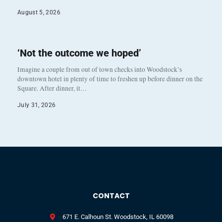
August 5, 2026
‘Not the outcome we hoped’
Imagine a couple from out of town checks into Woodstock’s
downtown hotel in plenty of time to freshen up before dinner on the
Square. After dinner, it…
July 31, 2026
CONTACT
671 E. Calhoun St. Woodstock, IL 60098