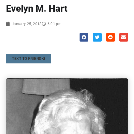
Evelyn M. Hart
January 25, 2018
6:01 pm
TEXT TO FRIEND