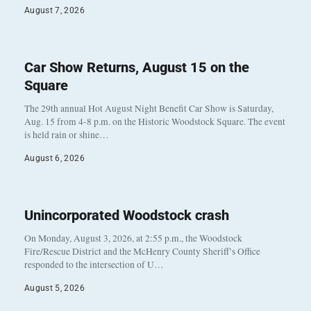
August 7, 2026
Car Show Returns, August 15 on the
Square
The 29th annual Hot August Night Benefit Car Show is Saturday,
Aug. 15 from 4-8 p.m. on the Historic Woodstock Square. The event
is held rain or shine…
August 6, 2026
Unincorporated Woodstock crash
On Monday, August 3, 2026, at 2:55 p.m., the Woodstock
Fire/Rescue District and the McHenry County Sheriff’s Office
responded to the intersection of U…
August 5, 2026