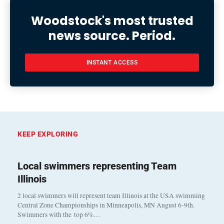
Woodstock's most trusted
news source. Period.
INSTANT ACCESS
KEEP EXPLORING
Local swimmers representing Team
Illinois
2 local swimmers will represent team Illinois at the USA swimming
Central Zone Championships in Minneapolis, MN August 6-9th.
Swimmers with the top 6%…