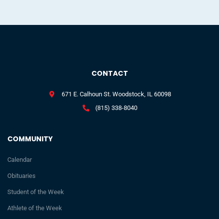
CONTACT
671 E. Calhoun St. Woodstock, IL 60098
(815) 338-8040
COMMUNITY
Calendar
Obituaries
Student of the Week
Athlete of the Week