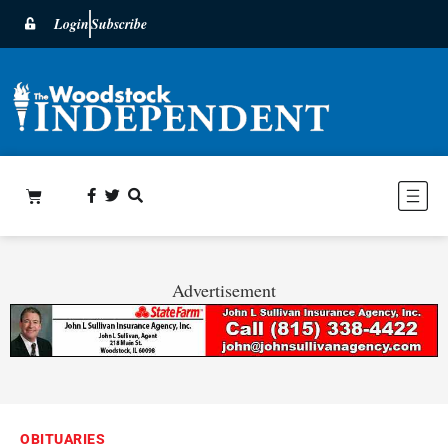
Login
Subscribe
Advertisement
OBITUARIES