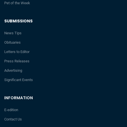
Pet of the Week
SUBMISSIONS
News Tips
Obituaries
Letters to Editor
Press Releases
Advertising
Significant Events
INFORMATION
E-edition
Contact Us