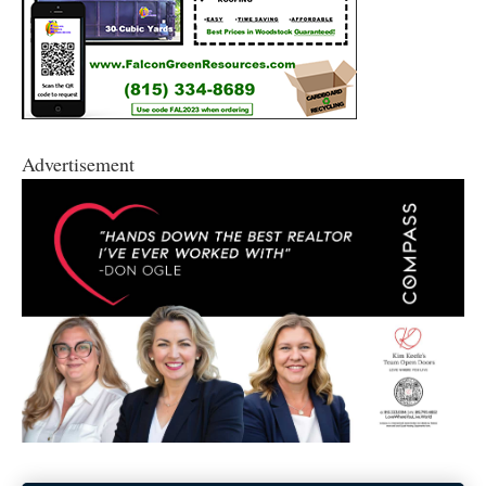
Advertisement