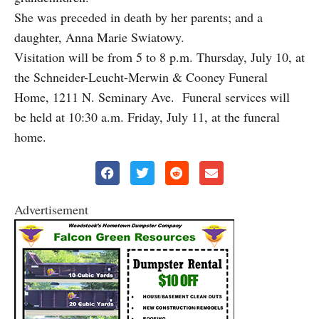
She was preceded in death by her parents; and a
daughter, Anna Marie Swiatowy.
Visitation will be from 5 to 8 p.m. Thursday, July 10, at
the Schneider-Leucht-Merwin & Cooney Funeral
Home, 1211 N. Seminary Ave. Funeral services will
be held at 10:30 a.m. Friday, July 11, at the funeral
home.
Advertisement