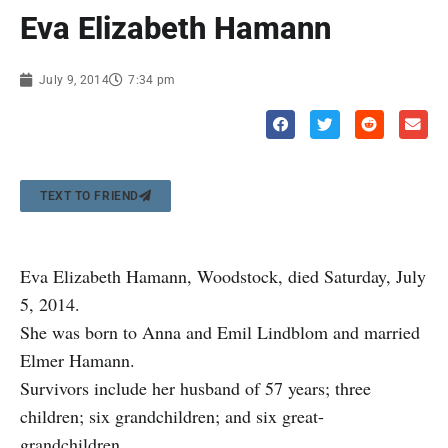
Eva Elizabeth Hamann
July 9, 2014
7:34 pm
TEXT TO FRIEND
Eva Elizabeth Hamann, Woodstock, died Saturday, July
5, 2014.
She was born to Anna and Emil Lindblom and married
Elmer Hamann.
Survivors include her husband of 57 years; three
children; six grandchildren; and six great-
grandchildren.