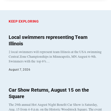
KEEP EXPLORING
Local swimmers representing Team
Illinois
2 local swimmers will represent team Illinois at the USA swimming
Central Zone Championships in Minneapolis, MN August 6-9th.
Swimmers with the top 6%…
August 7, 2026
Car Show Returns, August 15 on the
Square
The 29th annual Hot August Night Benefit Car Show is Saturday,
Aug. 15 from 4-8 p.m. on the Historic Woodstock Square. The event