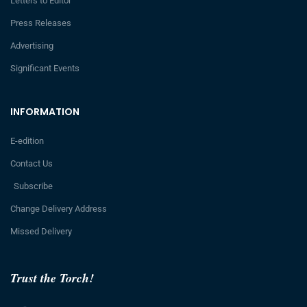
Letters to Editor
Press Releases
Advertising
Significant Events
INFORMATION
E-edition
Contact Us
Subscribe
Change Delivery Address
Missed Delivery
Trust the Torch!