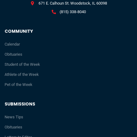
671 E. Calhoun St. Woodstock, IL 60098
(815) 338-8040
COMMUNITY
Calendar
Obituaries
Student of the Week
Athlete of the Week
Pet of the Week
SUBMISSIONS
News Tips
Obituaries