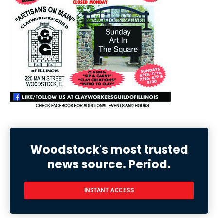
Woodstock's most trusted
news source. Period.
INSTANT ACCESS