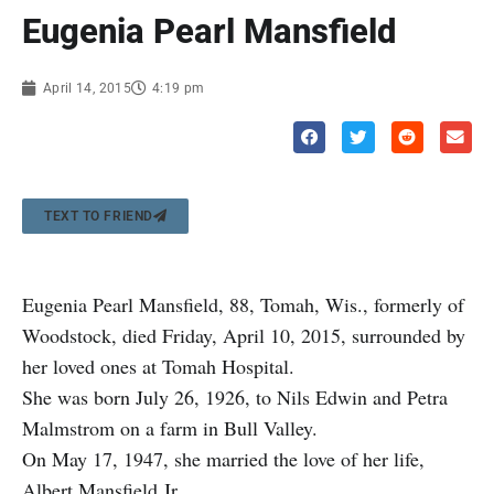
Eugenia Pearl Mansfield
April 14, 2015
4:19 pm
TEXT TO FRIEND
Eugenia Pearl Mansfield, 88, Tomah, Wis., formerly of
Woodstock, died Friday, April 10, 2015, surrounded by
her loved ones at Tomah Hospital.
She was born July 26, 1926, to Nils Edwin and Petra
Malmstrom on a farm in Bull Valley.
On May 17, 1947, she married the love of her life,
Albert Mansfield Jr.