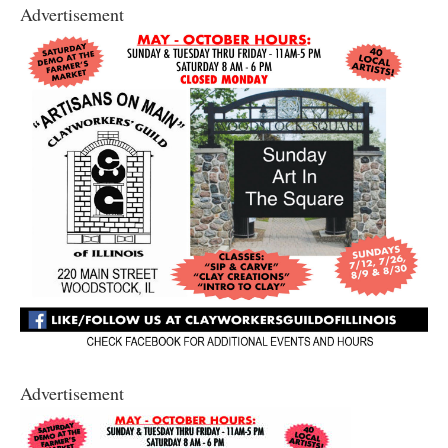
Advertisement
Advertisement