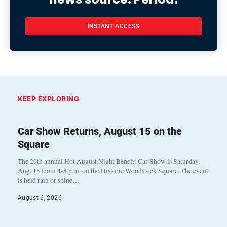
INSTANT ACCESS
KEEP EXPLORING
Car Show Returns, August 15 on the
Square
The 29th annual Hot August Night Benefit Car Show is Saturday,
Aug. 15 from 4-8 p.m. on the Historic Woodstock Square. The event
is held rain or shine…
August 6, 2026