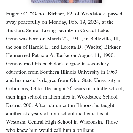
Eugene C. “Geno” Birkner, 82, of Woodstock, passed
away peacefully on Monday, Feb. 19, 2024, at the
Bickford Senior Living Facility in Crystal Lake.
Geno was born on March 22, 1941, in Belleville, Ill,,
the son of Harold E. and Loretta D. (Waeltz) Birkner.
He married Patricia A. Raske on August 11, 1990.
Geno earned his bachelor’s degree in secondary
education from Southern Illinois University in 1963,
and his master’s degree from Ohio State University in
Columbus, Ohio. He taught 36 years of middle school,
then high school mathematics in Woodstock School
District 200. After retirement in Illinois, he taught
another six years of high school mathematics at
Westosha Central High School in Wisconsin. Those
who knew him would call him a brilliant