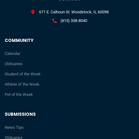
671 E. Calhoun St. Woodstock, IL 60098
(815) 338-8040
COMMUNITY
Calendar
Obituaries
Student of the Week
Athlete of the Week
Pet of the Week
SUBMISSIONS
News Tips
Obituaries