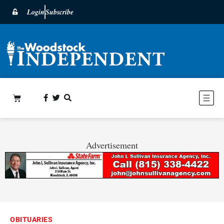
Login
Subscribe
Advertisement
OBITUARIES