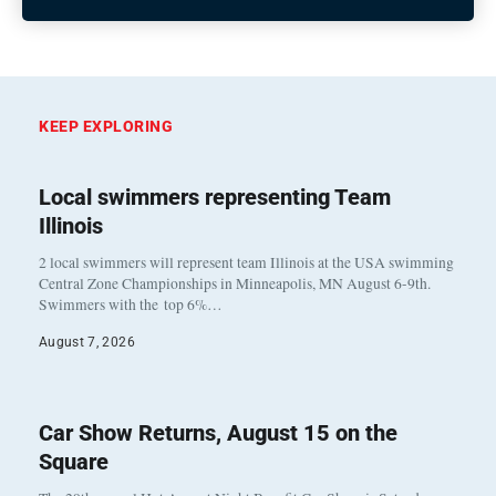
KEEP EXPLORING
Local swimmers representing Team
Illinois
2 local swimmers will represent team Illinois at the USA swimming
Central Zone Championships in Minneapolis, MN August 6-9th.
Swimmers with the top 6%…
August 7, 2026
Car Show Returns, August 15 on the
Square