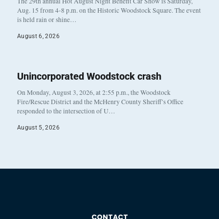
The 29th annual Hot August Night Benefit Car Show is Saturday,
Aug. 15 from 4-8 p.m. on the Historic Woodstock Square. The event
is held rain or shine…
August 6, 2026
Unincorporated Woodstock crash
On Monday, August 3, 2026, at 2:55 p.m., the Woodstock
Fire/Rescue District and the McHenry County Sheriff’s Office
responded to the intersection of U…
August 5, 2026
CONTACT