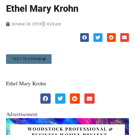
Ethel Mary Krohn
October 30, 2013
8:28 pm
TEXT TO FRIEND
Ethel Mary Krohn
Advertisement