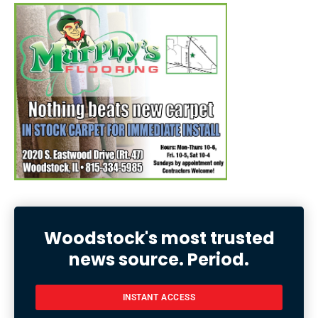
Woodstock's most trusted
news source. Period.
INSTANT ACCESS