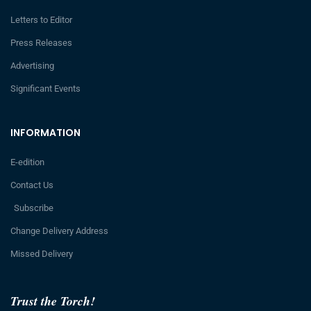
Letters to Editor
Press Releases
Advertising
Significant Events
INFORMATION
E-edition
Contact Us
Subscribe
Change Delivery Address
Missed Delivery
Trust the Torch!