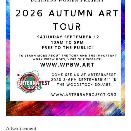
Advertisement