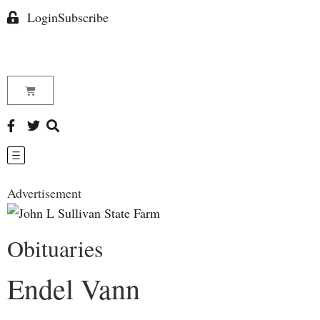
Login
Subscribe
Advertisement
Obituaries
Endel Vann