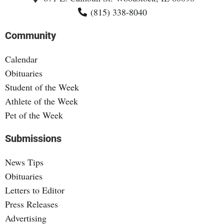
(815) 338-8040
Community
Calendar
Obituaries
Student of the Week
Athlete of the Week
Pet of the Week
Submissions
News Tips
Obituaries
Letters to Editor
Press Releases
Advertising