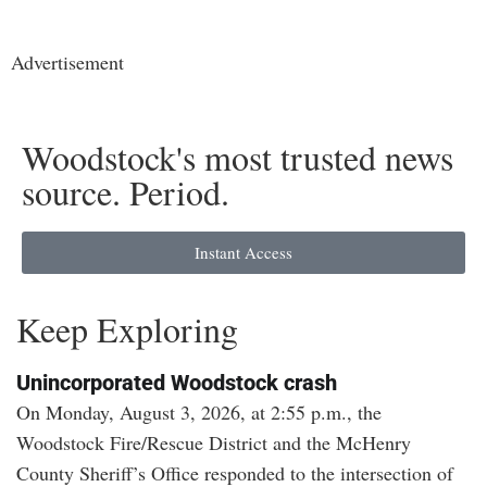
Advertisement
Woodstock's most trusted news
source. Period.
Instant Access
Keep Exploring
Unincorporated Woodstock crash
On Monday, August 3, 2026, at 2:55 p.m., the
Woodstock Fire/Rescue District and the McHenry
County Sheriff’s Office responded to the intersection of