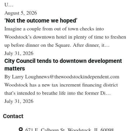
U…
August 5, 2026
‘Not the outcome we hoped’
Imagine a couple from out of town checks into
Woodstock’s downtown hotel in plenty of time to freshen
up before dinner on the Square. After dinner, it…
July 31, 2026
City Council tends to downtown development
matters
By Larry Loughnews@thewoodstockindependent.com
Woodstock has a new tax increment financing district
that’s intended to breathe life into the former Di…
July 31, 2026
Contact
671 E. Calhoun St. Woodstock, IL 60098