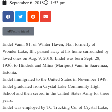
September 6, 2018
1:53 pm
Text to friend
Endel Vann, 81, of Winter Haven, Fla., formerly of
Wonder Lake, Ill., passed away at his home surrounded by
loved ones on Aug. 9, 2018. Endel was born Sept. 28,
1936, to Hindrek and Miina (Maripuu) Vann in Saaremaa,
Estonia.
Endel immigrated to the United States in November 1949.
Endel graduated from Crystal Lake Community High
School and then served in the United States Army for three
years.
Endel was employed by TC Trucking Co. of Crystal Lake,