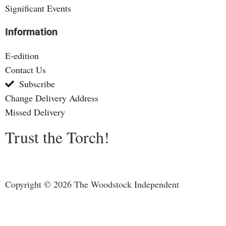
Significant Events
Information
E-edition
Contact Us
Subscribe
Change Delivery Address
Missed Delivery
Trust the Torch!
Copyright © 2026 The Woodstock Independent