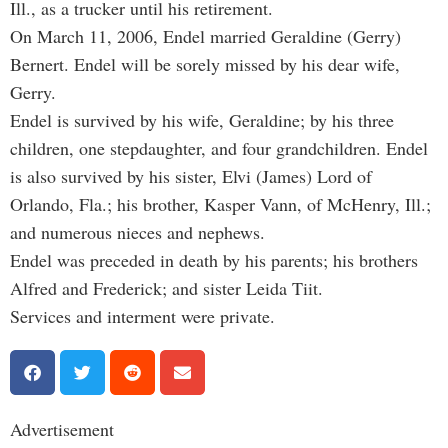
Ill., as a trucker until his retirement.
On March 11, 2006, Endel married Geraldine (Gerry)
Bernert. Endel will be sorely missed by his dear wife,
Gerry.
Endel is survived by his wife, Geraldine; by his three
children, one stepdaughter, and four grandchildren. Endel
is also survived by his sister, Elvi (James) Lord of
Orlando, Fla.; his brother, Kasper Vann, of McHenry, Ill.;
and numerous nieces and nephews.
Endel was preceded in death by his parents; his brothers
Alfred and Frederick; and sister Leida Tiit.
Services and interment were private.
Advertisement