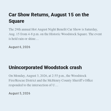
Car Show Returns, August 15 on the
Square
The 29th annual Hot August Night Benefit Car Show is Saturday,
Aug. 15 from 4-8 p.m. on the Historic Woodstock Square. The event
is held rain or shine…
August 6, 2026
Unincorporated Woodstock crash
On Monday, August 3, 2026, at 2:55 p.m., the Woodstock
Fire/Rescue District and the McHenry County Sheriff’s Office
responded to the intersection of U…
August 5, 2026