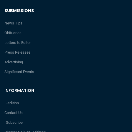
SUBMISSIONS
News Tips
Obituaries
Letters to Editor
Press Releases
Advertising
Significant Events
INFORMATION
E-edition
Contact Us
Subscribe