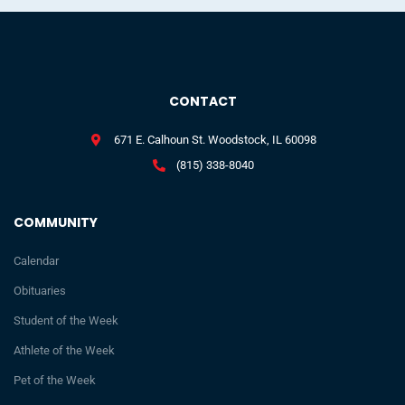
CONTACT
671 E. Calhoun St. Woodstock, IL 60098
(815) 338-8040
COMMUNITY
Calendar
Obituaries
Student of the Week
Athlete of the Week
Pet of the Week