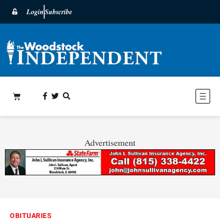
Login
Subscribe
Advertisement
OBITUARIES