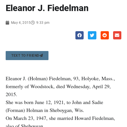
Eleanor J. Fiedelman
May 4, 2015
9:33 pm
TEXT TO FRIEND
Eleanor J. (Holman) Fiedelman, 93, Holyoke, Mass.,
formerly of Woodstock, died Wednesday, April 29,
2015.
She was born June 12, 1921, to John and Sadie
(Forman) Holman in Sheboygan, Wis.
On March 23, 1947, she married Howard Fiedelman,
also of Sheboygan.