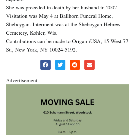
She was preceded in death by her husband in 2002.
Visitation was May 4 at Ballhorn Funeral Home,
Sheboygan. Interment was at the Sheboygan Hebrew
Cemetery, Kohler, Wis.
Contributions can be made to OrigamiUSA, 15 West 77
St., New York, NY 10024-5192.
Advertisement