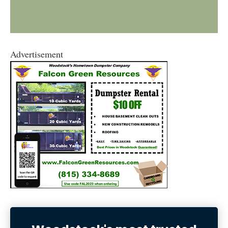
Advertisement