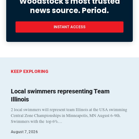
Woodstock's most trusted
news source. Period.
INSTANT ACCESS
KEEP EXPLORING
Local swimmers representing Team
Illinois
2 local swimmers will represent team Illinois at the USA swimming
Central Zone Championships in Minneapolis, MN August 6-9th.
Swimmers with the top 6%…
August 7, 2026