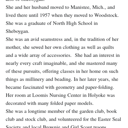
She and her husband moved to Manistee, Mich., and
lived there until 1957 when they moved to Woodstock.
She was a graduate of North High School in
Sheboygan.
She was an avid seamstress and, in the tradition of her
mother, she sewed her own clothing as well as quilts
and a wide array of accessories. She had an interest in
nearly every craft imaginable, and she mastered many
of these pursuits, offering classes in her home on such
things as millinery and beading. In her later years, she
became fascinated with geometry and paper-folding.
Her room at Loomis Nursing Center in Holyoke was
decorated with many folded paper models.
She was a longtime member of the garden club, book
club and stock club, and volunteered for the Easter Seal
Society and local Brownie and Girl Scout troops.