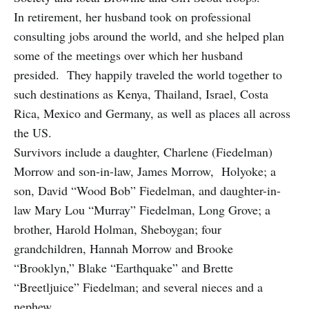
In retirement, her husband took on professional
consulting jobs around the world, and she helped plan
some of the meetings over which her husband
presided. They happily traveled the world together to
such destinations as Kenya, Thailand, Israel, Costa
Rica, Mexico and Germany, as well as places all across
the US.
Survivors include a daughter, Charlene (Fiedelman)
Morrow and son-in-law, James Morrow, Holyoke; a
son, David “Wood Bob” Fiedelman, and daughter-in-
law Mary Lou “Murray” Fiedelman, Long Grove; a
brother, Harold Holman, Sheboygan; four
grandchildren, Hannah Morrow and Brooke
“Brooklyn,” Blake “Earthquake” and Brette
“Breetljuice” Fiedelman; and several nieces and a
nephew.