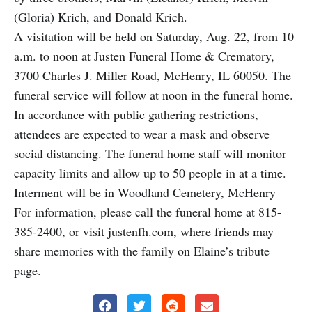
(Gloria) Krich, and Donald Krich.
A visitation will be held on Saturday, Aug. 22, from 10
a.m. to noon at Justen Funeral Home & Crematory,
3700 Charles J. Miller Road, McHenry, IL 60050. The
funeral service will follow at noon in the funeral home.
In accordance with public gathering restrictions,
attendees are expected to wear a mask and observe
social distancing. The funeral home staff will monitor
capacity limits and allow up to 50 people in at a time.
Interment will be in Woodland Cemetery, McHenry
For information, please call the funeral home at 815-
385-2400, or visit
justenfh.com
, where friends may
share memories with the family on Elaine’s tribute
page.