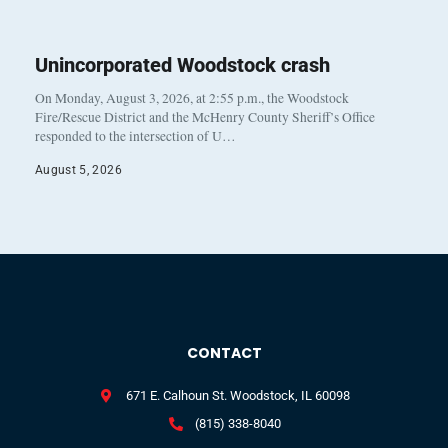
Unincorporated Woodstock crash
On Monday, August 3, 2026, at 2:55 p.m., the Woodstock
Fire/Rescue District and the McHenry County Sheriff’s Office
responded to the intersection of U…
August 5, 2026
CONTACT
671 E. Calhoun St. Woodstock, IL 60098
(815) 338-8040