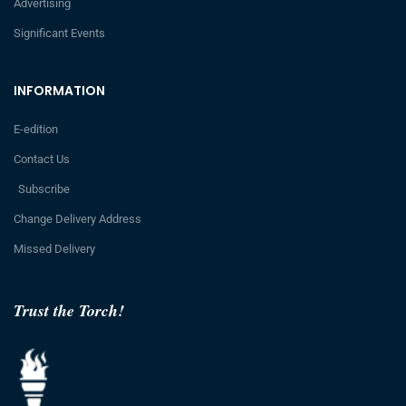
Advertising
Significant Events
INFORMATION
E-edition
Contact Us
Subscribe
Change Delivery Address
Missed Delivery
Trust the Torch!