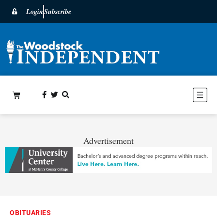
Login
Subscribe
Advertisement
OBITUARIES