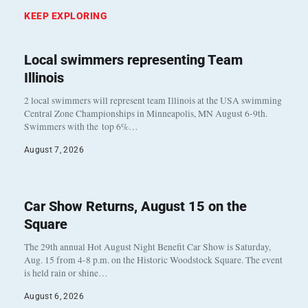
KEEP EXPLORING
Local swimmers representing Team
Illinois
2 local swimmers will represent team Illinois at the USA swimming
Central Zone Championships in Minneapolis, MN August 6-9th.
Swimmers with the top 6%…
August 7, 2026
Car Show Returns, August 15 on the
Square
The 29th annual Hot August Night Benefit Car Show is Saturday,
Aug. 15 from 4-8 p.m. on the Historic Woodstock Square. The event
is held rain or shine…
August 6, 2026