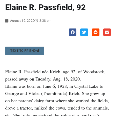
Elaine R. Passfield, 92
August 19, 2020
2:38 pm
TEXT TO FRIEND
Elaine R. Passfield née Krich, age 92, of Woodstock,
passed away on Tuesday, Aug. 18, 2020.
Elaine was born on June 6, 1928, in Crystal Lake to
George and Violet (Thomfohrda) Krich. She grew up
on her parents’ dairy farm where she worked the fields,
drove a tractor, milked the cows, tended to the animals,
etc. She truly understood the value of a hard day’s