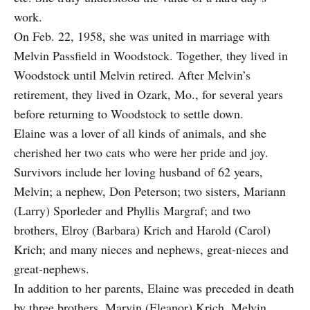
work.
On Feb. 22, 1958, she was united in marriage with
Melvin Passfield in Woodstock. Together, they lived in
Woodstock until Melvin retired. After Melvin’s
retirement, they lived in Ozark, Mo., for several years
before returning to Woodstock to settle down.
Elaine was a lover of all kinds of animals, and she
cherished her two cats who were her pride and joy.
Survivors include her loving husband of 62 years,
Melvin; a nephew, Don Peterson; two sisters, Mariann
(Larry) Sporleder and Phyllis Margraf; and two
brothers, Elroy (Barbara) Krich and Harold (Carol)
Krich; and many nieces and nephews, great-nieces and
great-nephews.
In addition to her parents, Elaine was preceded in death
by three brothers, Marvin (Eleanor) Krich, Melvin