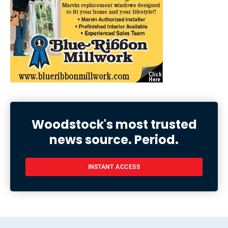
Woodstock's most trusted
news source. Period.
INSTANT ACCESS