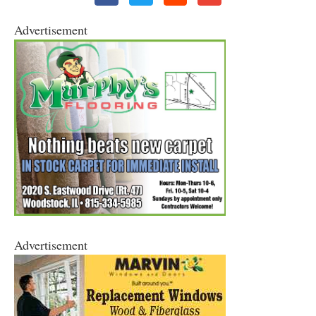
Advertisement
Advertisement