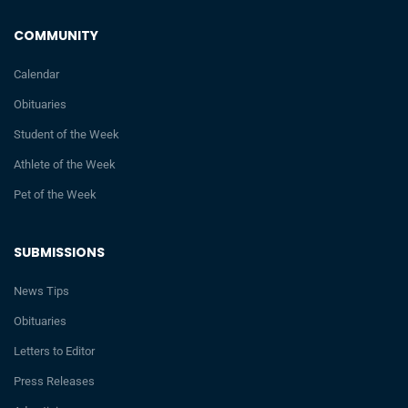
COMMUNITY
Calendar
Obituaries
Student of the Week
Athlete of the Week
Pet of the Week
SUBMISSIONS
News Tips
Obituaries
Letters to Editor
Press Releases