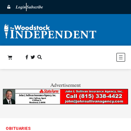
Login
Subscribe
Advertisement
OBITUARIES