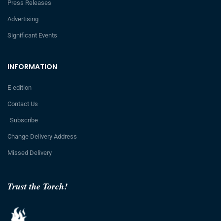
Press Releases
Advertising
Significant Events
INFORMATION
E-edition
Contact Us
Subscribe
Change Delivery Address
Missed Delivery
Trust the Torch!