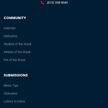
(815) 338-8040
COMMUNITY
Calendar
Obituaries
Student of the Week
Athlete of the Week
Pet of the Week
SUBMISSIONS
News Tips
Obituaries
Letters to Editor