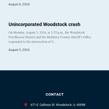
August 6, 2026
Unincorporated Woodstock crash
On Monday, August 3, 2026, at 2:55 p.m., the Woodstock
Fire/Rescue District and the McHenry County Sheriff’s Office
responded to the intersection of U…
August 5, 2026
CONTACT
671 E. Calhoun St. Woodstock, IL 60098