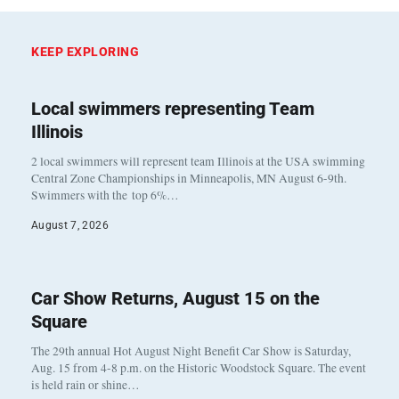
KEEP EXPLORING
Local swimmers representing Team
Illinois
2 local swimmers will represent team Illinois at the USA swimming
Central Zone Championships in Minneapolis, MN August 6-9th.
Swimmers with the top 6%…
August 7, 2026
Car Show Returns, August 15 on the
Square
The 29th annual Hot August Night Benefit Car Show is Saturday,
Aug. 15 from 4-8 p.m. on the Historic Woodstock Square. The event
is held rain or shine…