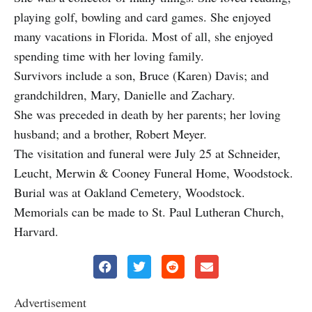
playing golf, bowling and card games. She enjoyed
many vacations in Florida. Most of all, she enjoyed
spending time with her loving family.
Survivors include a son, Bruce (Karen) Davis; and
grandchildren, Mary, Danielle and Zachary.
She was preceded in death by her parents; her loving
husband; and a brother, Robert Meyer.
The visitation and funeral were July 25 at Schneider,
Leucht, Merwin & Cooney Funeral Home, Woodstock.
Burial was at Oakland Cemetery, Woodstock.
Memorials can be made to St. Paul Lutheran Church,
Harvard.
Advertisement