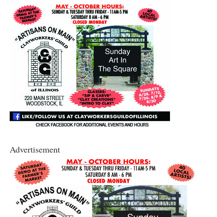
Advertisement