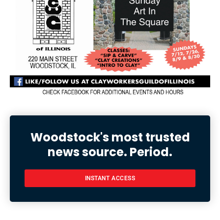
Woodstock's most trusted
news source. Period.
INSTANT ACCESS