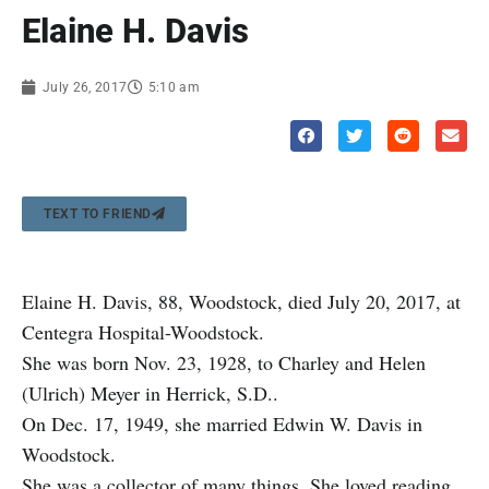
Elaine H. Davis
July 26, 2017
5:10 am
TEXT TO FRIEND
Elaine H. Davis, 88, Woodstock, died July 20, 2017, at
Centegra Hospital-Woodstock.
She was born Nov. 23, 1928, to Charley and Helen
(Ulrich) Meyer in Herrick, S.D..
On Dec. 17, 1949, she married Edwin W. Davis in
Woodstock.
She was a collector of many things. She loved reading,