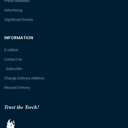
Press Releases
Advertising
Significant Events
INFORMATION
E-edition
Contact Us
Subscribe
Change Delivery Address
Missed Delivery
Trust the Torch!