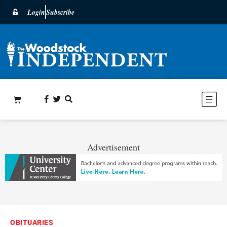
Login
Subscribe
Advertisement
OBITUARIES