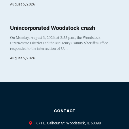
August 6, 2026
Unincorporated Woodstock crash
On Monday, August 3, 2026, at 2:55 p.m., the Woodstock
Fire/Rescue District and the McHenry County Sheriff’s Office
responded to the intersection of U…
August 5, 2026
CONTACT
671 E. Calhoun St. Woodstock, IL 60098