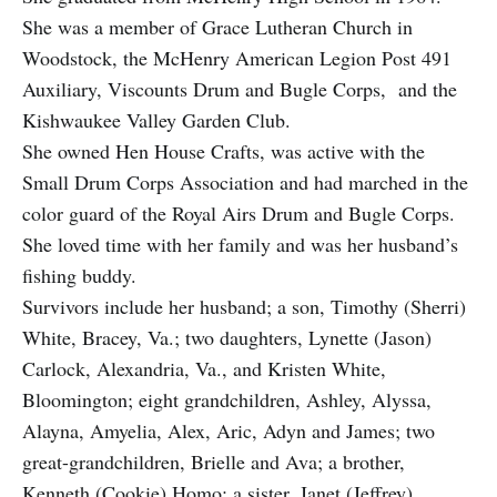
She was a member of Grace Lutheran Church in
Woodstock, the McHenry American Legion Post 491
Auxiliary, Viscounts Drum and Bugle Corps, and the
Kishwaukee Valley Garden Club.
She owned Hen House Crafts, was active with the
Small Drum Corps Association and had marched in the
color guard of the Royal Airs Drum and Bugle Corps.
She loved time with her family and was her husband’s
fishing buddy.
Survivors include her husband; a son, Timothy (Sherri)
White, Bracey, Va.; two daughters, Lynette (Jason)
Carlock, Alexandria, Va., and Kristen White,
Bloomington; eight grandchildren, Ashley, Alyssa,
Alayna, Amyelia, Alex, Aric, Adyn and James; two
great-grandchildren, Brielle and Ava; a brother,
Kenneth (Cookie) Homo; a sister, Janet (Jeffrey)