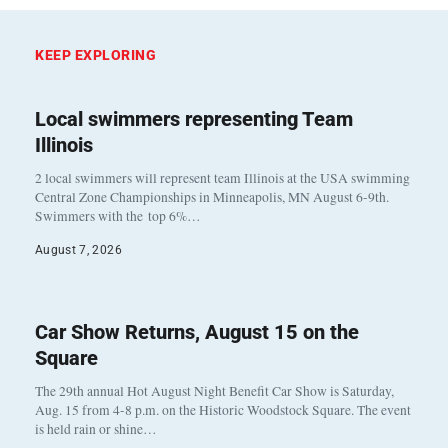
KEEP EXPLORING
Local swimmers representing Team
Illinois
2 local swimmers will represent team Illinois at the USA swimming
Central Zone Championships in Minneapolis, MN August 6-9th.
Swimmers with the top 6%…
August 7, 2026
Car Show Returns, August 15 on the
Square
The 29th annual Hot August Night Benefit Car Show is Saturday,
Aug. 15 from 4-8 p.m. on the Historic Woodstock Square. The event
is held rain or shine…