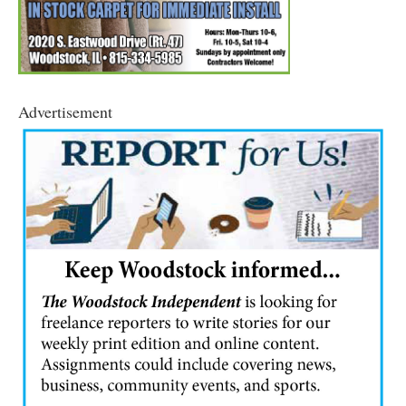
Advertisement