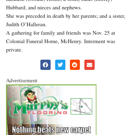
Hubbard; and nieces and nephews.
She was preceded in death by her parents; and a sister,
Judith O’Halleran.
A gathering for family and friends was Nov. 25 at
Colonial Funeral Home, McHenry. Interment was
private.
Advertisement