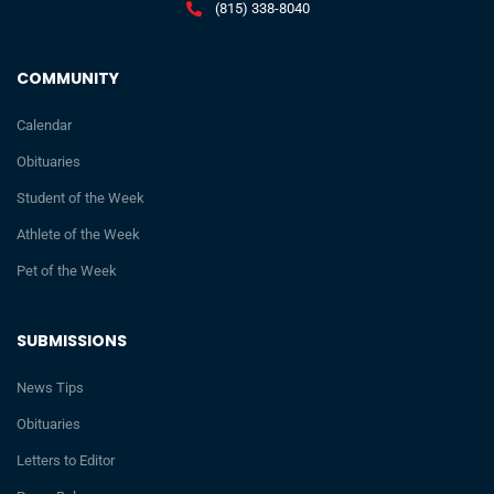
(815) 338-8040
COMMUNITY
Calendar
Obituaries
Student of the Week
Athlete of the Week
Pet of the Week
SUBMISSIONS
News Tips
Obituaries
Letters to Editor