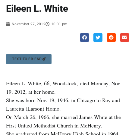
Eileen L. White
November 27, 2012
10:01 pm
TEXT TO FRIEND
Eileen L. White, 66, Woodstock, died Monday, Nov.
19, 2012, at her home.
She was born Nov. 19, 1946, in Chicago to Roy and
Lauretta (Larson) Homo.
On March 26, 1966, she married James White at the
First United Methodist Church in McHenry.
She graduated from McHenry High School in 1964.