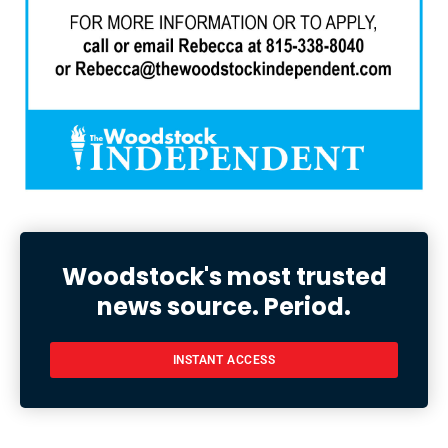
Woodstock's most trusted
news source. Period.
INSTANT ACCESS