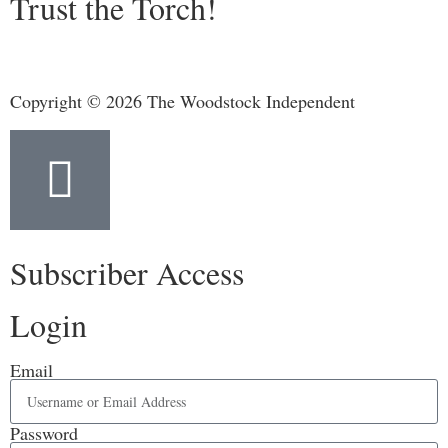
Trust the Torch!
Copyright © 2026 The Woodstock Independent
Subscriber Access
Login
Email
Password