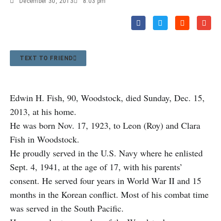
December 30, 2013
8:03 pm
TEXT TO FRIEND
Edwin H. Fish, 90, Woodstock, died Sunday, Dec. 15,
2013, at his home.
He was born Nov. 17, 1923, to Leon (Roy) and Clara
Fish in Woodstock.
He proudly served in the U.S. Navy where he enlisted
Sept. 4, 1941, at the age of 17, with his parents’
consent. He served four years in World War II and 15
months in the Korean conflict. Most of his combat time
was served in the South Pacific.