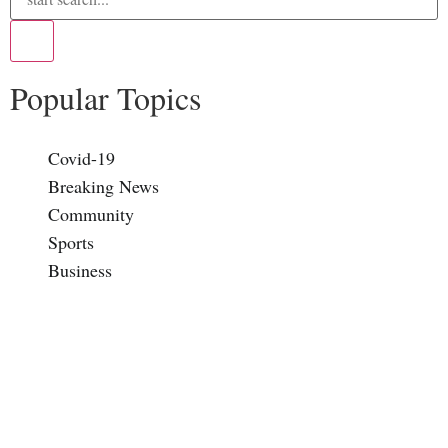
Popular Topics
Covid-19
Breaking News
Community
Sports
Business