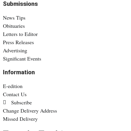
Submissions
News Tips
Obituaries
Letters to Editor
Press Releases
Advertising
Significant Events
Information
E-edition
Contact Us
Subscribe
Change Delivery Address
Missed Delivery