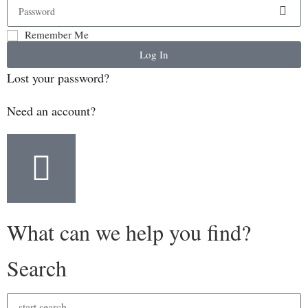
Remember Me
Log In
Lost your password?
Need an account?
What can we help you find?
Search