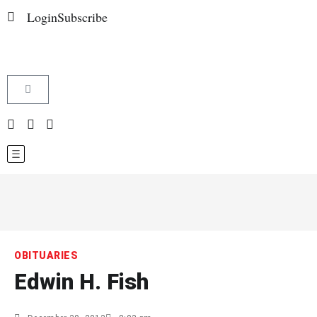
Login
Subscribe
OBITUARIES
Edwin H. Fish