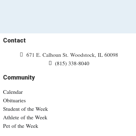
Contact
671 E. Calhoun St. Woodstock, IL 60098
(815) 338-8040
Community
Calendar
Obituaries
Student of the Week
Athlete of the Week
Pet of the Week