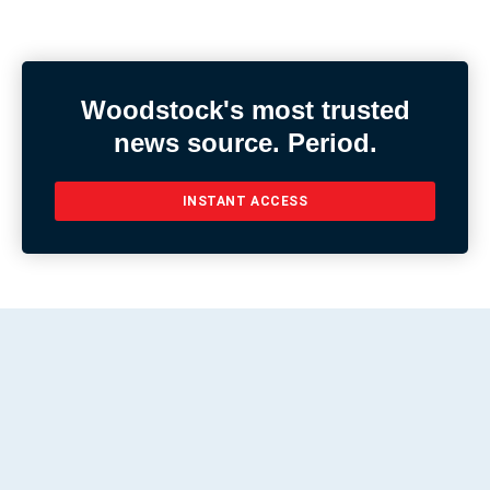
Woodstock's most trusted
news source. Period.
INSTANT ACCESS