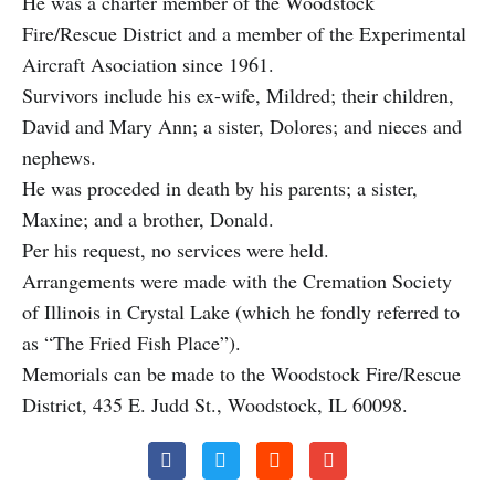
He was a charter member of the Woodstock
Fire/Rescue District and a member of the Experimental
Aircraft Asociation since 1961.
Survivors include his ex-wife, Mildred; their children,
David and Mary Ann; a sister, Dolores; and nieces and
nephews.
He was proceded in death by his parents; a sister,
Maxine; and a brother, Donald.
Per his request, no services were held.
Arrangements were made with the Cremation Society
of Illinois in Crystal Lake (which he fondly referred to
as “The Fried Fish Place”).
Memorials can be made to the Woodstock Fire/Rescue
District, 435 E. Judd St., Woodstock, IL 60098.