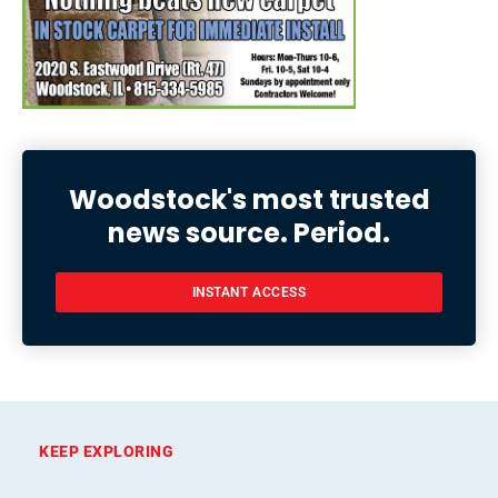
Woodstock's most trusted
news source. Period.
INSTANT ACCESS
KEEP EXPLORING