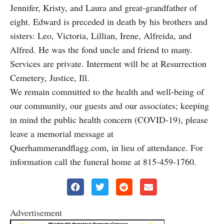
Jennifer, Kristy, and Laura and great-grandfather of
eight. Edward is preceded in death by his brothers and
sisters: Leo, Victoria, Lillian, Irene, Alfreida, and
Alfred. He was the fond uncle and friend to many.
Services are private. Interment will be at Resurrection
Cemetery, Justice, Ill.
We remain committed to the health and well-being of
our community, our guests and our associates; keeping
in mind the public health concern (COVID-19), please
leave a memorial message at
Querhammerandflagg.com, in lieu of attendance. For
information call the funeral home at 815-459-1760.
Advertisement