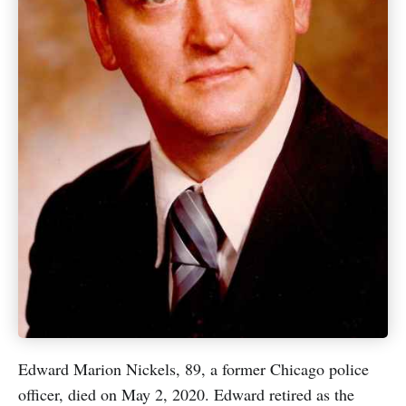
Edward Marion Nickels, 89, a former Chicago police
officer, died on May 2, 2020. Edward retired as the