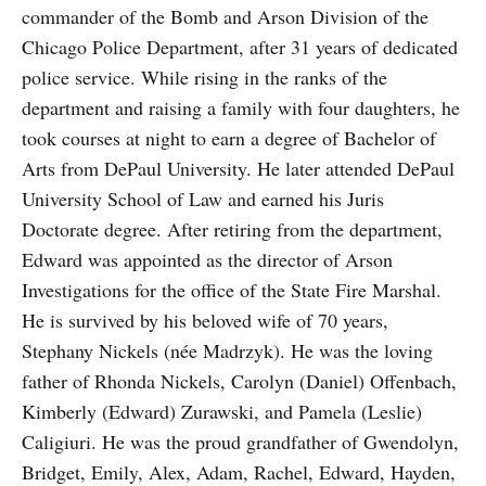
commander of the Bomb and Arson Division of the
Chicago Police Department, after 31 years of dedicated
police service. While rising in the ranks of the
department and raising a family with four daughters, he
took courses at night to earn a degree of Bachelor of
Arts from DePaul University. He later attended DePaul
University School of Law and earned his Juris
Doctorate degree. After retiring from the department,
Edward was appointed as the director of Arson
Investigations for the office of the State Fire Marshal.
He is survived by his beloved wife of 70 years,
Stephany Nickels (née Madrzyk). He was the loving
father of Rhonda Nickels, Carolyn (Daniel) Offenbach,
Kimberly (Edward) Zurawski, and Pamela (Leslie)
Caligiuri. He was the proud grandfather of Gwendolyn,
Bridget, Emily, Alex, Adam, Rachel, Edward, Hayden,