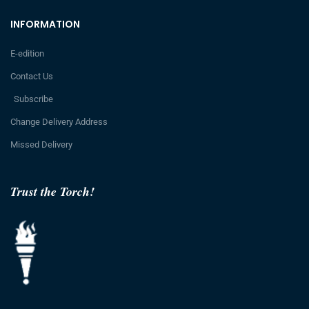
INFORMATION
E-edition
Contact Us
Subscribe
Change Delivery Address
Missed Delivery
Trust the Torch!