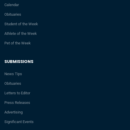
Calendar
Obituaries
Student of the Week
Athlete of the Week
Pet of the Week
SUBMISSIONS
News Tips
Obituaries
Letters to Editor
Press Releases
Advertising
Significant Events