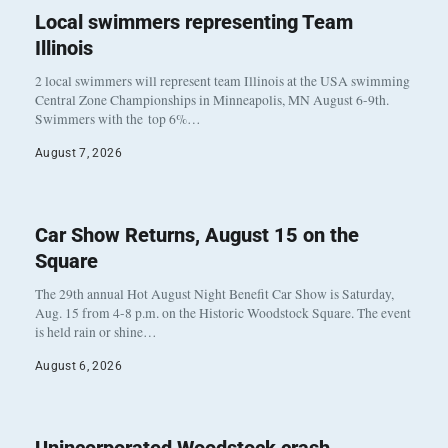
Local swimmers representing Team
Illinois
2 local swimmers will represent team Illinois at the USA swimming
Central Zone Championships in Minneapolis, MN August 6-9th.
Swimmers with the top 6%…
August 7, 2026
Car Show Returns, August 15 on the
Square
The 29th annual Hot August Night Benefit Car Show is Saturday,
Aug. 15 from 4-8 p.m. on the Historic Woodstock Square. The event
is held rain or shine…
August 6, 2026
Unincorporated Woodstock crash