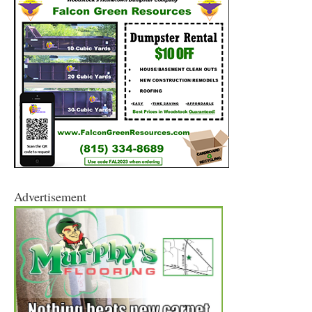
Advertisement