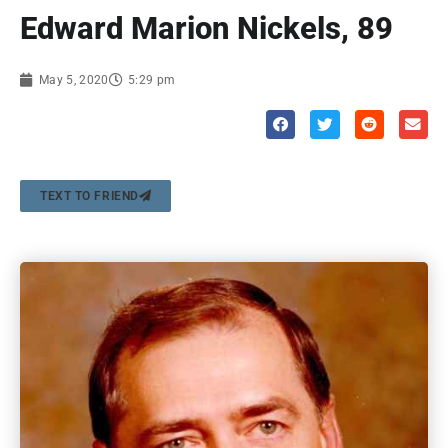
Edward Marion Nickels, 89
May 5, 2020
5:29 pm
TEXT TO FRIEND