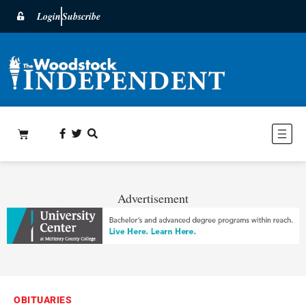
Login
Subscribe
Advertisement
OBITUARIES