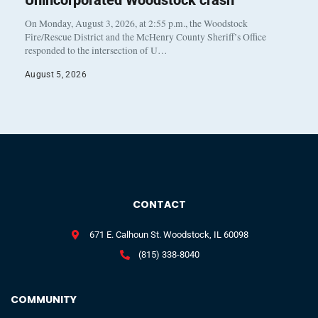
On Monday, August 3, 2026, at 2:55 p.m., the Woodstock
Fire/Rescue District and the McHenry County Sheriff’s Office
responded to the intersection of U…
August 5, 2026
CONTACT
671 E. Calhoun St. Woodstock, IL 60098
(815) 338-8040
COMMUNITY