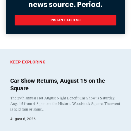
news source. Period.
INSTANT ACCESS
KEEP EXPLORING
Car Show Returns, August 15 on the
Square
The 29th annual Hot August Night Benefit Car Show is Saturday,
Aug. 15 from 4-8 p.m. on the Historic Woodstock Square. The event
is held rain or shine…
August 6, 2026