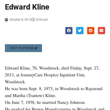
Edward Kline
October 8, 2013
8:54 pm
TEXT TO FRIEND
Edward Kline, 76, Woodstock, died Friday, Sept. 27,
2013, at JourneyCare Hospice Inpatient Unit,
Woodstock.
He was born Sept. 8, 1973, in Woodstock to Raymond
and Martha (Trantow) Kline.
On June 7, 1958, he married Nancy Johnson.
He worked for Brown Manufacturing in Woodstock and