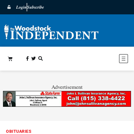
Login
Subscribe
Advertisement
OBITUARIES