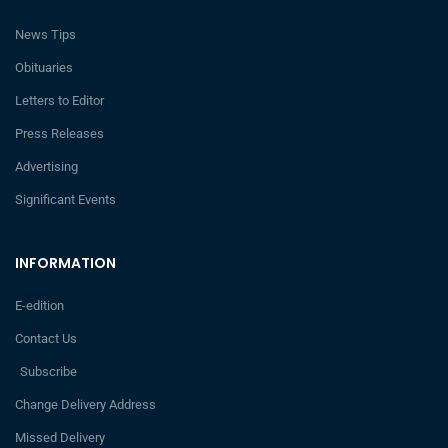
News Tips
Obituaries
Letters to Editor
Press Releases
Advertising
Significant Events
INFORMATION
E-edition
Contact Us
Subscribe
Change Delivery Address
Missed Delivery