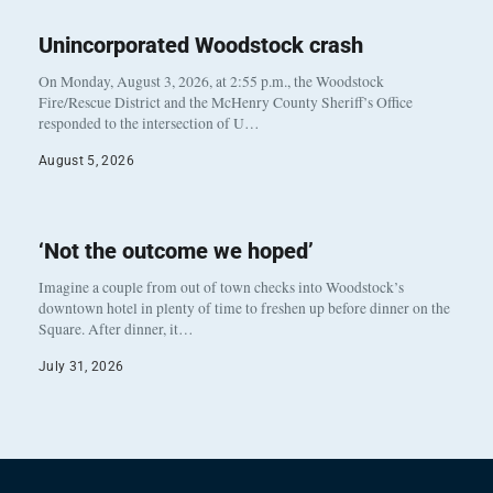
Unincorporated Woodstock crash
On Monday, August 3, 2026, at 2:55 p.m., the Woodstock
Fire/Rescue District and the McHenry County Sheriff’s Office
responded to the intersection of U…
August 5, 2026
‘Not the outcome we hoped’
Imagine a couple from out of town checks into Woodstock’s
downtown hotel in plenty of time to freshen up before dinner on the
Square. After dinner, it…
July 31, 2026