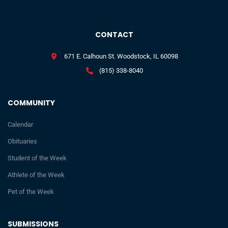
CONTACT
671 E. Calhoun St. Woodstock, IL 60098
(815) 338-8040
COMMUNITY
Calendar
Obituaries
Student of the Week
Athlete of the Week
Pet of the Week
SUBMISSIONS