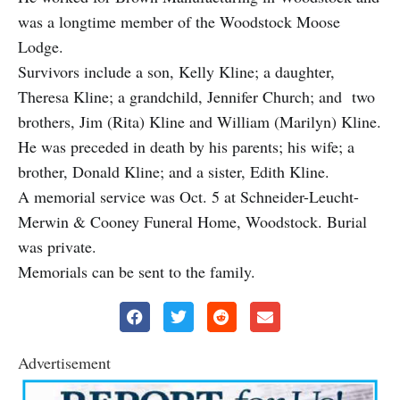
was a longtime member of the Woodstock Moose
Lodge.
Survivors include a son, Kelly Kline; a daughter,
Theresa Kline; a grandchild, Jennifer Church; and two
brothers, Jim (Rita) Kline and William (Marilyn) Kline.
He was preceded in death by his parents; his wife; a
brother, Donald Kline; and a sister, Edith Kline.
A memorial service was Oct. 5 at Schneider-Leucht-
Merwin & Cooney Funeral Home, Woodstock. Burial
was private.
Memorials can be sent to the family.
Advertisement