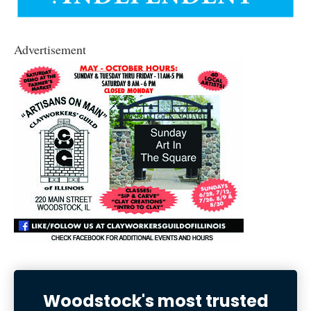
Advertisement
Woodstock's most trusted