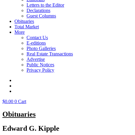
Letters to the Editor
Declarations
Guest Columns
Obituaries
Total Market
More
Contact Us
E-editions
Photo Galleries
Real Estate Transactions
Advertise
Public Notices
Privacy Policy
$
0.00
0
Cart
Obituaries
Edward G. Kipple