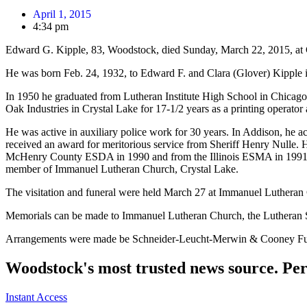
April 1, 2015
4:34 pm
Edward G. Kipple, 83, Woodstock, died Sunday, March 22, 2015, at 
He was born Feb. 24, 1932, to Edward F. and Clara (Glover) Kipple 
In 1950 he graduated from Lutheran Institute High School in Chicag
Oak Industries in Crystal Lake for 17-1/2 years as a printing operator 
He was active in auxiliary police work for 30 years. In Addison, he 
received an award for meritorious service from Sheriff Henry Nulle
McHenry County ESDA in 1990 and from the Illinois ESMA in 1991. 
member of Immanuel Lutheran Church, Crystal Lake.
The visitation and funeral were held March 27 at Immanuel Luthe
Memorials can be made to Immanuel Lutheran Church, the Lutheran Sc
Arrangements were made be Schneider-Leucht-Merwin & Cooney F
Woodstock's most trusted news source. Per
Instant Access