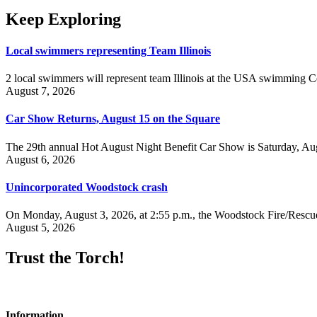
Keep Exploring
Local swimmers representing Team Illinois
2 local swimmers will represent team Illinois at the USA swimmin
August 7, 2026
Car Show Returns, August 15 on the Square
The 29th annual Hot August Night Benefit Car Show is Saturday, Aug
August 6, 2026
Unincorporated Woodstock crash
On Monday, August 3, 2026, at 2:55 p.m., the Woodstock Fire/Rescue
August 5, 2026
Trust the Torch!
Information