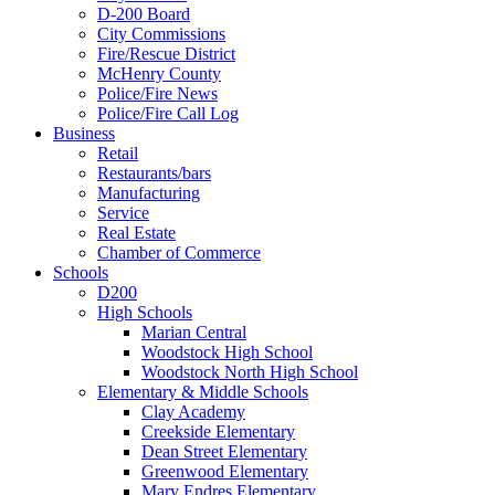
D-200 Board
City Commissions
Fire/Rescue District
McHenry County
Police/Fire News
Police/Fire Call Log
Business
Retail
Restaurants/bars
Manufacturing
Service
Real Estate
Chamber of Commerce
Schools
D200
High Schools
Marian Central
Woodstock High School
Woodstock North High School
Elementary & Middle Schools
Clay Academy
Creekside Elementary
Dean Street Elementary
Greenwood Elementary
Mary Endres Elementary