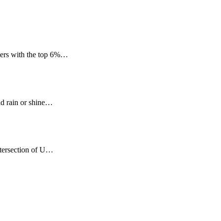
mers with the top 6%…
ld rain or shine…
ntersection of U…