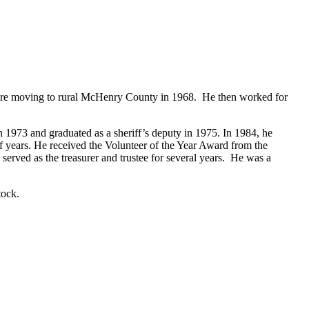
fore moving to rural McHenry County in 1968. He then worked for
 1973 and graduated as a sheriff’s deputy in 1975. In 1984, he
years. He received the Volunteer of the Year Award from the
d as the treasurer and trustee for several years. He was a
tock.