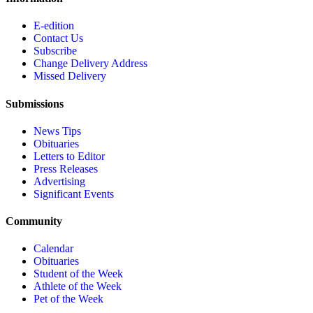
E-edition
Contact Us
Subscribe
Change Delivery Address
Missed Delivery
Submissions
News Tips
Obituaries
Letters to Editor
Press Releases
Advertising
Significant Events
Community
Calendar
Obituaries
Student of the Week
Athlete of the Week
Pet of the Week