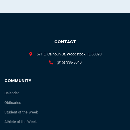
CONTACT
671 E. Calhoun St. Woodstock, IL 60098
(815) 338-8040
COMMUNITY
Calendar
Obituaries
Student of the Week
Athlete of the Week