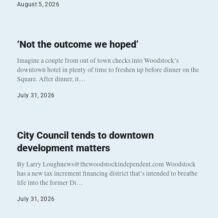
August 5, 2026
‘Not the outcome we hoped’
Imagine a couple from out of town checks into Woodstock’s
downtown hotel in plenty of time to freshen up before dinner on the
Square. After dinner, it…
July 31, 2026
City Council tends to downtown
development matters
By Larry Loughnews@thewoodstockindependent.com Woodstock
has a new tax increment financing district that’s intended to breathe
life into the former Di…
July 31, 2026