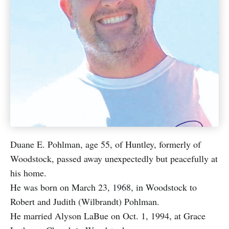
Duane E. Pohlman, age 55, of Huntley, formerly of
Woodstock, passed away unexpectedly but peacefully at
his home.
He was born on March 23, 1968, in Woodstock to
Robert and Judith (Wilbrandt) Pohlman.
He married Alyson LaBue on Oct. 1, 1994, at Grace