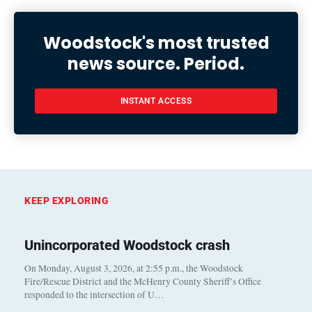
Woodstock's most trusted
news source. Period.
INSTANT ACCESS
KEEP EXPLORING
Unincorporated Woodstock crash
On Monday, August 3, 2026, at 2:55 p.m., the Woodstock
Fire/Rescue District and the McHenry County Sheriff’s Office
responded to the intersection of U…