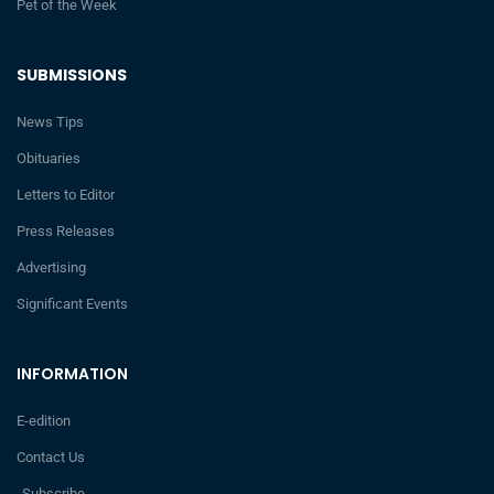
Pet of the Week
SUBMISSIONS
News Tips
Obituaries
Letters to Editor
Press Releases
Advertising
Significant Events
INFORMATION
E-edition
Contact Us
Subscribe