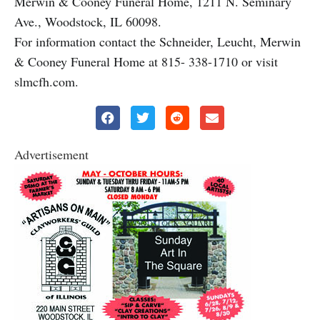
Merwin & Cooney Funeral Home, 1211 N. Seminary
Ave., Woodstock, IL 60098.
For information contact the Schneider, Leucht, Merwin
& Cooney Funeral Home at 815- 338-1710 or visit
slmcfh.com.
Advertisement