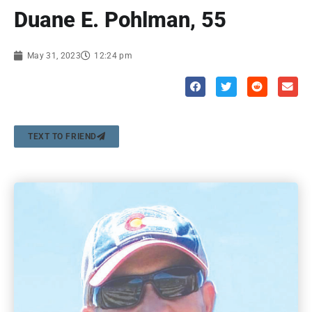
Duane E. Pohlman, 55
May 31, 2023
12:24 pm
TEXT TO FRIEND