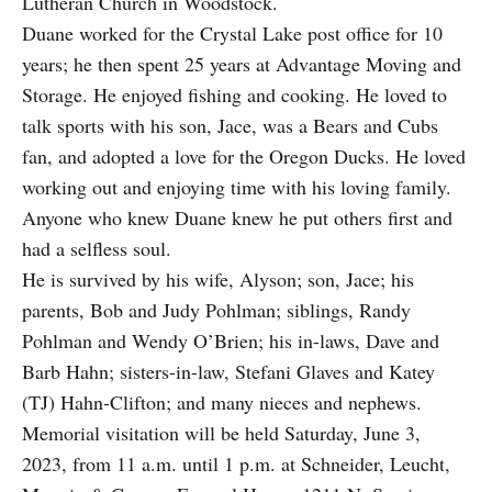
Lutheran Church in Woodstock.
Duane worked for the Crystal Lake post office for 10
years; he then spent 25 years at Advantage Moving and
Storage. He enjoyed fishing and cooking. He loved to
talk sports with his son, Jace, was a Bears and Cubs
fan, and adopted a love for the Oregon Ducks. He loved
working out and enjoying time with his loving family.
Anyone who knew Duane knew he put others first and
had a selfless soul.
He is survived by his wife, Alyson; son, Jace; his
parents, Bob and Judy Pohlman; siblings, Randy
Pohlman and Wendy O’Brien; his in-laws, Dave and
Barb Hahn; sisters-in-law, Stefani Glaves and Katey
(TJ) Hahn-Clifton; and many nieces and nephews.
Memorial visitation will be held Saturday, June 3,
2023, from 11 a.m. until 1 p.m. at Schneider, Leucht,