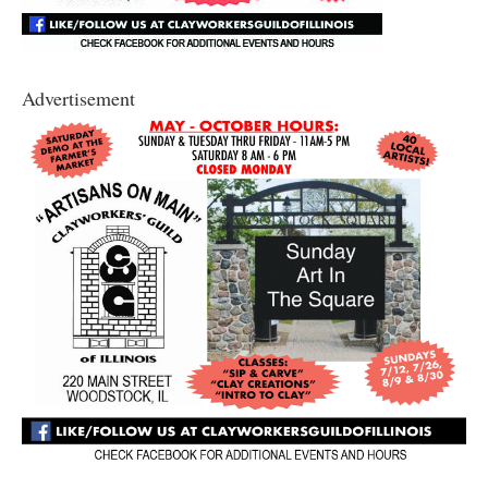
Advertisement