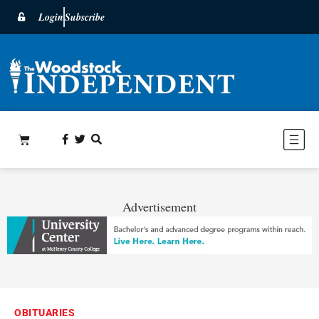
Login
Subscribe
Advertisement
OBITUARIES